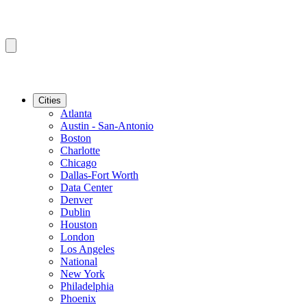
Cities
Atlanta
Austin - San-Antonio
Boston
Charlotte
Chicago
Dallas-Fort Worth
Data Center
Denver
Dublin
Houston
London
Los Angeles
National
New York
Philadelphia
Phoenix