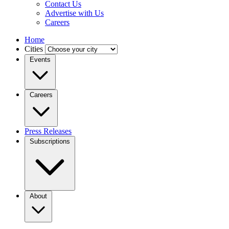
Contact Us
Advertise with Us
Careers
Home
Cities
Events
Careers
Press Releases
Subscriptions
About