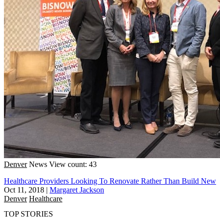
Denver
News
View count: 43
Healthcare Providers Looking To Renovate Rather Than Build New
Oct 11, 2018
|
Margaret Jackson
Denver
Healthcare
TOP STORIES