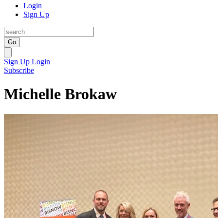
Login
Sign Up
Go
Sign Up
Login
Subscribe
Michelle Brokaw