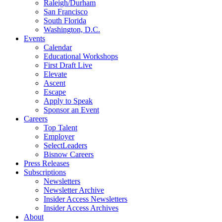
Raleigh/Durham
San Francisco
South Florida
Washington, D.C.
Events
Calendar
Educational Workshops
First Draft Live
Elevate
Ascent
Escape
Apply to Speak
Sponsor an Event
Careers
Top Talent
Employer
SelectLeaders
Bisnow Careers
Press Releases
Subscriptions
Newsletters
Newsletter Archive
Insider Access Newsletters
Insider Access Archives
About