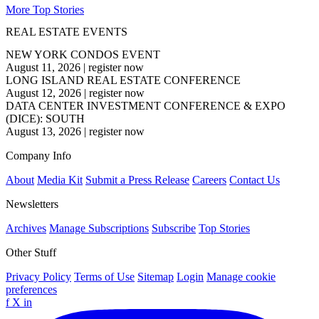
More Top Stories
REAL ESTATE EVENTS
NEW YORK CONDOS EVENT
August 11, 2026
|
register now
LONG ISLAND REAL ESTATE CONFERENCE
August 12, 2026
|
register now
DATA CENTER INVESTMENT CONFERENCE & EXPO
(DICE): SOUTH
August 13, 2026
|
register now
Company Info
About
Media Kit
Submit a Press Release
Careers
Contact Us
Newsletters
Archives
Manage Subscriptions
Subscribe
Top Stories
Other Stuff
Privacy Policy
Terms of Use
Sitemap
Login
Manage cookie
preferences
f
X
in