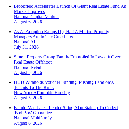
Brookfield Accelerates Launch Of Giant Real Estate Fund As
Market Improves
National
Capital Markets
August 6, 2026
As AI Adoption Ramps Up, Half A Million Property
Managers Are In The Crosshairs
National
AI
July 31, 2026
Simon Property Group Family Embroiled In Lawsuit Over
Real Estate Offshoot
National
Retail
August 5, 2026
HUD Withholds Voucher Funding, Pushing Landlords,
Tenants To The Brink
New York
Affordable Housing
August 5, 2026
Fannie Mae Latest Lender Suing Alan Stalcup To Collect
'Bad Boy' Guarantee
National
Multifamily
August 6, 2026