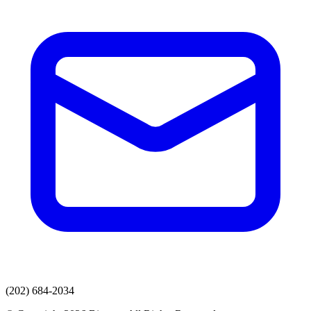
(202) 684-2034