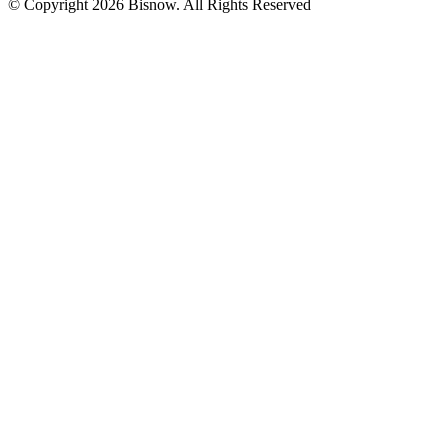
© Copyright 2026 Bisnow. All Rights Reserved