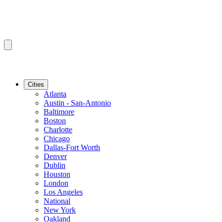
Cities
Atlanta
Austin - San-Antonio
Baltimore
Boston
Charlotte
Chicago
Dallas-Fort Worth
Denver
Dublin
Houston
London
Los Angeles
National
New York
Oakland