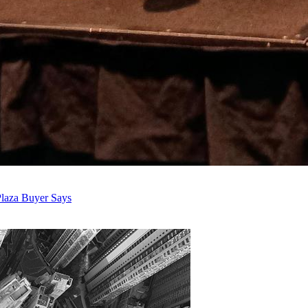
laza Buyer Says