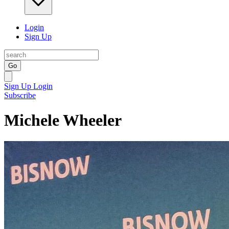
Login
Sign Up
Go
Sign Up
Login
Subscribe
Michele Wheeler