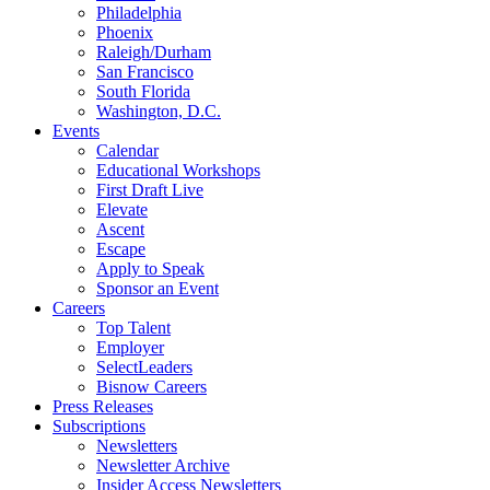
Philadelphia
Phoenix
Raleigh/Durham
San Francisco
South Florida
Washington, D.C.
Events
Calendar
Educational Workshops
First Draft Live
Elevate
Ascent
Escape
Apply to Speak
Sponsor an Event
Careers
Top Talent
Employer
SelectLeaders
Bisnow Careers
Press Releases
Subscriptions
Newsletters
Newsletter Archive
Insider Access Newsletters