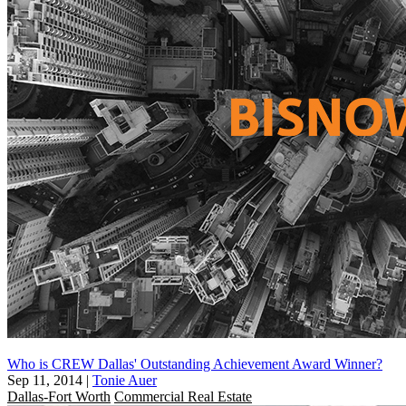
Who is CREW Dallas' Outstanding Achievement Award Winner?
Sep 11, 2014
|
Tonie Auer
Dallas-Fort Worth
Commercial Real Estate