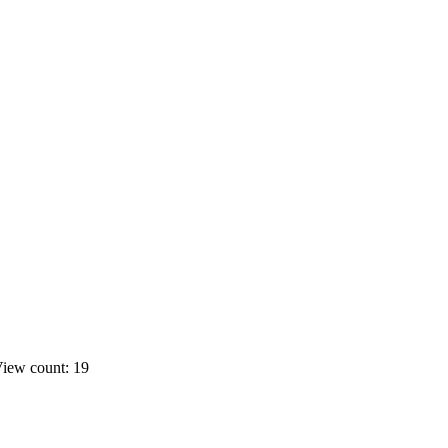
iew count: 19