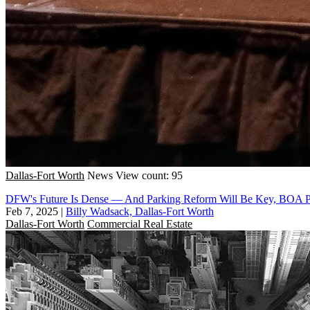
Dallas-Fort Worth
News
View count: 95
DFW's Future Is Dense — And Parking Reform Will Be Key, BOA P
Feb 7, 2025
|
Billy Wadsack, Dallas-Fort Worth
Dallas-Fort Worth
Commercial Real Estate