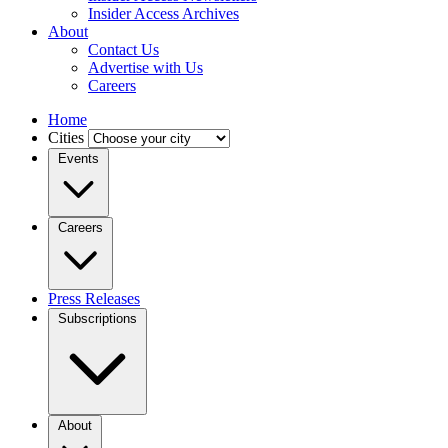
Insider Access Archives
About
Contact Us
Advertise with Us
Careers
Home
Cities
Events
Careers
Press Releases
Subscriptions
About