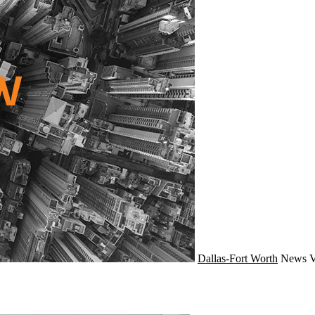
Dallas-Fort Worth
News
V