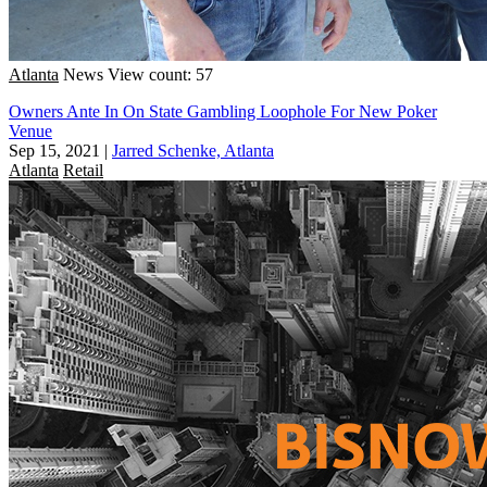
Atlanta
News
View count: 57
Owners Ante In On State Gambling Loophole For New Poker
Venue
Sep 15, 2021
|
Jarred Schenke, Atlanta
Atlanta
Retail