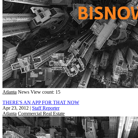
Atlanta
News
View count: 15
THERE'S AN APP FOR THAT NOW
Apr 23, 2012
|
Staff Reporter
Atlanta
Commercial Real Estate