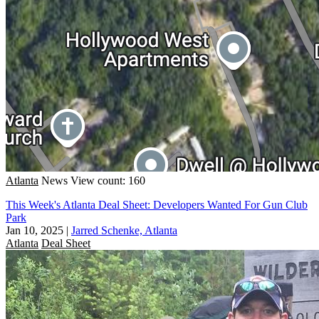
Atlanta
News
View count: 160
This Week's Atlanta Deal Sheet: Developers Wanted For Gun Club
Park
Jan 10, 2025
|
Jarred Schenke, Atlanta
Atlanta
Deal Sheet