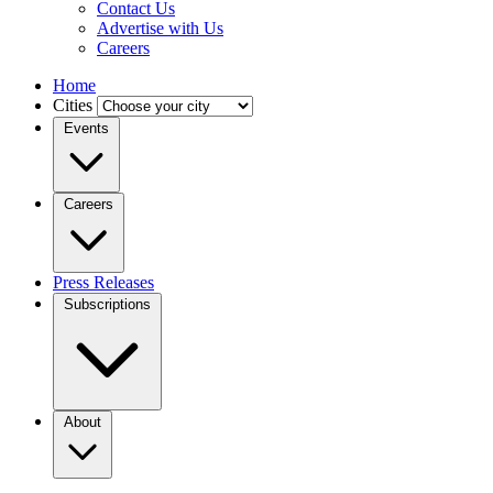
Contact Us
Advertise with Us
Careers
Home
Cities
Events
Careers
Press Releases
Subscriptions
About