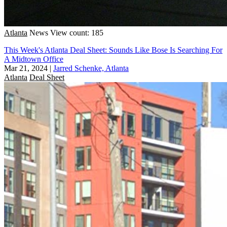
Atlanta
News
View count: 185
This Week's Atlanta Deal Sheet: Sounds Like Bose Is Searching For
A Midtown Office
Mar 21, 2024
|
Jarred Schenke, Atlanta
Atlanta
Deal Sheet