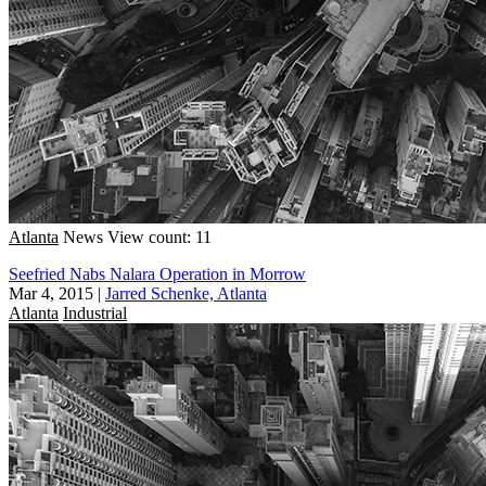
Atlanta
News
View count: 11
Seefried Nabs Nalara Operation in Morrow
Mar 4, 2015
|
Jarred Schenke, Atlanta
Atlanta
Industrial