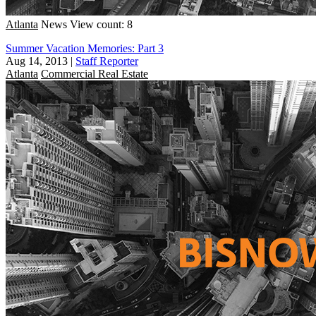
Atlanta
News
View count: 8
Summer Vacation Memories: Part 3
Aug 14, 2013
|
Staff Reporter
Atlanta
Commercial Real Estate