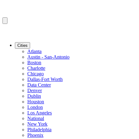
Cities
Atlanta
Austin - San-Antonio
Boston
Charlotte
Chicago
Dallas-Fort Worth
Data Center
Denver
Dublin
Houston
London
Los Angeles
National
New York
Philadelphia
Phoenix