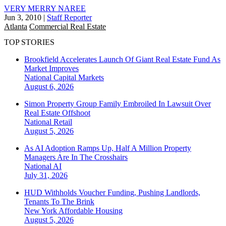
VERY MERRY NAREE
Jun 3, 2010
|
Staff Reporter
Atlanta
Commercial Real Estate
TOP STORIES
Brookfield Accelerates Launch Of Giant Real Estate Fund As
Market Improves
National
Capital Markets
August 6, 2026
Simon Property Group Family Embroiled In Lawsuit Over
Real Estate Offshoot
National
Retail
August 5, 2026
As AI Adoption Ramps Up, Half A Million Property
Managers Are In The Crosshairs
National
AI
July 31, 2026
HUD Withholds Voucher Funding, Pushing Landlords,
Tenants To The Brink
New York
Affordable Housing
August 5, 2026