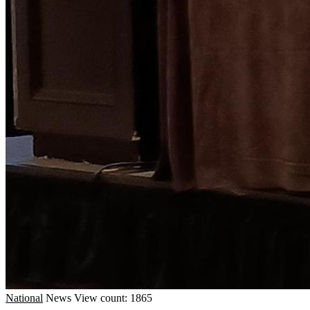
National
News
View count: 1865