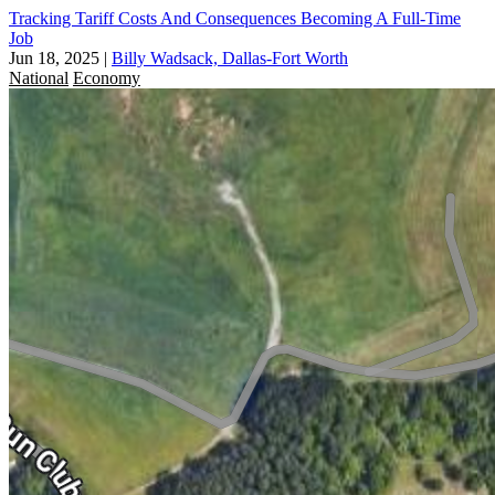
Tracking Tariff Costs And Consequences Becoming A Full-Time
Job
Jun 18, 2025
|
Billy Wadsack, Dallas-Fort Worth
National
Economy