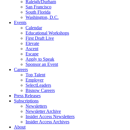
Raleigh/Durham
San Francisco
South Florida
Washington, D.C.
Events
Calendar
Educational Workshops
First Draft Live
Elevate
Ascent
Escape
Apply to Speak
Sponsor an Event
Careers
Top Talent
Employer
SelectLeaders
Bisnow Careers
Press Releases
Subscriptions
Newsletters
Newsletter Archive
Insider Access Newsletters
Insider Access Archives
About