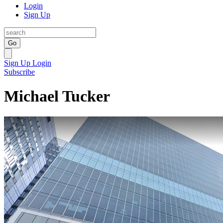
Login
Sign Up
Go
Sign Up
Login
Subscribe
Michael Tucker