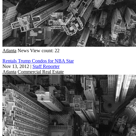
Atlanta
News
View count: 22
Rentals Trump Condos for NBA Star
Nov 13, 2012
|
Staff Reporter
Atlanta
Commercial Real Estate