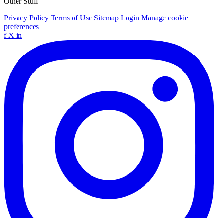
Other Stuff
Privacy Policy
Terms of Use
Sitemap
Login
Manage cookie
preferences
f
X
in