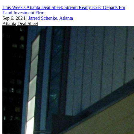
This Week's Atlanta Deal Sheet: Stream Realty Exec Departs For
Land Investment Firm
Sep 6, 2024
|
Jarred Schenke, Atlanta
Atlanta
Deal Sheet