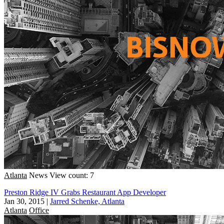
Atlanta
News
View count: 7
Preston Ridge IV Grabs Restaurant App Developer
Jan 30, 2015
|
Jarred Schenke, Atlanta
Atlanta
Office