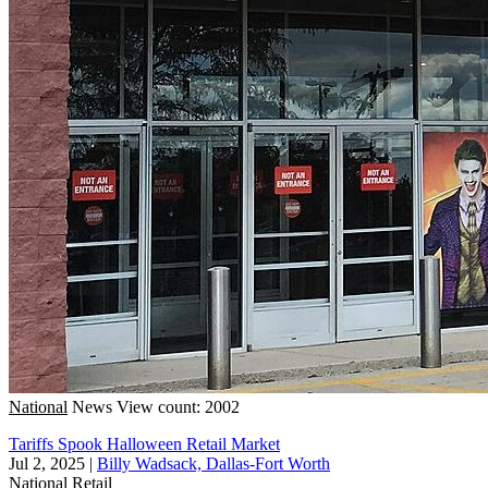
National
News
View count: 2002
Tariffs Spook Halloween Retail Market
Jul 2, 2025
|
Billy Wadsack, Dallas-Fort Worth
National
Retail