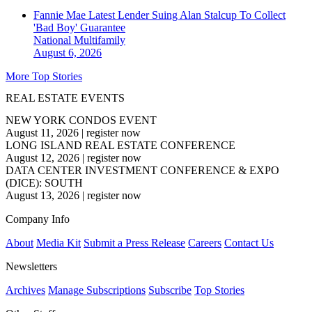
Fannie Mae Latest Lender Suing Alan Stalcup To Collect
'Bad Boy' Guarantee
National
Multifamily
August 6, 2026
More Top Stories
REAL ESTATE EVENTS
NEW YORK CONDOS EVENT
August 11, 2026
|
register now
LONG ISLAND REAL ESTATE CONFERENCE
August 12, 2026
|
register now
DATA CENTER INVESTMENT CONFERENCE & EXPO
(DICE): SOUTH
August 13, 2026
|
register now
Company Info
About
Media Kit
Submit a Press Release
Careers
Contact Us
Newsletters
Archives
Manage Subscriptions
Subscribe
Top Stories