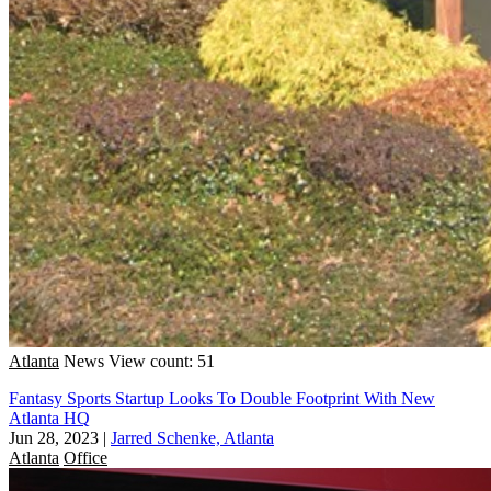
Atlanta
News
View count: 51
Fantasy Sports Startup Looks To Double Footprint With New
Atlanta HQ
Jun 28, 2023
|
Jarred Schenke, Atlanta
Atlanta
Office