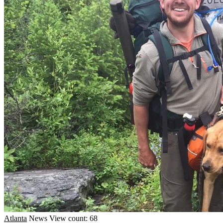
Atlanta
News
View count: 68