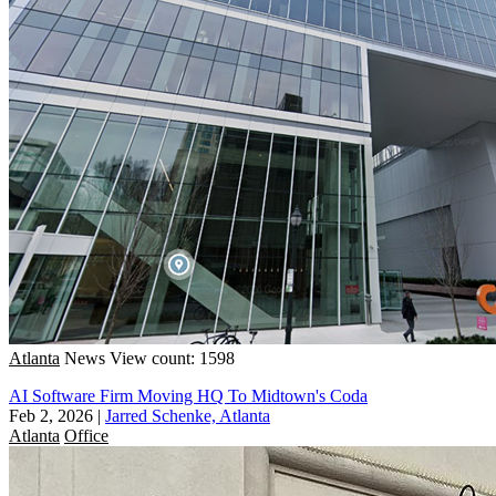
Atlanta
News
View count: 1598
AI Software Firm Moving HQ To Midtown's Coda
Feb 2, 2026
|
Jarred Schenke, Atlanta
Atlanta
Office