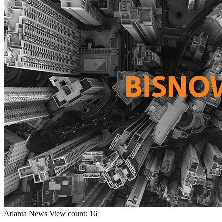
Atlanta
News
View count: 16