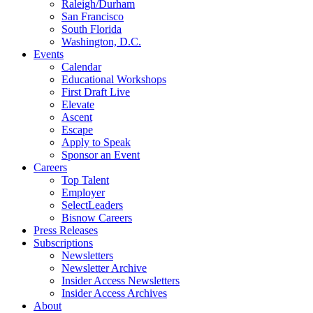
Raleigh/Durham
San Francisco
South Florida
Washington, D.C.
Events
Calendar
Educational Workshops
First Draft Live
Elevate
Ascent
Escape
Apply to Speak
Sponsor an Event
Careers
Top Talent
Employer
SelectLeaders
Bisnow Careers
Press Releases
Subscriptions
Newsletters
Newsletter Archive
Insider Access Newsletters
Insider Access Archives
About