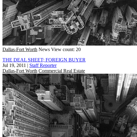
Dallas-Fort Worth
News
View count: 20
THE DEAL SHEET; FOREIGN BUYER
Jul 19, 2011
|
Staff Reporter
Dallas-Fort Worth
Commercial Real Estate