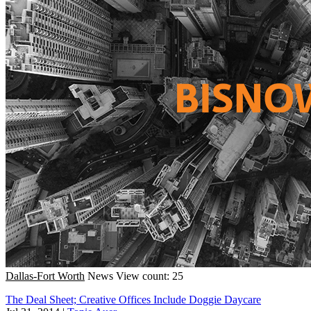
Dallas-Fort Worth
News
View count: 25
The Deal Sheet; Creative Offices Include Doggie Daycare