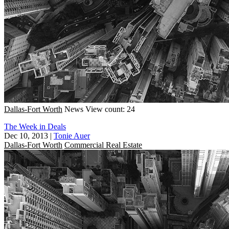
Dallas-Fort Worth
News
View count: 24
The Week in Deals
Dec 10, 2013
|
Tonie Auer
Dallas-Fort Worth
Commercial Real Estate