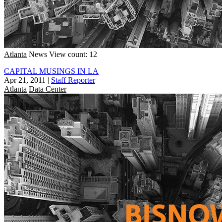
Atlanta
News
View count: 12
CAPITAL MUSINGS IN LA
Apr 21, 2011
|
Staff Reporter
Atlanta
Data Center