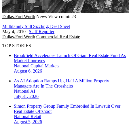
Dallas-Fort Worth
News
View count: 23
Multifamily Still Sizzling; Deal Sheet
May 4, 2010
|
Staff Reporter
Dallas-Fort Worth
Commercial Real Estate
TOP STORIES
Brookfield Accelerates Launch Of Giant Real Estate Fund As
Market Improves
National
Capital Markets
August 6, 2026
As AI Adoption Ramps Up, Half A Million Property
Managers Are In The Crosshairs
National
AI
July 31, 2026
Simon Property Group Family Embroiled In Lawsuit Over
Real Estate Offshoot
National
Retail
August 5, 2026