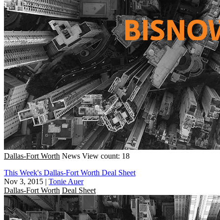
Dallas-Fort Worth
News
View count: 18
This Week's Dallas-Fort Worth Deal Sheet
Nov 3, 2015
|
Tonie Auer
Dallas-Fort Worth
Deal Sheet