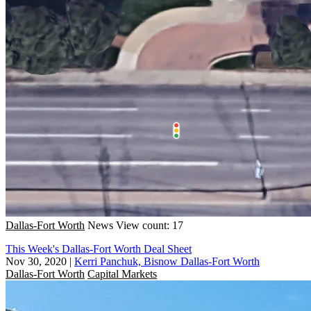
Dallas-Fort Worth
News
View count: 17
This Week's Dallas-Fort Worth Deal Sheet
Nov 30, 2020
|
Kerri Panchuk, Bisnow Dallas-Fort Worth
Dallas-Fort Worth
Capital Markets