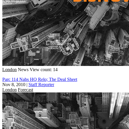
London
News
View count: 14
Parc 114 Nabs HQ Relo; The Deal Sheet
Nov 8, 2010
|
Staff Reporter
London
Forecast