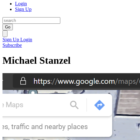
Login
Sign Up
Go
Sign Up
Login
Subscribe
Michael Stanzel