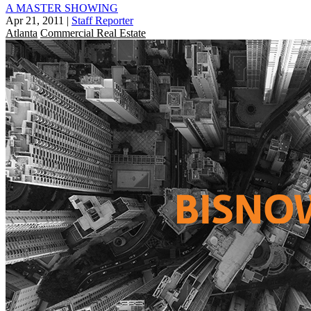
A MASTER SHOWING
Apr 21, 2011
|
Staff Reporter
Atlanta
Commercial Real Estate