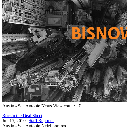
Austin - San Antonio
News
View count: 17
Rock'n the Deal Sheet
Jun 15, 2010
|
Staff Reporter
Austin - San Antonio
Neighborhood