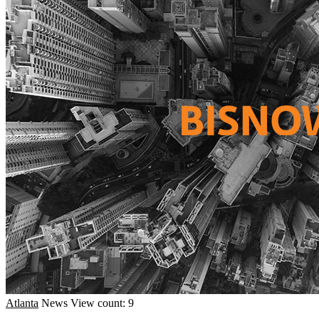
Atlanta
News
View count: 9