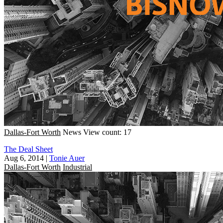
Dallas-Fort Worth
News
View count: 17
The Deal Sheet
Aug 6, 2014
|
Tonie Auer
Dallas-Fort Worth
Industrial