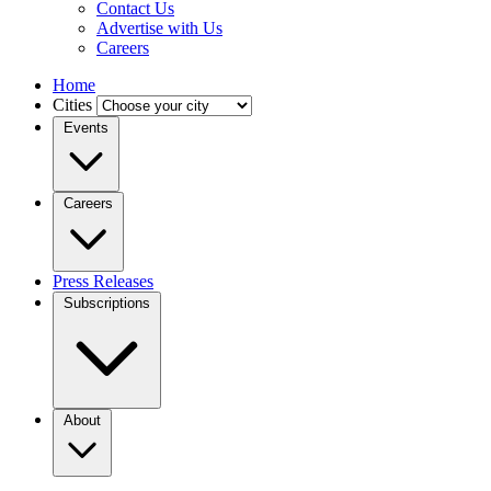
Contact Us
Advertise with Us
Careers
Home
Cities
Events
Careers
Press Releases
Subscriptions
About