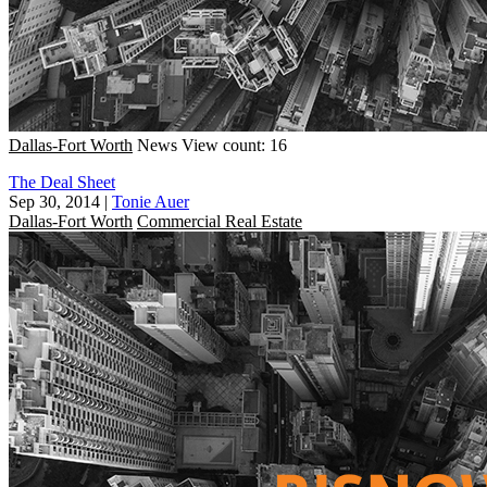
Dallas-Fort Worth
News
View count: 16
The Deal Sheet
Sep 30, 2014
|
Tonie Auer
Dallas-Fort Worth
Commercial Real Estate