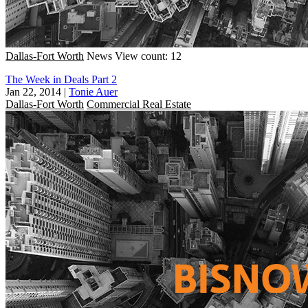
Dallas-Fort Worth
News
View count: 12
The Week in Deals Part 2
Jan 22, 2014
|
Tonie Auer
Dallas-Fort Worth
Commercial Real Estate