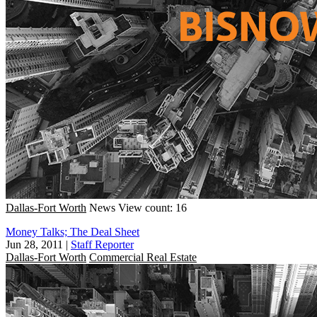
Dallas-Fort Worth
News
View count: 16
Money Talks; The Deal Sheet
Jun 28, 2011
|
Staff Reporter
Dallas-Fort Worth
Commercial Real Estate