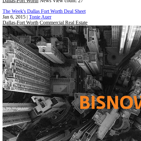
Dallas-Fort Worth
News
View count: 27
The Week's Dallas Fort Worth Deal Sheet
Jan 6, 2015
|
Tonie Auer
Dallas-Fort Worth
Commercial Real Estate