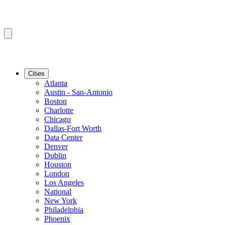
Cities
Atlanta
Austin - San-Antonio
Boston
Charlotte
Chicago
Dallas-Fort Worth
Data Center
Denver
Dublin
Houston
London
Los Angeles
National
New York
Philadelphia
Phoenix