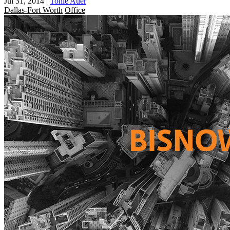
Jul 31, 2014
|
Tonie Auer
Dallas-Fort Worth
Office