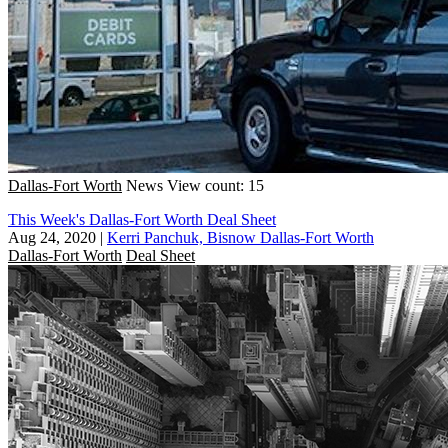
Dallas-Fort Worth
News
View count: 15
This Week's Dallas-Fort Worth Deal Sheet
Aug 24, 2020
|
Kerri Panchuk, Bisnow Dallas-Fort Worth
Dallas-Fort Worth
Deal Sheet