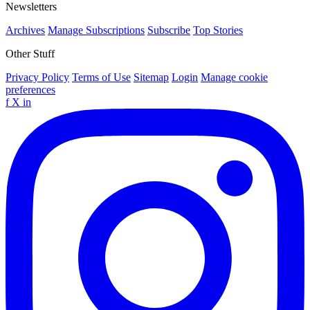
Newsletters
Archives
Manage Subscriptions
Subscribe
Top Stories
Other Stuff
Privacy Policy
Terms of Use
Sitemap
Login
Manage cookie
preferences
f
X
in