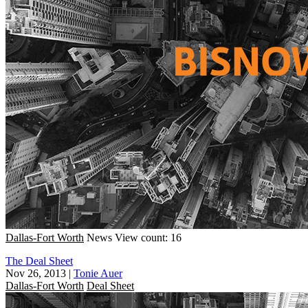
Dallas-Fort Worth
News
View count: 16
The Deal Sheet
Nov 26, 2013
|
Tonie Auer
Dallas-Fort Worth
Deal Sheet