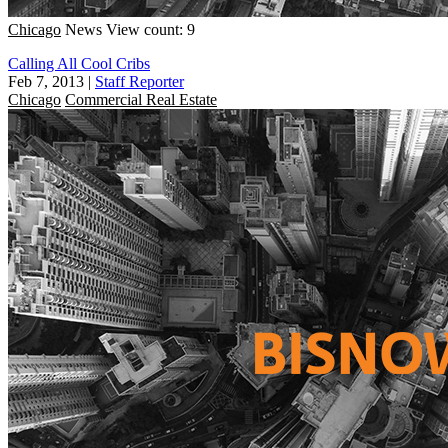
Chicago
News
View count: 9
Calling All Cool Cribs
Feb 7, 2013
|
Staff Reporter
Chicago
Commercial Real Estate