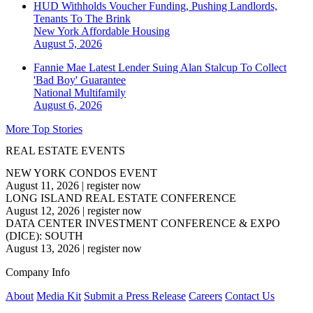
HUD Withholds Voucher Funding, Pushing Landlords,
Tenants To The Brink
New York
Affordable Housing
August 5, 2026
Fannie Mae Latest Lender Suing Alan Stalcup To Collect
'Bad Boy' Guarantee
National
Multifamily
August 6, 2026
More Top Stories
REAL ESTATE EVENTS
NEW YORK CONDOS EVENT
August 11, 2026
|
register now
LONG ISLAND REAL ESTATE CONFERENCE
August 12, 2026
|
register now
DATA CENTER INVESTMENT CONFERENCE & EXPO
(DICE): SOUTH
August 13, 2026
|
register now
Company Info
About
Media Kit
Submit a Press Release
Careers
Contact Us