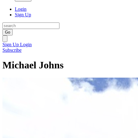
Login
Sign Up
Go
Sign Up
Login
Subscribe
Michael Johns