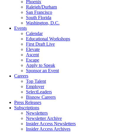
Phoenix
Raleigh/Durham
San Francisco
South Florida
Washington, D.C.
Events
Calendar
Educational Workshops
First Draft Live
Elevate
Ascent
Escape
Apply to Speak
Sponsor an Event
Careers
Top Talent
Employer
SelectLeaders
Bisnow Careers
Press Releases
Subscriptions
Newsletters
Newsletter Archive
Insider Access Newsletters
Insider Access Archives