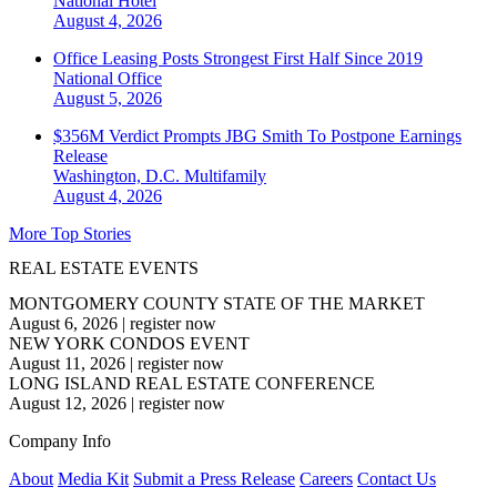
National
Hotel
August 4, 2026
Office Leasing Posts Strongest First Half Since 2019
National
Office
August 5, 2026
$356M Verdict Prompts JBG Smith To Postpone Earnings
Release
Washington, D.C.
Multifamily
August 4, 2026
More Top Stories
REAL ESTATE EVENTS
MONTGOMERY COUNTY STATE OF THE MARKET
August 6, 2026
|
register now
NEW YORK CONDOS EVENT
August 11, 2026
|
register now
LONG ISLAND REAL ESTATE CONFERENCE
August 12, 2026
|
register now
Company Info
About
Media Kit
Submit a Press Release
Careers
Contact Us