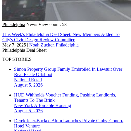
Philadelphia
News
View count: 58
This Week's Philadelphia Deal Sheet: New Members Added To
City's Civic Design Review Committee
May 7, 2025
|
Noah Zucker, Philadelphia
Philadelphia
Deal Sheet
TOP STORIES
Simon Property Group Family Embroiled In Lawsuit Over
Real Estate Offshoot
National
Retail
August 5, 2026
HUD Withholds Voucher Funding, Pushing Landlords,
Tenants To The Brink
New York
Affordable Housing
August 5, 2026
Derek Jeter-Backed Alum Launches Private Clubs, Condo-
Hotel Venture