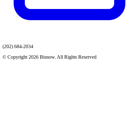
(202) 684-2034
© Copyright 2026 Bisnow. All Rights Reserved