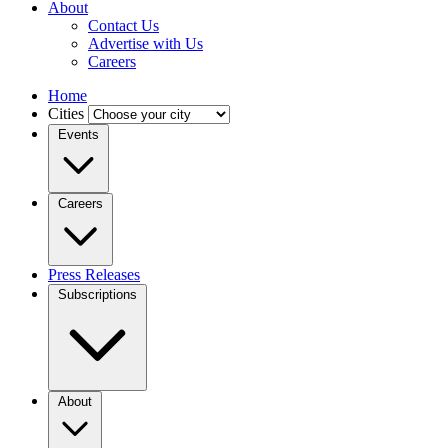
About
Contact Us
Advertise with Us
Careers
Home
Cities
Events
Careers
Press Releases
Subscriptions
About