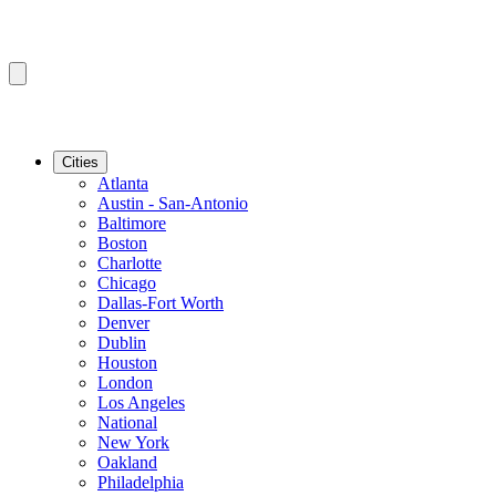
Cities
Atlanta
Austin - San-Antonio
Baltimore
Boston
Charlotte
Chicago
Dallas-Fort Worth
Denver
Dublin
Houston
London
Los Angeles
National
New York
Oakland
Philadelphia