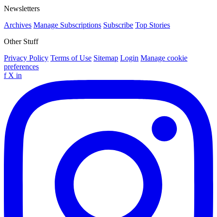
Newsletters
Archives
Manage Subscriptions
Subscribe
Top Stories
Other Stuff
Privacy Policy
Terms of Use
Sitemap
Login
Manage cookie
preferences
f
X
in