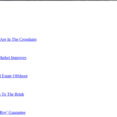
Are In The Crosshairs
Market Improves
 Estate Offshoot
s To The Brink
 Boy' Guarantee