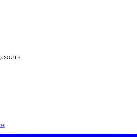
): SOUTH
ces