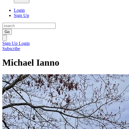
Login
Sign Up
Go
Sign Up
Login
Subscribe
Michael Ianno