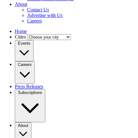
About
Contact Us
Advertise with Us
Careers
Home
Cities
Events
Careers
Press Releases
Subscriptions
About