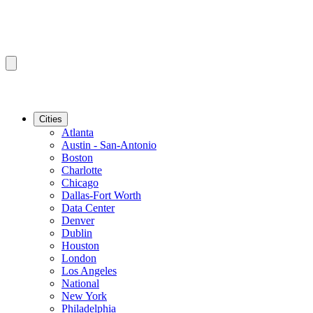
Cities
Atlanta
Austin - San-Antonio
Boston
Charlotte
Chicago
Dallas-Fort Worth
Data Center
Denver
Dublin
Houston
London
Los Angeles
National
New York
Philadelphia