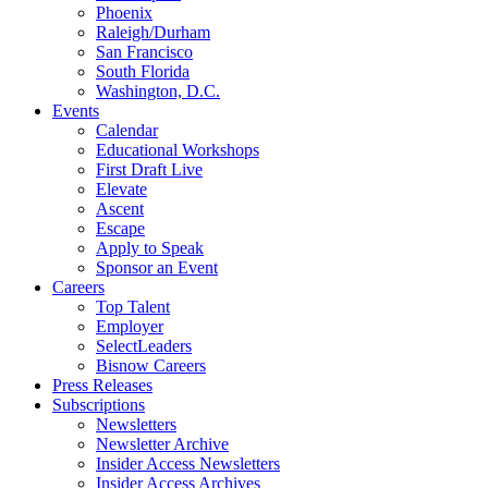
Phoenix
Raleigh/Durham
San Francisco
South Florida
Washington, D.C.
Events
Calendar
Educational Workshops
First Draft Live
Elevate
Ascent
Escape
Apply to Speak
Sponsor an Event
Careers
Top Talent
Employer
SelectLeaders
Bisnow Careers
Press Releases
Subscriptions
Newsletters
Newsletter Archive
Insider Access Newsletters
Insider Access Archives