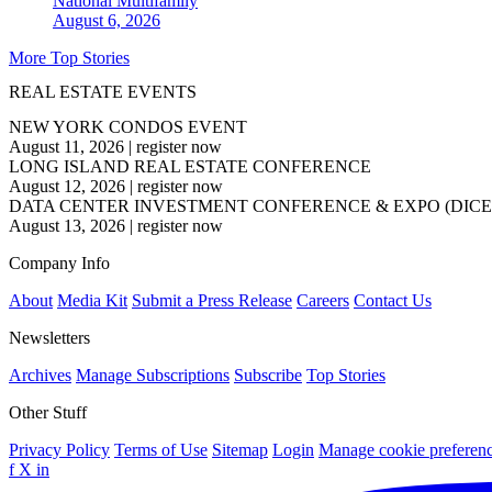
National
Multifamily
August 6, 2026
More Top Stories
REAL ESTATE EVENTS
NEW YORK CONDOS EVENT
August 11, 2026
|
register now
LONG ISLAND REAL ESTATE CONFERENCE
August 12, 2026
|
register now
DATA CENTER INVESTMENT CONFERENCE & EXPO (DICE
August 13, 2026
|
register now
Company Info
About
Media Kit
Submit a Press Release
Careers
Contact Us
Newsletters
Archives
Manage Subscriptions
Subscribe
Top Stories
Other Stuff
Privacy Policy
Terms of Use
Sitemap
Login
Manage cookie preferen
f
X
in