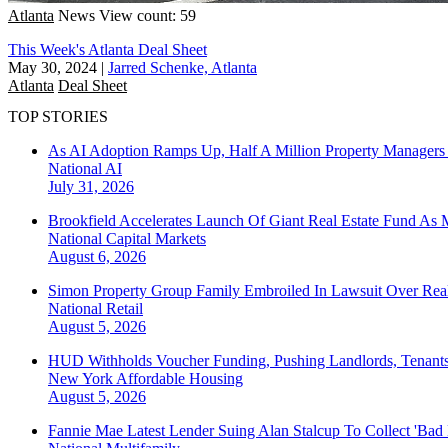
Atlanta
News
View count: 59
This Week's Atlanta Deal Sheet
May 30, 2024
|
Jarred Schenke, Atlanta
Atlanta
Deal Sheet
TOP STORIES
As AI Adoption Ramps Up, Half A Million Property Managers 
National
AI
July 31, 2026
Brookfield Accelerates Launch Of Giant Real Estate Fund As 
National
Capital Markets
August 6, 2026
Simon Property Group Family Embroiled In Lawsuit Over Real
National
Retail
August 5, 2026
HUD Withholds Voucher Funding, Pushing Landlords, Tenant
New York
Affordable Housing
August 5, 2026
Fannie Mae Latest Lender Suing Alan Stalcup To Collect 'Bad