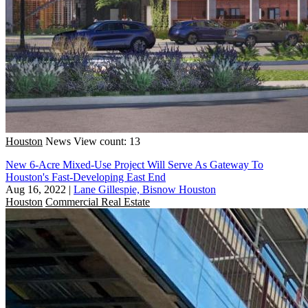
Houston
News
View count: 13
New 6-Acre Mixed-Use Project Will Serve As Gateway To
Houston's Fast-Developing East End
Aug 16, 2022
|
Lane Gillespie, Bisnow Houston
Houston
Commercial Real Estate