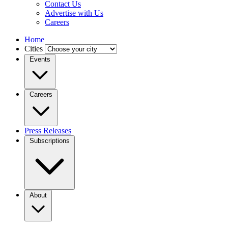
Contact Us
Advertise with Us
Careers
Home
Cities
Events
Careers
Press Releases
Subscriptions
About