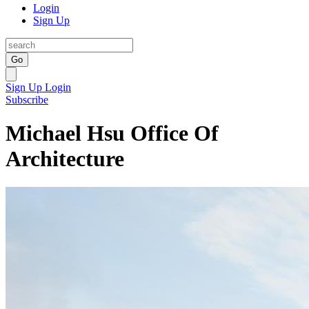
Login
Sign Up
Go
Sign Up
Login
Subscribe
Michael Hsu Office Of
Architecture