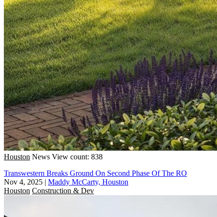
Houston
News
View count: 838
Transwestern Breaks Ground On Second Phase Of The RO
Nov 4, 2025
|
Maddy McCarty, Houston
Houston
Construction & Dev