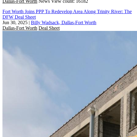
Dallas-Fort Worth
News
View count: 16182
Fort Worth Joins PPP To Redevelop Area Along Trinity River: The
DFW Deal Sheet
Jun 30, 2025
|
Billy Wadsack, Dallas-Fort Worth
Dallas-Fort Worth
Deal Sheet