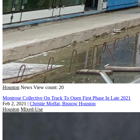
Houston
News
View count: 20
Montrose Collective On Track To Open First Phase In Late 2021
Feb 2, 2021
|
Christie Moffat, Bisnow Houston
Houston
Mixed-Use