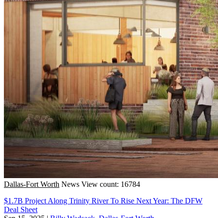
Dallas-Fort Worth
News
View count: 16784
$1.7B Project Along Trinity River To Rise Next Year: The DFW
Deal Sheet