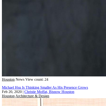
Houston
News
View count: 24
Michael Hsu Is Thinking Smaller As His Presence Grows
Feb 20, 2020
|
Christie Moffat, Bisnow Houston
Houston
Architecture & Design