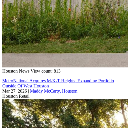
Houston
News
View count: 813
MetroNational Acquires M-K-T Heights, Expanding Portfolio
Outside Of West Houston
Mar 27, 2026
|
Maddy McCarty, Houston
Houston
Retail