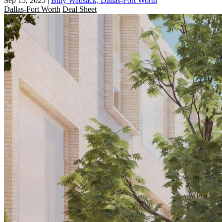
Sep 15, 2025
|
Billy Wadsack, Dallas-Fort Worth
Dallas-Fort Worth
Deal Sheet