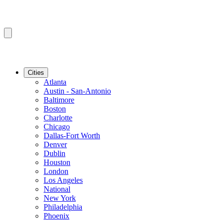
Cities
Atlanta
Austin - San-Antonio
Baltimore
Boston
Charlotte
Chicago
Dallas-Fort Worth
Denver
Dublin
Houston
London
Los Angeles
National
New York
Philadelphia
Phoenix