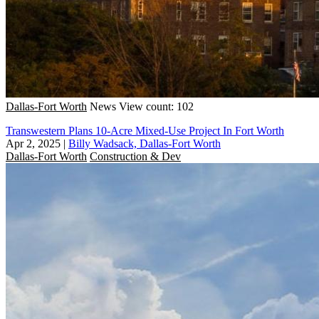
Dallas-Fort Worth
News
View count: 102
Transwestern Plans 10-Acre Mixed-Use Project In Fort Worth
Apr 2, 2025
|
Billy Wadsack, Dallas-Fort Worth
Dallas-Fort Worth
Construction & Dev