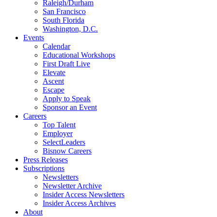
Raleigh/Durham
San Francisco
South Florida
Washington, D.C.
Events
Calendar
Educational Workshops
First Draft Live
Elevate
Ascent
Escape
Apply to Speak
Sponsor an Event
Careers
Top Talent
Employer
SelectLeaders
Bisnow Careers
Press Releases
Subscriptions
Newsletters
Newsletter Archive
Insider Access Newsletters
Insider Access Archives
About