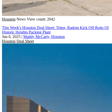
Houston
News
View count: 2042
This Week's Houston Deal Sheet: Triten, Radom Kick Off Redo Of
Historic Heights Packing Plant
Jun 6, 2025
|
Maddy McCarty, Houston
Houston
Deal Sheet