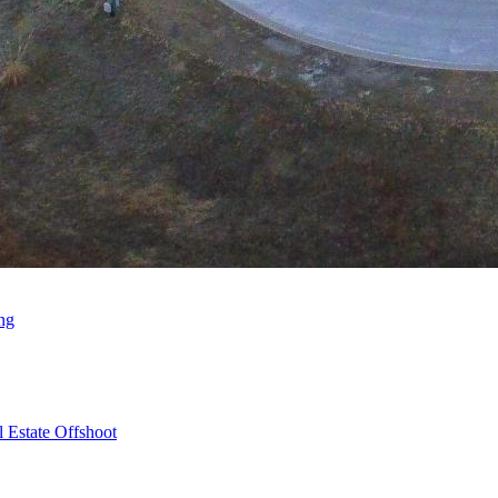
ng
 Estate Offshoot