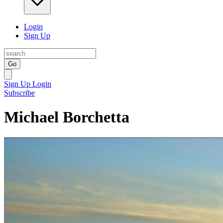
Login
Sign Up
Go
Sign Up
Login
Subscribe
Michael Borchetta