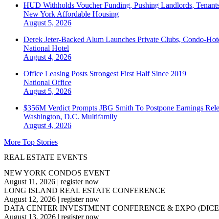
HUD Withholds Voucher Funding, Pushing Landlords, Tenant
New York
Affordable Housing
August 5, 2026
Derek Jeter-Backed Alum Launches Private Clubs, Condo-Hote
National
Hotel
August 4, 2026
Office Leasing Posts Strongest First Half Since 2019
National
Office
August 5, 2026
$356M Verdict Prompts JBG Smith To Postpone Earnings Rele
Washington, D.C.
Multifamily
August 4, 2026
More Top Stories
REAL ESTATE EVENTS
NEW YORK CONDOS EVENT
August 11, 2026
|
register now
LONG ISLAND REAL ESTATE CONFERENCE
August 12, 2026
|
register now
DATA CENTER INVESTMENT CONFERENCE & EXPO (DICE
August 13, 2026
|
register now