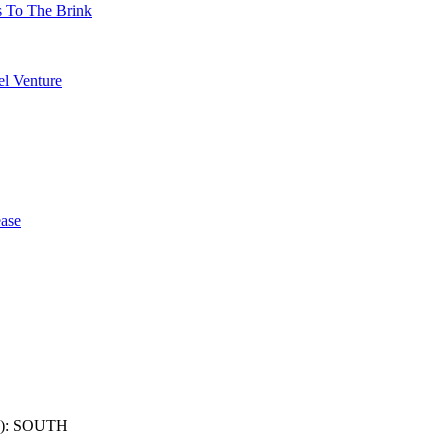
s To The Brink
l Venture
ase
): SOUTH