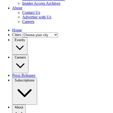
Insider Access Archives
About
Contact Us
Advertise with Us
Careers
Home
Cities
Events
Careers
Press Releases
Subscriptions
About