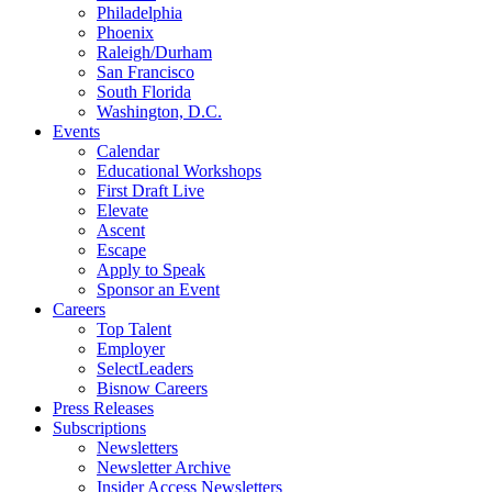
Philadelphia
Phoenix
Raleigh/Durham
San Francisco
South Florida
Washington, D.C.
Events
Calendar
Educational Workshops
First Draft Live
Elevate
Ascent
Escape
Apply to Speak
Sponsor an Event
Careers
Top Talent
Employer
SelectLeaders
Bisnow Careers
Press Releases
Subscriptions
Newsletters
Newsletter Archive
Insider Access Newsletters