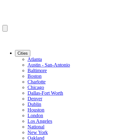
Cities
Atlanta
Austin - San-Antonio
Baltimore
Boston
Charlotte
Chicago
Dallas-Fort Worth
Denver
Dublin
Houston
London
Los Angeles
National
New York
Oakland