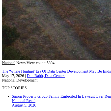
National
News
View count: 5804
The 'Whale Hunting' Era Of Data Center Development May Be Endi
May 17, 2026
|
Dan Rabb, Data Centers
National
Development
TOP STORIES
Simon Property Group Family Embroiled In Lawsuit Over Real
National
Retail
August 5, 2026