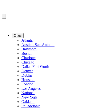
Cities
Atlanta
Austin - San-Antonio
Baltimore
Boston
Charlotte
Chicago
Dallas-Fort Worth
Denver
Dublin
Houston
London
Los Angeles
National
New York
Oakland
Philadelphia