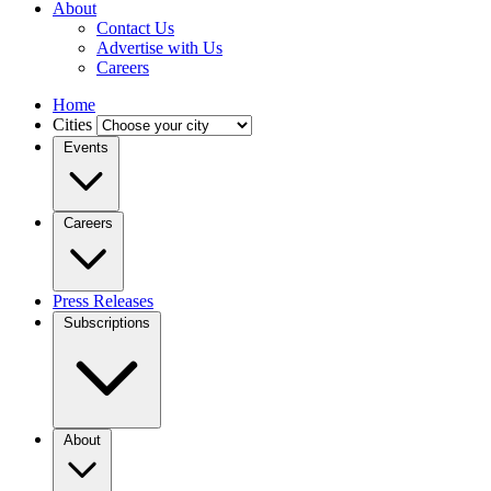
About
Contact Us
Advertise with Us
Careers
Home
Cities
Events
Careers
Press Releases
Subscriptions
About