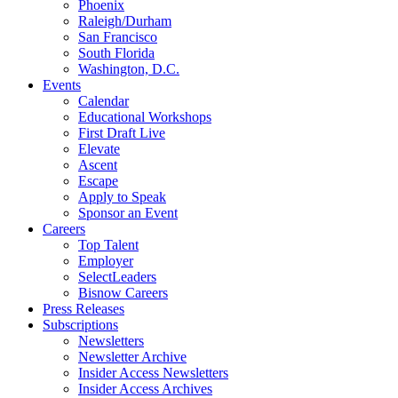
Phoenix
Raleigh/Durham
San Francisco
South Florida
Washington, D.C.
Events
Calendar
Educational Workshops
First Draft Live
Elevate
Ascent
Escape
Apply to Speak
Sponsor an Event
Careers
Top Talent
Employer
SelectLeaders
Bisnow Careers
Press Releases
Subscriptions
Newsletters
Newsletter Archive
Insider Access Newsletters
Insider Access Archives