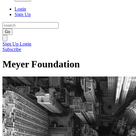
Login
Sign Up
Go
Sign Up
Login
Subscribe
Meyer Foundation