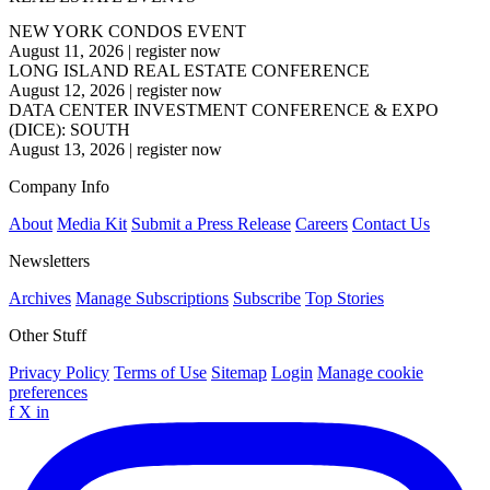
NEW YORK CONDOS EVENT
August 11, 2026
|
register now
LONG ISLAND REAL ESTATE CONFERENCE
August 12, 2026
|
register now
DATA CENTER INVESTMENT CONFERENCE & EXPO
(DICE): SOUTH
August 13, 2026
|
register now
Company Info
About
Media Kit
Submit a Press Release
Careers
Contact Us
Newsletters
Archives
Manage Subscriptions
Subscribe
Top Stories
Other Stuff
Privacy Policy
Terms of Use
Sitemap
Login
Manage cookie
preferences
f
X
in