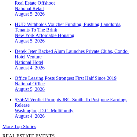
Real Estate Offshoot
National
Retail
August 5, 2026
HUD Withholds Voucher Funding, Pushing Landlords,
Tenants To The Brink
New York
Affordable Housing
August 5, 2026
Derek Jeter-Backed Alum Launches Private Clubs, Condo-
Hotel Venture
National
Hotel
August 4, 2026
Office Leasing Posts Strongest First Half Since 2019
National
Office
August 5, 2026
$356M Verdict Prompts JBG Smith To Postpone Earnings
Release
Washington, D.C.
Multifamily
August 4, 2026
More Top Stories
REAL ESTATE EVENTS