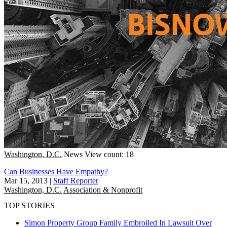
Washington, D.C.
News
View count: 18
Can Businesses Have Empathy?
Mar 15, 2013
|
Staff Reporter
Washington, D.C.
Association & Nonprofit
TOP STORIES
Simon Property Group Family Embroiled In Lawsuit Over