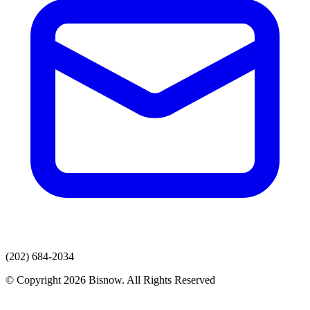
(202) 684-2034
© Copyright 2026 Bisnow. All Rights Reserved