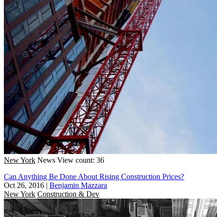
New York
News
View count: 36
Can Anything Be Done About Rising Construction Prices?
Oct 26, 2016
|
Benjamin Mazzara
New York
Construction & Dev