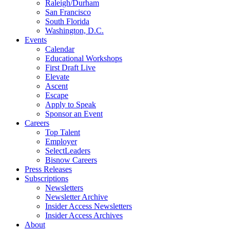
Raleigh/Durham
San Francisco
South Florida
Washington, D.C.
Events
Calendar
Educational Workshops
First Draft Live
Elevate
Ascent
Escape
Apply to Speak
Sponsor an Event
Careers
Top Talent
Employer
SelectLeaders
Bisnow Careers
Press Releases
Subscriptions
Newsletters
Newsletter Archive
Insider Access Newsletters
Insider Access Archives
About