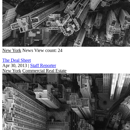
New York
News
View count: 24
The Deal Sheet
Apr 30, 2013
|
Staff Reporter
New York
Commercial Real Estate