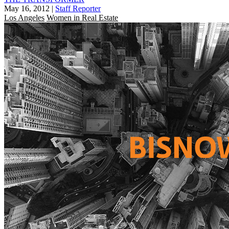
May 16, 2012
|
Staff Reporter
Los Angeles
Women in Real Estate