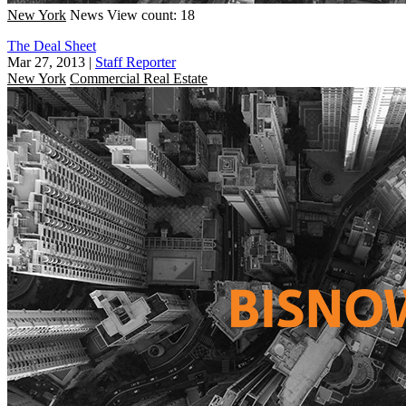
New York
News
View count: 18
The Deal Sheet
Mar 27, 2013
|
Staff Reporter
New York
Commercial Real Estate