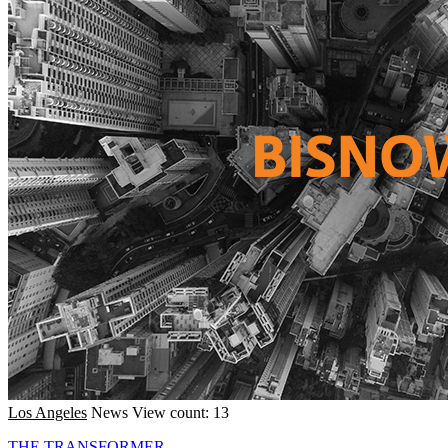
Los Angeles
News
View count: 13
THE TRANSFORMER