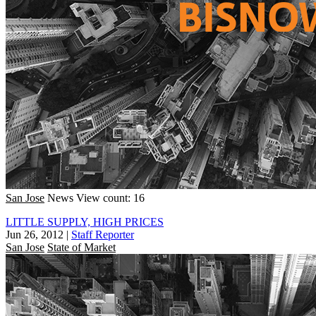
San Jose
News
View count: 16
LITTLE SUPPLY, HIGH PRICES
Jun 26, 2012
|
Staff Reporter
San Jose
State of Market