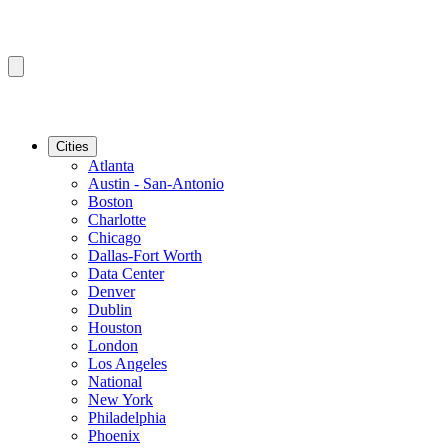
Cities
Atlanta
Austin - San-Antonio
Boston
Charlotte
Chicago
Dallas-Fort Worth
Data Center
Denver
Dublin
Houston
London
Los Angeles
National
New York
Philadelphia
Phoenix