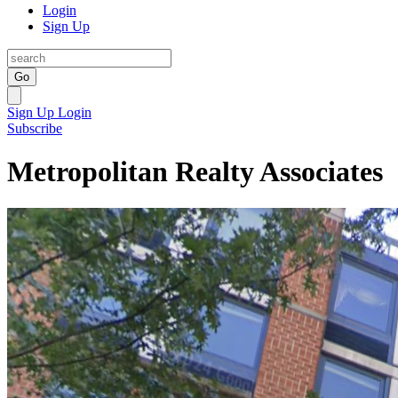
Login
Sign Up
Go
Sign Up
Login
Subscribe
Metropolitan Realty Associates