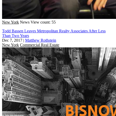
New York
News
View count: 55
Todd Bassen Leaves Metropolitan Realty Associates After Less
Than Two Years
Dec 7, 2017
|
Matthew Rothstein
New York
Commercial Real Estate