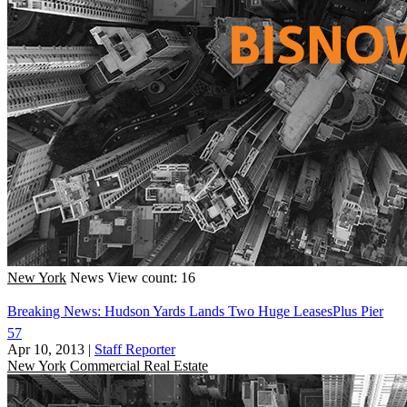
New York
News
View count: 16
Breaking News: Hudson Yards Lands Two Huge LeasesPlus Pier
57
Apr 10, 2013
|
Staff Reporter
New York
Commercial Real Estate