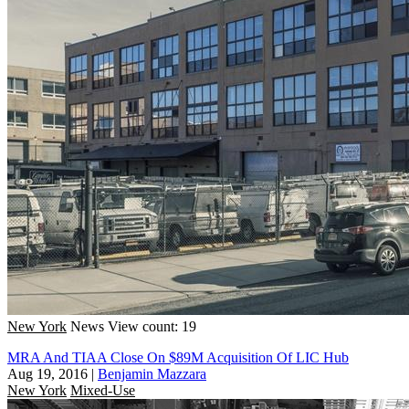
New York
News
View count: 19
MRA And TIAA Close On $89M Acquisition Of LIC Hub
Aug 19, 2016
|
Benjamin Mazzara
New York
Mixed-Use