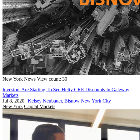
New York
News
View count: 30
Investors Are Starting To See Hefty CRE Discounts In Gateway
Markets
Jul 8, 2020
|
Kelsey Neubauer, Bisnow New York City
New York
Capital Markets