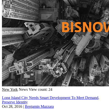
New York
News
View count: 24
Long Island City Needs Smart Development To Meet Demand,
Preserve Identity
Oct 28, 2016
|
Benjamin Mazzara