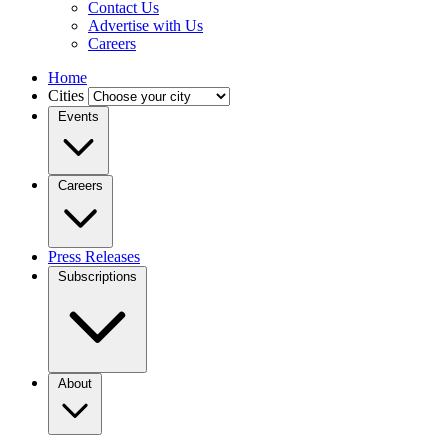
Contact Us
Advertise with Us
Careers
Home
Cities
Events
Careers
Press Releases
Subscriptions
About