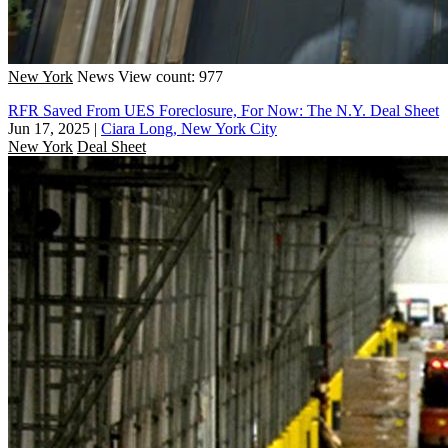
New York
News
View count: 977
RFR Saved From UES Foreclosure, For Now: The N.Y. Deal Sheet
Jun 17, 2025
|
Ciara Long, New York City
New York
Deal Sheet