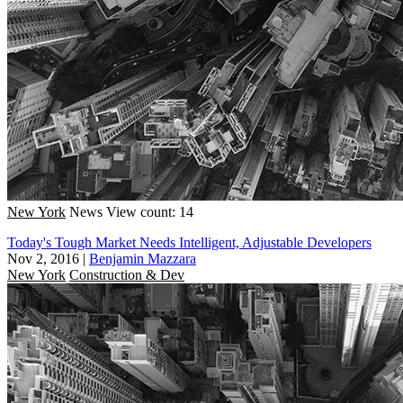
New York
News
View count: 14
Today's Tough Market Needs Intelligent, Adjustable Developers
Nov 2, 2016
|
Benjamin Mazzara
New York
Construction & Dev