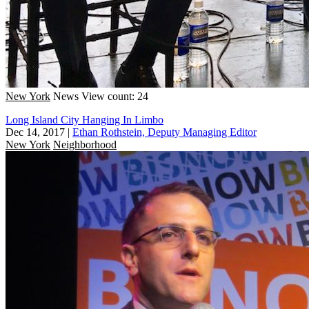
New York
News
View count: 24
Long Island City Hanging In Limbo
Dec 14, 2017
|
Ethan Rothstein, Deputy Managing Editor
New York
Neighborhood