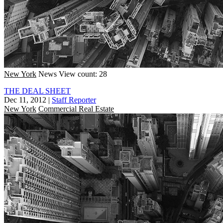
New York
News
View count: 28
THE DEAL SHEET
Dec 11, 2012
|
Staff Reporter
New York
Commercial Real Estate