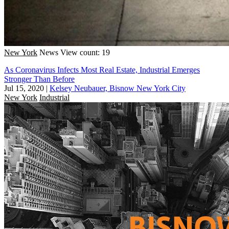
New York
News
View count: 19
As Coronavirus Infects Most Real Estate, Industrial Emerges
Stronger Than Before
Jul 15, 2020
|
Kelsey Neubauer, Bisnow New York City
New York
Industrial