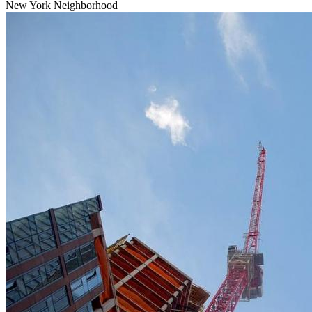
New York
Neighborhood