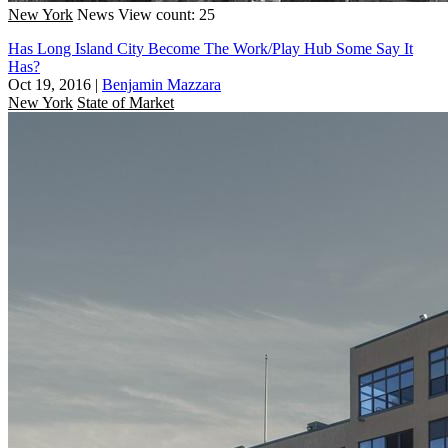
New York
News
View count: 25
Has Long Island City Become The Work/Play Hub Some Say It
Has?
Oct 19, 2016
|
Benjamin Mazzara
New York
State of Market