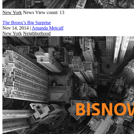
New York
News
View count: 13
The Bronx’s Big Surprise
Nov 14, 2014
|
Amanda Metcalf
New York
Neighborhood