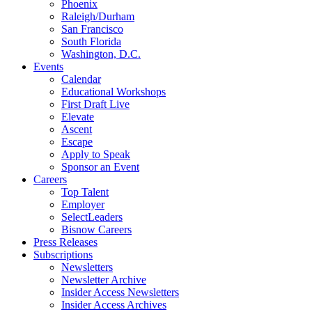
Phoenix
Raleigh/Durham
San Francisco
South Florida
Washington, D.C.
Events
Calendar
Educational Workshops
First Draft Live
Elevate
Ascent
Escape
Apply to Speak
Sponsor an Event
Careers
Top Talent
Employer
SelectLeaders
Bisnow Careers
Press Releases
Subscriptions
Newsletters
Newsletter Archive
Insider Access Newsletters
Insider Access Archives