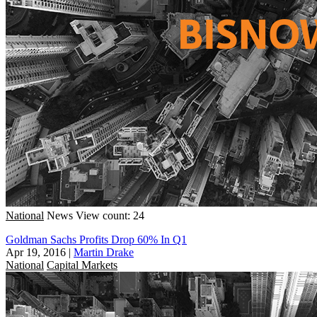
National
News
View count: 24
Goldman Sachs Profits Drop 60% In Q1
Apr 19, 2016
|
Martin Drake
National
Capital Markets