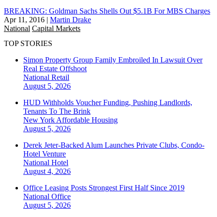
BREAKING: Goldman Sachs Shells Out $5.1B For MBS Charges
Apr 11, 2016
|
Martin Drake
National
Capital Markets
TOP STORIES
Simon Property Group Family Embroiled In Lawsuit Over
Real Estate Offshoot
National
Retail
August 5, 2026
HUD Withholds Voucher Funding, Pushing Landlords,
Tenants To The Brink
New York
Affordable Housing
August 5, 2026
Derek Jeter-Backed Alum Launches Private Clubs, Condo-
Hotel Venture
National
Hotel
August 4, 2026
Office Leasing Posts Strongest First Half Since 2019
National
Office
August 5, 2026