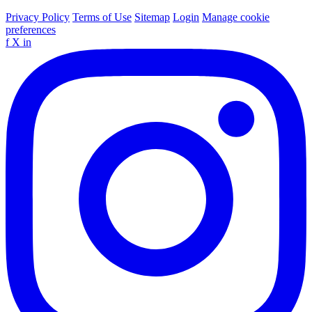
Privacy Policy
Terms of Use
Sitemap
Login
Manage cookie
preferences
f
X
in