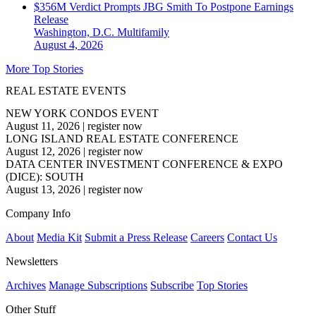
$356M Verdict Prompts JBG Smith To Postpone Earnings
Release
Washington, D.C.
Multifamily
August 4, 2026
More Top Stories
REAL ESTATE EVENTS
NEW YORK CONDOS EVENT
August 11, 2026
|
register now
LONG ISLAND REAL ESTATE CONFERENCE
August 12, 2026
|
register now
DATA CENTER INVESTMENT CONFERENCE & EXPO
(DICE): SOUTH
August 13, 2026
|
register now
Company Info
About
Media Kit
Submit a Press Release
Careers
Contact Us
Newsletters
Archives
Manage Subscriptions
Subscribe
Top Stories
Other Stuff