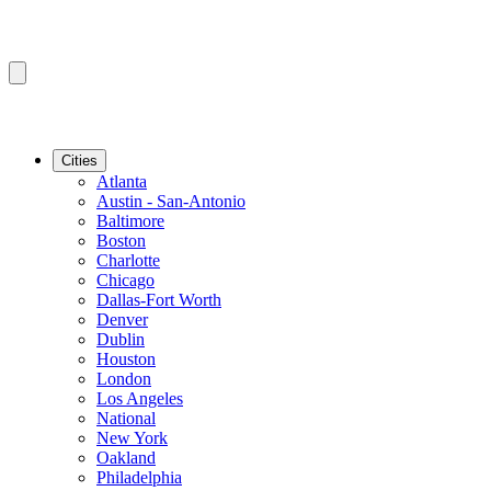
Cities
Atlanta
Austin - San-Antonio
Baltimore
Boston
Charlotte
Chicago
Dallas-Fort Worth
Denver
Dublin
Houston
London
Los Angeles
National
New York
Oakland
Philadelphia