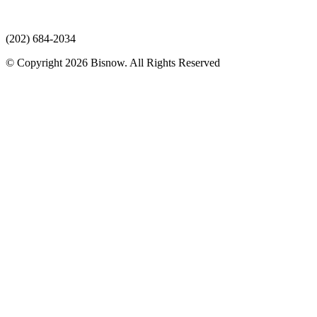
(202) 684-2034
© Copyright 2026 Bisnow. All Rights Reserved