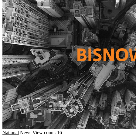
National
News
View count: 16