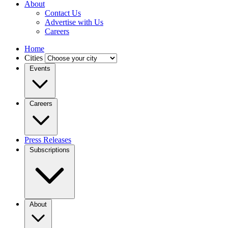
About
Contact Us
Advertise with Us
Careers
Home
Cities
Events
Careers
Press Releases
Subscriptions
About