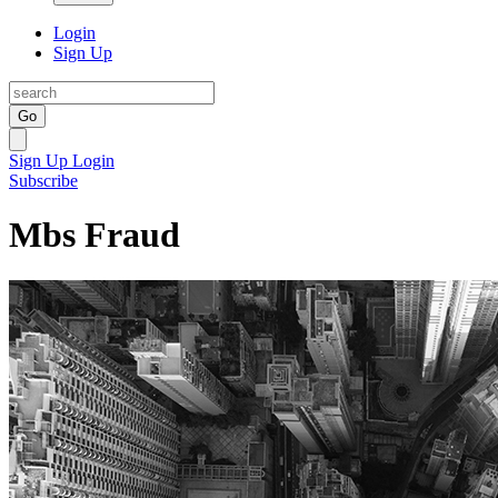
Login
Sign Up
Go
Sign Up
Login
Subscribe
Mbs Fraud