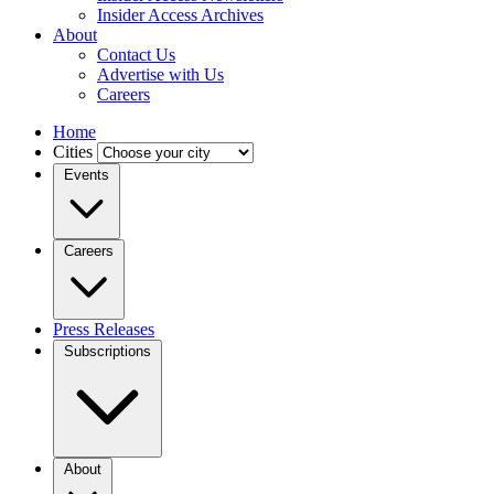
Insider Access Archives
About
Contact Us
Advertise with Us
Careers
Home
Cities
Events
Careers
Press Releases
Subscriptions
About