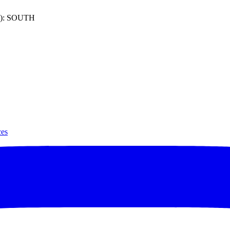
): SOUTH
ces