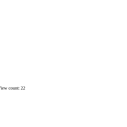
iew count: 22