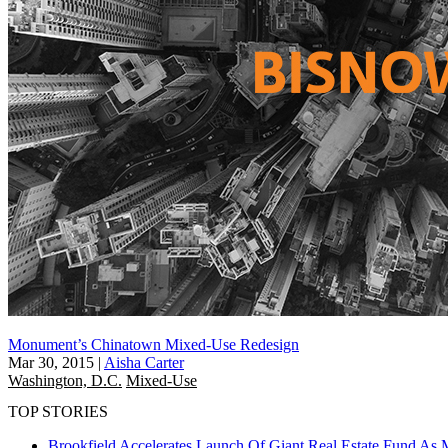
Monument’s Chinatown Mixed-Use Redesign
Mar 30, 2015
|
Aisha Carter
Washington, D.C.
Mixed-Use
TOP STORIES
Brookfield Accelerates Launch Of Giant Real Estate Fund As 