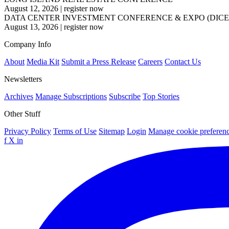
August 12, 2026
|
register now
DATA CENTER INVESTMENT CONFERENCE & EXPO (DICE
August 13, 2026
|
register now
Company Info
About
Media Kit
Submit a Press Release
Careers
Contact Us
Newsletters
Archives
Manage Subscriptions
Subscribe
Top Stories
Other Stuff
Privacy Policy
Terms of Use
Sitemap
Login
Manage cookie preferen
f
X
in