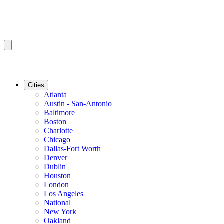
Cities
Atlanta
Austin - San-Antonio
Baltimore
Boston
Charlotte
Chicago
Dallas-Fort Worth
Denver
Dublin
Houston
London
Los Angeles
National
New York
Oakland