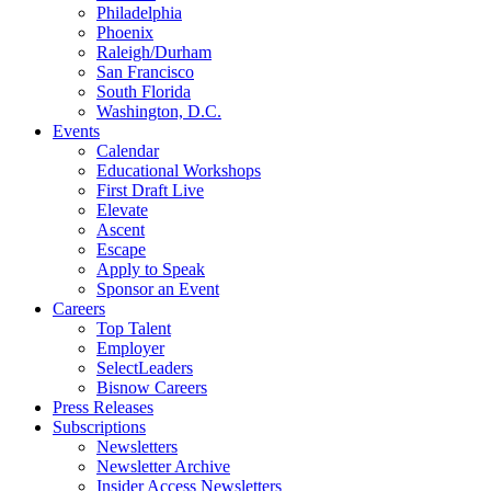
Philadelphia
Phoenix
Raleigh/Durham
San Francisco
South Florida
Washington, D.C.
Events
Calendar
Educational Workshops
First Draft Live
Elevate
Ascent
Escape
Apply to Speak
Sponsor an Event
Careers
Top Talent
Employer
SelectLeaders
Bisnow Careers
Press Releases
Subscriptions
Newsletters
Newsletter Archive
Insider Access Newsletters