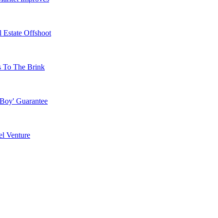
 Estate Offshoot
s To The Brink
 Boy' Guarantee
l Venture