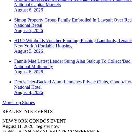
National
Capital Markets
August 6, 2026
Simon Property Group Family Embroiled In Lawsuit Over Real
National
Retail
August 5, 2026
HUD Withholds Voucher Funding, Pushing Landlords, Tenant
New York
Affordable Housing
August 5, 2026
Fannie Mae Latest Lender Suing Alan Stalcup To Collect 'Bad
National
Multifamily
August 6, 2026
Derek Jeter-Backed Alum Launches Private Clubs, Condo-Hote
National
Hotel
August 4, 2026
More Top Stories
REAL ESTATE EVENTS
NEW YORK CONDOS EVENT
August 11, 2026
|
register now
LONG ISLAND REAL ESTATE CONFERENCE