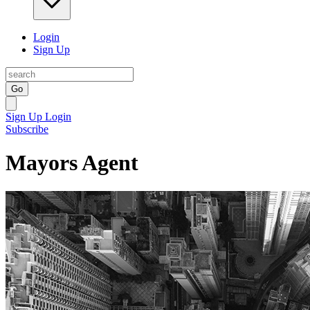
Login
Sign Up
Go
Sign Up
Login
Subscribe
Mayors Agent