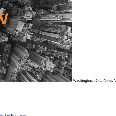
Washington, D.C.
News
V
Market Improves