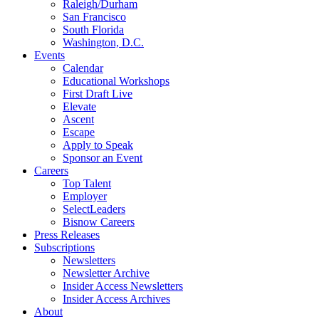
Raleigh/Durham
San Francisco
South Florida
Washington, D.C.
Events
Calendar
Educational Workshops
First Draft Live
Elevate
Ascent
Escape
Apply to Speak
Sponsor an Event
Careers
Top Talent
Employer
SelectLeaders
Bisnow Careers
Press Releases
Subscriptions
Newsletters
Newsletter Archive
Insider Access Newsletters
Insider Access Archives
About