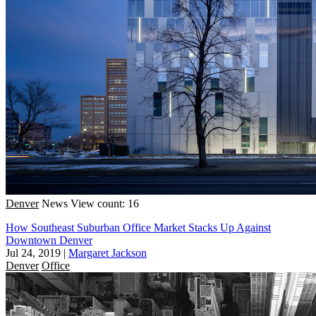
Denver
News
View count: 16
How Southeast Suburban Office Market Stacks Up Against
Downtown Denver
Jul 24, 2019
|
Margaret Jackson
Denver
Office