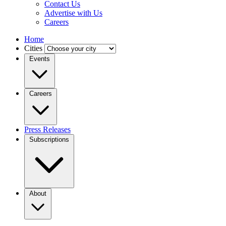
Contact Us
Advertise with Us
Careers
Home
Cities
Events
Careers
Press Releases
Subscriptions
About