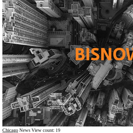
Chicago
News
View count: 19