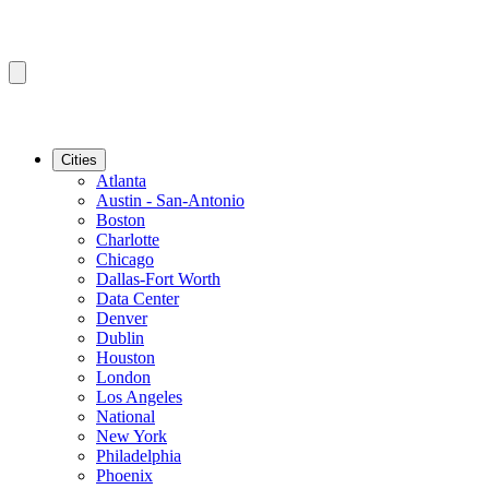
Cities
Atlanta
Austin - San-Antonio
Boston
Charlotte
Chicago
Dallas-Fort Worth
Data Center
Denver
Dublin
Houston
London
Los Angeles
National
New York
Philadelphia
Phoenix