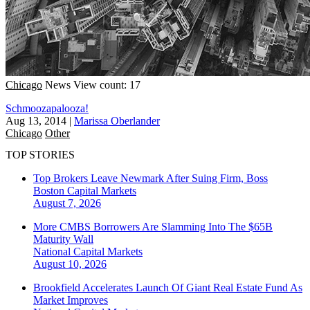
Chicago
News
View count: 17
Schmoozapalooza!
Aug 13, 2014
|
Marissa Oberlander
Chicago
Other
TOP STORIES
Top Brokers Leave Newmark After Suing Firm, Boss
Boston
Capital Markets
August 7, 2026
More CMBS Borrowers Are Slamming Into The $65B
Maturity Wall
National
Capital Markets
August 10, 2026
Brookfield Accelerates Launch Of Giant Real Estate Fund As
Market Improves