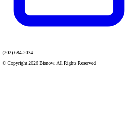
(202) 684-2034
© Copyright 2026 Bisnow. All Rights Reserved