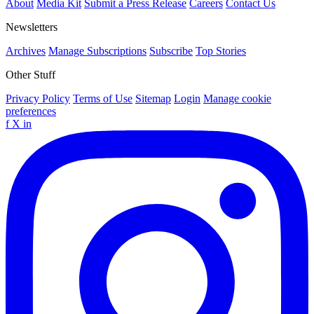
About
Media Kit
Submit a Press Release
Careers
Contact Us
Newsletters
Archives
Manage Subscriptions
Subscribe
Top Stories
Other Stuff
Privacy Policy
Terms of Use
Sitemap
Login
Manage cookie
preferences
f
X
in