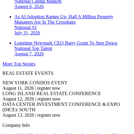
National
Capital Markets
August 6, 2026
As AI Adoption Ramps Up, Half A Million Property
Managers Are In The Crosshairs
National
AI
July 31, 2026
Longtime Newmark CEO Barry Gosin To Step Down
National
Top Talent
August 7, 2026
More Top Stories
REAL ESTATE EVENTS
NEW YORK CONDOS EVENT
August 11, 2026
|
register now
LONG ISLAND REAL ESTATE CONFERENCE
August 12, 2026
|
register now
DATA CENTER INVESTMENT CONFERENCE & EXPO
(DICE): SOUTH
August 13, 2026
|
register now
Company Info