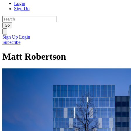
Login
Sign Up
Go
Sign Up
Login
Subscribe
Matt Robertson