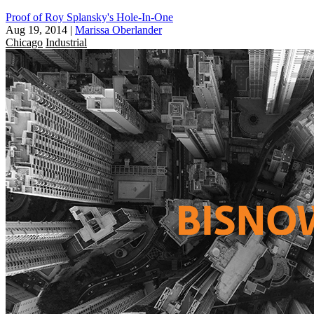
Proof of Roy Splansky's Hole-In-One
Aug 19, 2014
|
Marissa Oberlander
Chicago
Industrial