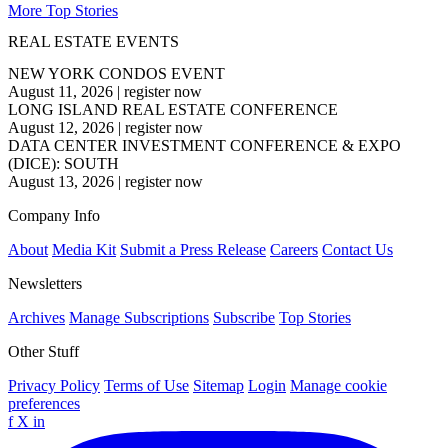
More Top Stories
REAL ESTATE EVENTS
NEW YORK CONDOS EVENT
August 11, 2026
|
register now
LONG ISLAND REAL ESTATE CONFERENCE
August 12, 2026
|
register now
DATA CENTER INVESTMENT CONFERENCE & EXPO
(DICE): SOUTH
August 13, 2026
|
register now
Company Info
About
Media Kit
Submit a Press Release
Careers
Contact Us
Newsletters
Archives
Manage Subscriptions
Subscribe
Top Stories
Other Stuff
Privacy Policy
Terms of Use
Sitemap
Login
Manage cookie
preferences
f
X
in