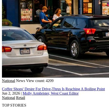
National
News
View count: 4209
Coffee Shops' Desire For Drive-Thrus Is Reaching A Boiling Point
Jun 2, 2026
|
Molly Armbrister, West Coast Editor
National
Retail
TOP STORIES