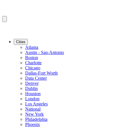
Cities
Atlanta
Austin - San-Antonio
Boston
Charlotte
Chicago
Dallas-Fort Worth
Data Center
Denver
Dublin
Houston
London
Los Angeles
National
New York
Philadelphia
Phoenix