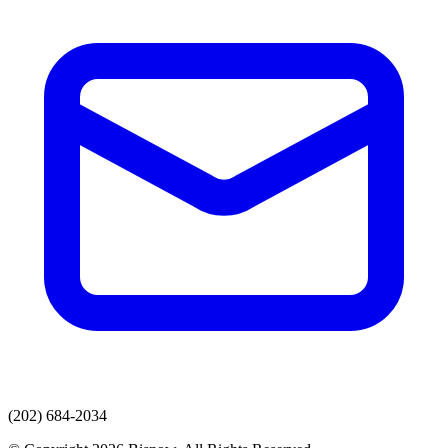
(202) 684-2034