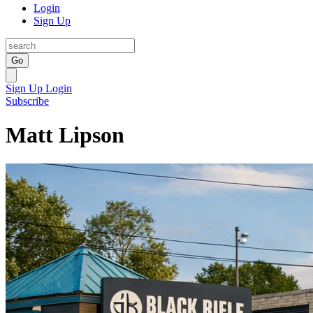
Login
Sign Up
Go
Sign Up
Login
Subscribe
Matt Lipson