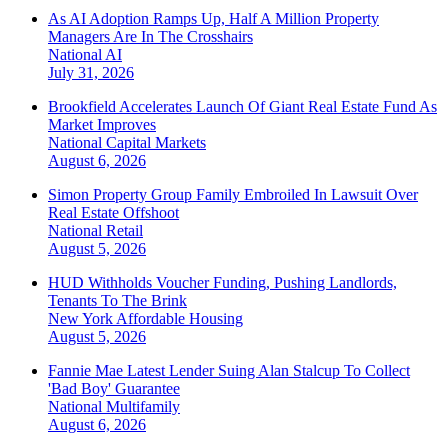
As AI Adoption Ramps Up, Half A Million Property
Managers Are In The Crosshairs
National
AI
July 31, 2026
Brookfield Accelerates Launch Of Giant Real Estate Fund As
Market Improves
National
Capital Markets
August 6, 2026
Simon Property Group Family Embroiled In Lawsuit Over
Real Estate Offshoot
National
Retail
August 5, 2026
HUD Withholds Voucher Funding, Pushing Landlords,
Tenants To The Brink
New York
Affordable Housing
August 5, 2026
Fannie Mae Latest Lender Suing Alan Stalcup To Collect
'Bad Boy' Guarantee
National
Multifamily
August 6, 2026