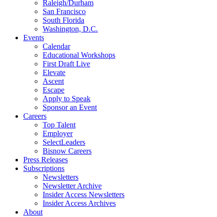
Raleigh/Durham
San Francisco
South Florida
Washington, D.C.
Events
Calendar
Educational Workshops
First Draft Live
Elevate
Ascent
Escape
Apply to Speak
Sponsor an Event
Careers
Top Talent
Employer
SelectLeaders
Bisnow Careers
Press Releases
Subscriptions
Newsletters
Newsletter Archive
Insider Access Newsletters
Insider Access Archives
About