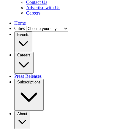
Contact Us
Advertise with Us
Careers
Home
Cities
Events
Careers
Press Releases
Subscriptions
About