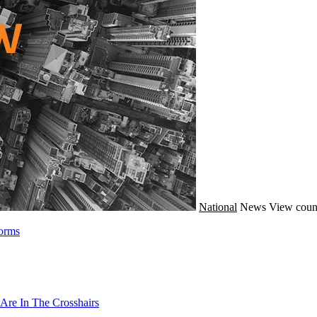
National
News
View coun
forms
Are In The Crosshairs