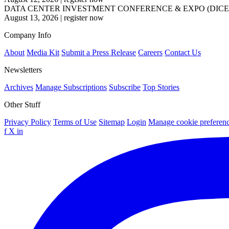
DATA CENTER INVESTMENT CONFERENCE & EXPO (DICE
August 13, 2026
|
register now
Company Info
About
Media Kit
Submit a Press Release
Careers
Contact Us
Newsletters
Archives
Manage Subscriptions
Subscribe
Top Stories
Other Stuff
Privacy Policy
Terms of Use
Sitemap
Login
Manage cookie preferen
f
X
in