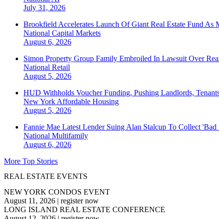
July 31, 2026
Brookfield Accelerates Launch Of Giant Real Estate Fund As 
National
Capital Markets
August 6, 2026
Simon Property Group Family Embroiled In Lawsuit Over Real
National
Retail
August 5, 2026
HUD Withholds Voucher Funding, Pushing Landlords, Tenant
New York
Affordable Housing
August 5, 2026
Fannie Mae Latest Lender Suing Alan Stalcup To Collect 'Bad
National
Multifamily
August 6, 2026
More Top Stories
REAL ESTATE EVENTS
NEW YORK CONDOS EVENT
August 11, 2026
|
register now
LONG ISLAND REAL ESTATE CONFERENCE
August 12, 2026
|
register now