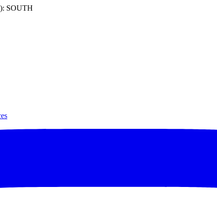
): SOUTH
ces