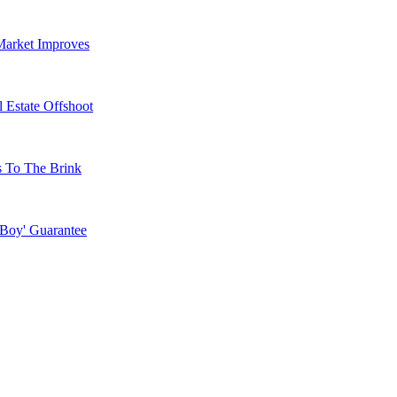
Market Improves
 Estate Offshoot
s To The Brink
 Boy' Guarantee