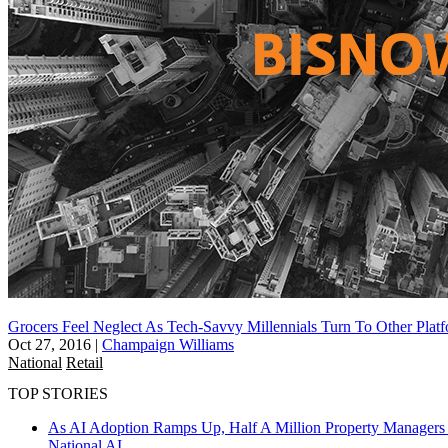
Grocers Feel Neglect As Tech-Savvy Millennials Turn To Other Plat
Oct 27, 2016
|
Champaign Williams
National
Retail
TOP STORIES
As AI Adoption Ramps Up, Half A Million Property Managers 
National
AI