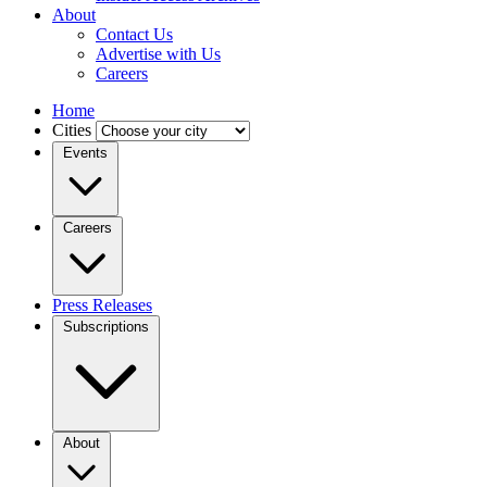
About
Contact Us
Advertise with Us
Careers
Home
Cities
Events
Careers
Press Releases
Subscriptions
About