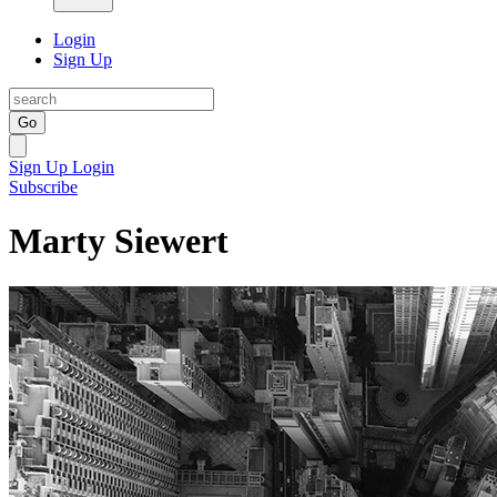
Login
Sign Up
Go
Sign Up
Login
Subscribe
Marty Siewert