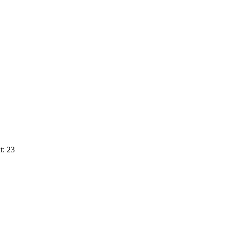
t: 23