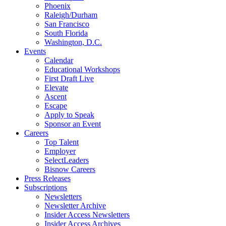
Phoenix
Raleigh/Durham
San Francisco
South Florida
Washington, D.C.
Events
Calendar
Educational Workshops
First Draft Live
Elevate
Ascent
Escape
Apply to Speak
Sponsor an Event
Careers
Top Talent
Employer
SelectLeaders
Bisnow Careers
Press Releases
Subscriptions
Newsletters
Newsletter Archive
Insider Access Newsletters
Insider Access Archives