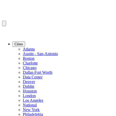
Cities
Atlanta
Austin - San-Antonio
Boston
Charlotte
Chicago
Dallas-Fort Worth
Data Center
Denver
Dublin
Houston
London
Los Angeles
National
New York
Philadelphia