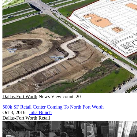
Dallas-Fort Worth
News
View count: 20
500k SF Retail Center Coming To North Fort Worth
Oct 3, 2016
|
Julia Bunch
Dallas-Fort Worth
Retail