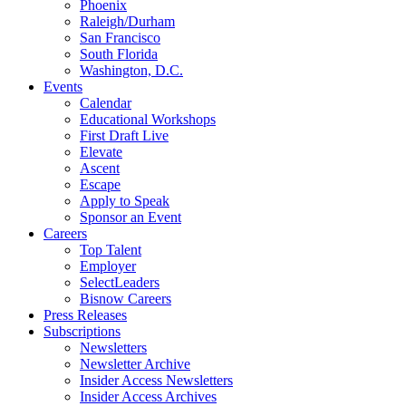
Phoenix
Raleigh/Durham
San Francisco
South Florida
Washington, D.C.
Events
Calendar
Educational Workshops
First Draft Live
Elevate
Ascent
Escape
Apply to Speak
Sponsor an Event
Careers
Top Talent
Employer
SelectLeaders
Bisnow Careers
Press Releases
Subscriptions
Newsletters
Newsletter Archive
Insider Access Newsletters
Insider Access Archives