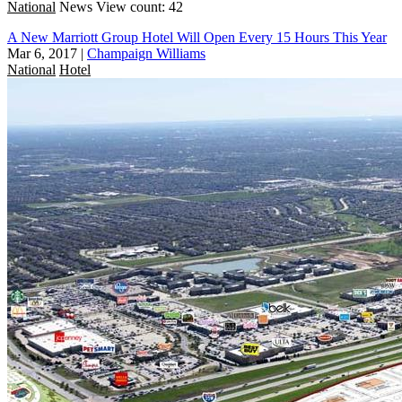
National
News
View count: 42
A New Marriott Group Hotel Will Open Every 15 Hours This Year
Mar 6, 2017
|
Champaign Williams
National
Hotel