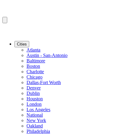
Cities
Atlanta
Austin - San-Antonio
Baltimore
Boston
Charlotte
Chicago
Dallas-Fort Worth
Denver
Dublin
Houston
London
Los Angeles
National
New York
Oakland
Philadelphia