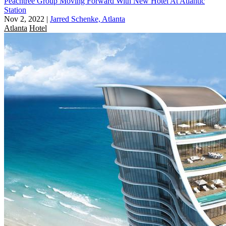
Peachtree Group Moving Forward With New Hotel At Atlantic
Station
Nov 2, 2022
|
Jarred Schenke, Atlanta
Atlanta
Hotel