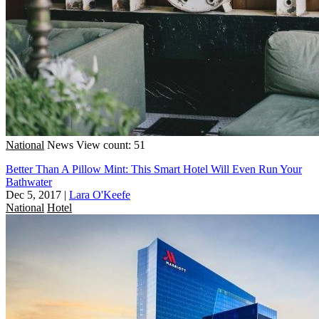
National
News
View count: 51
Better Than A Pillow Mint: This Smart Hotel Will Even Run Your
Bathwater
Dec 5, 2017
|
Lara O'Keefe
National
Hotel