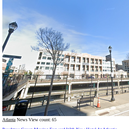
Atlanta
News
View count: 65