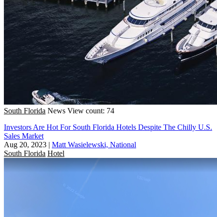
South Florida
News
View count: 74
Investors Are Hot For South Florida Hotels Despite The Chilly U.S.
Sales Market
Aug 20, 2023
|
Matt Wasielewski, National
South Florida
Hotel