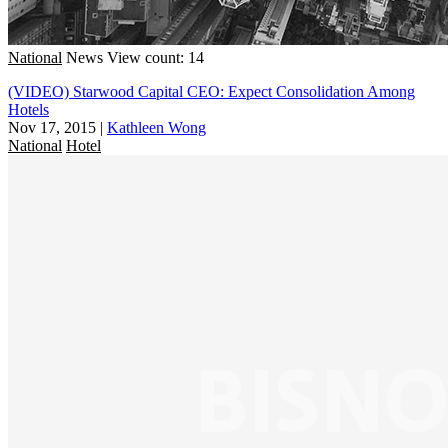
National
News
View count: 14
(VIDEO) Starwood Capital CEO: Expect Consolidation Among
Hotels
Nov 17, 2015
|
Kathleen Wong
National
Hotel