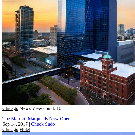
Chicago
News
View count: 16
The Marriott Marquis Is Now Open
Sep 14, 2017
|
Chuck Sudo
Chicago
Hotel