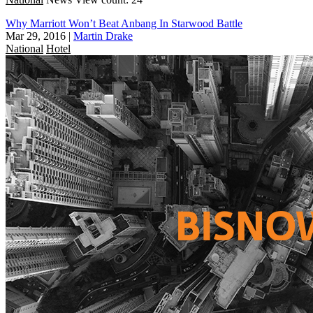
Why Marriott Won’t Beat Anbang In Starwood Battle
Mar 29, 2016
|
Martin Drake
National
Hotel