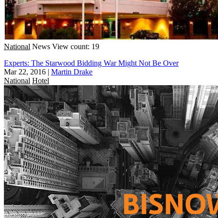
National
News
View count: 19
Experts: The Starwood Bidding War Might Not Be Over
Mar 22, 2016
|
Martin Drake
National
Hotel