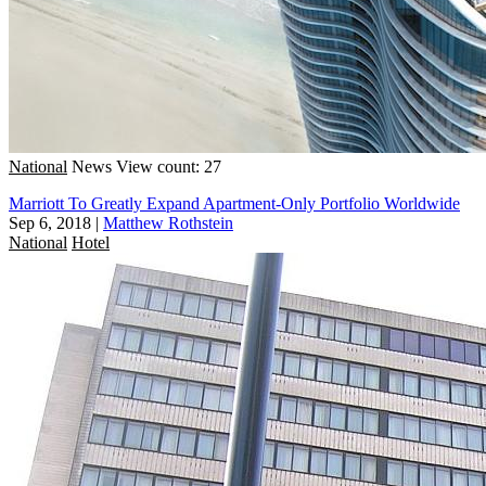
National
News
View count: 27
Marriott To Greatly Expand Apartment-Only Portfolio Worldwide
Sep 6, 2018
|
Matthew Rothstein
National
Hotel