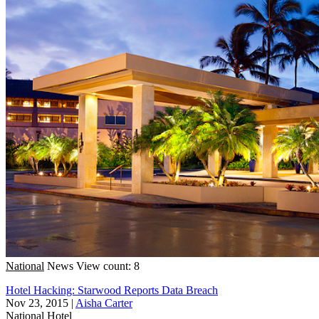
National
News
View count: 8
Hotel Hacking: Starwood Reports Data Breach
Nov 23, 2015
|
Aisha Carter
National
Hotel