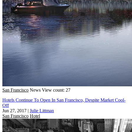
San Francisco
News
View count: 27
Hotels Continue To Open In San Francisco, Despite Market Cool-
Off
Jun 27, 2017
|
Julie Littman
San Francisco
Hotel