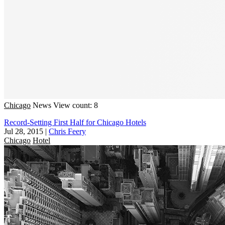
Chicago
News
View count: 8
Record-Setting First Half for Chicago Hotels
Jul 28, 2015
|
Chris Feery
Chicago
Hotel