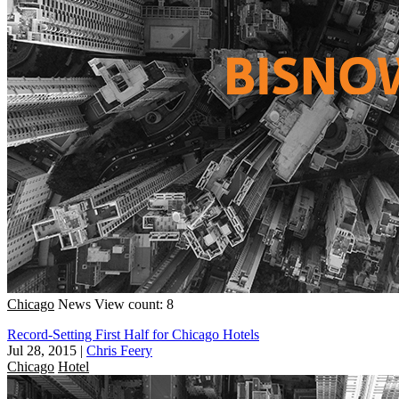
Chicago
News
View count: 8
Record-Setting First Half for Chicago Hotels
Jul 28, 2015
|
Chris Feery
Chicago
Hotel