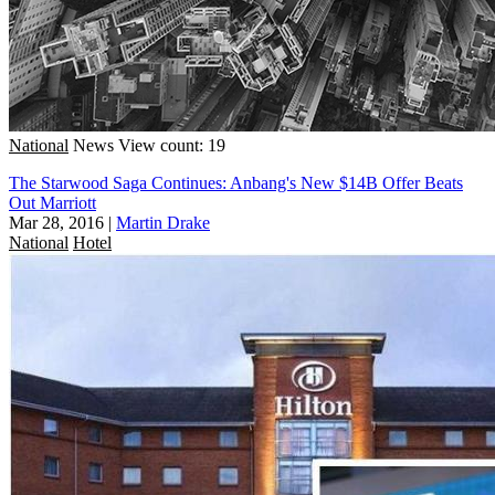
National
News
View count: 19
The Starwood Saga Continues: Anbang's New $14B Offer Beats
Out Marriott
Mar 28, 2016
|
Martin Drake
National
Hotel