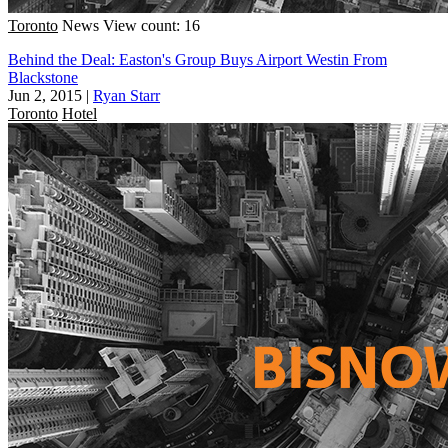
Toronto
News
View count: 16
Behind the Deal: Easton's Group Buys Airport Westin From
Blackstone
Jun 2, 2015
|
Ryan Starr
Toronto
Hotel