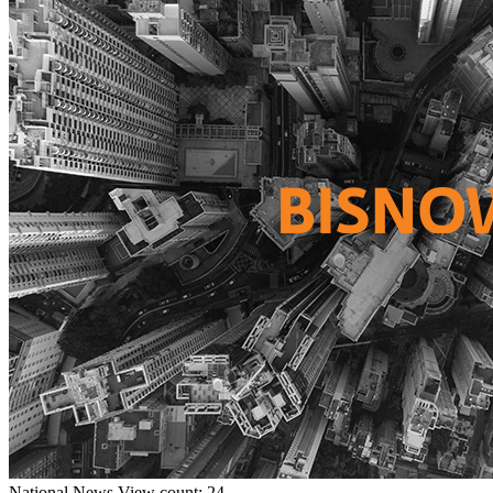
National
News
View count: 24