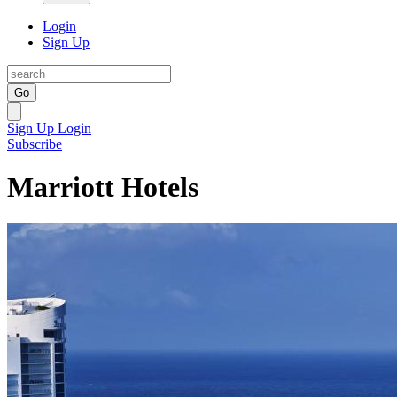
Login
Sign Up
Go
Sign Up
Login
Subscribe
Marriott Hotels