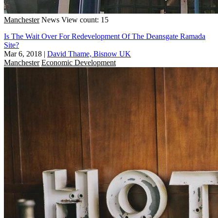
Manchester
News
View count: 15
Is The Wait Over For Redevelopment Of The Deansgate Ramada
Site?
Mar 6, 2018
|
David Thame, Bisnow UK
Manchester
Economic Development