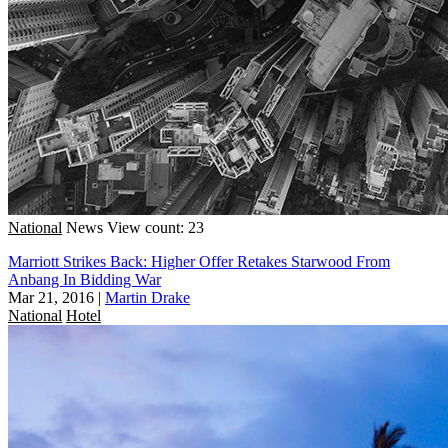
National
News
View count: 23
Marriott Strikes Back: Higher Offer Retakes Starwood From
Anbang In Bidding War
Mar 21, 2016
|
Martin Drake
National
Hotel