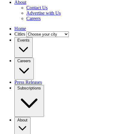
About
Contact Us
Advertise with Us
Careers
Home
Cities
Events
Careers
Press Releases
Subscriptions
About