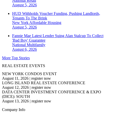
National
Retail
August 5, 2026
HUD Withholds Voucher Funding, Pushing Landlords,
Tenants To The Brink
New York
Affordable Housing
August 5, 2026
Fannie Mae Latest Lender Suing Alan Stalcup To Collect
'Bad Boy' Guarantee
National
Multifamily
August 6, 2026
More Top Stories
REAL ESTATE EVENTS
NEW YORK CONDOS EVENT
August 11, 2026
|
register now
LONG ISLAND REAL ESTATE CONFERENCE
August 12, 2026
|
register now
DATA CENTER INVESTMENT CONFERENCE & EXPO
(DICE): SOUTH
August 13, 2026
|
register now
Company Info