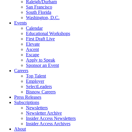
Raleigh/Durham
San Francisco
South Florida
Washington, D.C.
Events
Calendar
Educational Workshops
First Draft Live
Elevate
Ascent
Escape
Apply to Speak
Sponsor an Event
Careers
Top Talent
Employer
SelectLeaders
Bisnow Careers
Press Releases
Subscriptions
Newsletters
Newsletter Archive
Insider Access Newsletters
Insider Access Archives
About