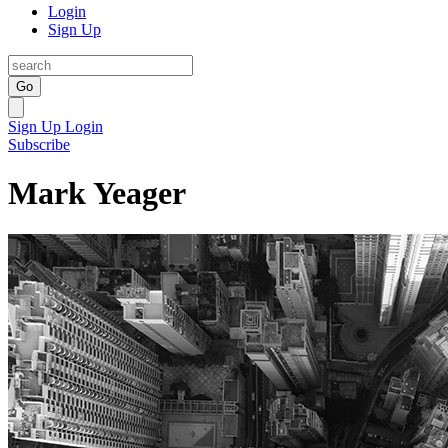
Login
Sign Up
Go
Sign Up
Login
Subscribe
Mark Yeager