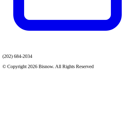
(202) 684-2034
© Copyright 2026 Bisnow. All Rights Reserved