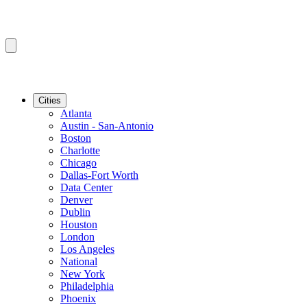
Cities
Atlanta
Austin - San-Antonio
Boston
Charlotte
Chicago
Dallas-Fort Worth
Data Center
Denver
Dublin
Houston
London
Los Angeles
National
New York
Philadelphia
Phoenix