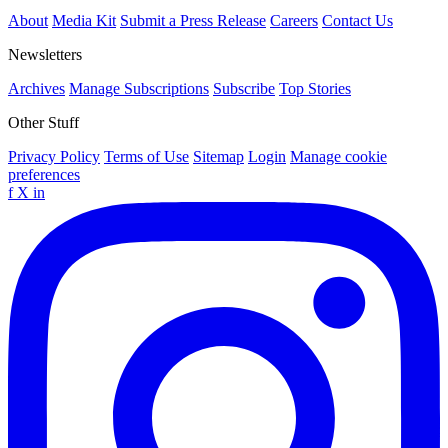
About
Media Kit
Submit a Press Release
Careers
Contact Us
Newsletters
Archives
Manage Subscriptions
Subscribe
Top Stories
Other Stuff
Privacy Policy
Terms of Use
Sitemap
Login
Manage cookie
preferences
f
X
in