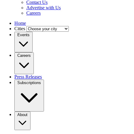
Contact Us
Advertise with Us
Careers
Home
Cities
Events
Careers
Press Releases
Subscriptions
About