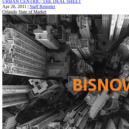
URBAN CENTRIC; THE DEAL SHEET
Apr 26, 2011
|
Staff Reporter
Orlando
State of Market