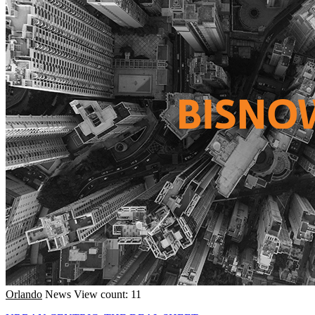
Orlando
News
View count: 11