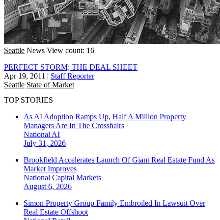
Seattle
News
View count: 16
PERFECT STORM; THE DEAL SHEET
Apr 19, 2011
|
Staff Reporter
Seattle
State of Market
TOP STORIES
As AI Adoption Ramps Up, Half A Million Property
Managers Are In The Crosshairs
National
AI
July 31, 2026
Brookfield Accelerates Launch Of Giant Real Estate Fund As
Market Improves
National
Capital Markets
August 6, 2026
Simon Property Group Family Embroiled In Lawsuit Over
Real Estate Offshoot