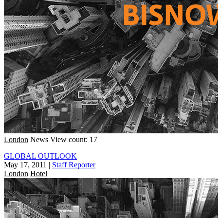
London
News
View count: 17
GLOBAL OUTLOOK
May 17, 2011
|
Staff Reporter
London
Hotel