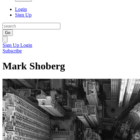
Login
Sign Up
Go
Sign Up
Login
Subscribe
Mark Shoberg