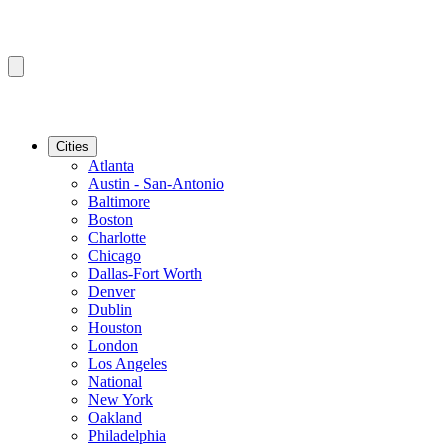
Cities
Atlanta
Austin - San-Antonio
Baltimore
Boston
Charlotte
Chicago
Dallas-Fort Worth
Denver
Dublin
Houston
London
Los Angeles
National
New York
Oakland
Philadelphia