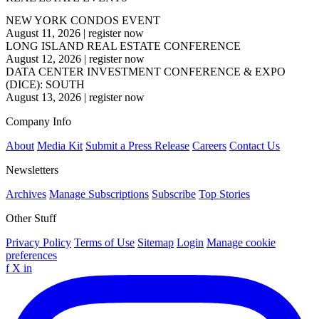
NEW YORK CONDOS EVENT
August 11, 2026
|
register now
LONG ISLAND REAL ESTATE CONFERENCE
August 12, 2026
|
register now
DATA CENTER INVESTMENT CONFERENCE & EXPO
(DICE): SOUTH
August 13, 2026
|
register now
Company Info
About
Media Kit
Submit a Press Release
Careers
Contact Us
Newsletters
Archives
Manage Subscriptions
Subscribe
Top Stories
Other Stuff
Privacy Policy
Terms of Use
Sitemap
Login
Manage cookie
preferences
f
X
in