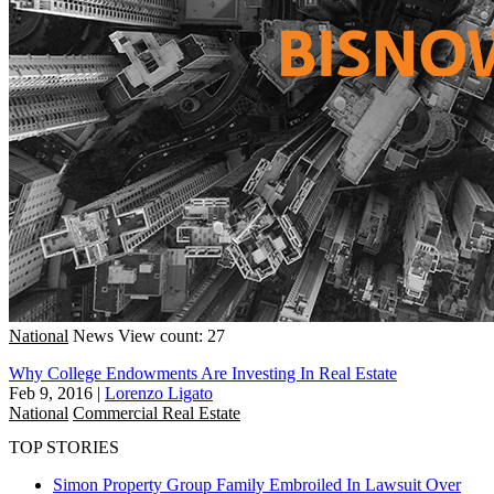
National
News
View count: 27
Why College Endowments Are Investing In Real Estate
Feb 9, 2016
|
Lorenzo Ligato
National
Commercial Real Estate
TOP STORIES
Simon Property Group Family Embroiled In Lawsuit Over