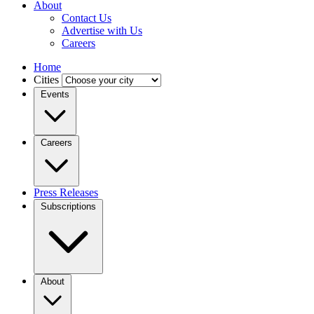
About
Contact Us
Advertise with Us
Careers
Home
Cities
Events
Careers
Press Releases
Subscriptions
About