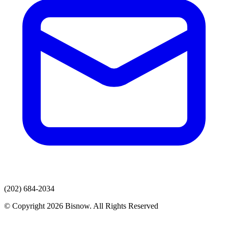
(202) 684-2034
© Copyright 2026 Bisnow. All Rights Reserved