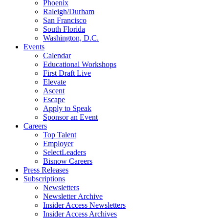
Phoenix
Raleigh/Durham
San Francisco
South Florida
Washington, D.C.
Events
Calendar
Educational Workshops
First Draft Live
Elevate
Ascent
Escape
Apply to Speak
Sponsor an Event
Careers
Top Talent
Employer
SelectLeaders
Bisnow Careers
Press Releases
Subscriptions
Newsletters
Newsletter Archive
Insider Access Newsletters
Insider Access Archives