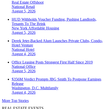
Real Estate Offshoot
National
Retail
August 5, 2026
HUD Withholds Voucher Funding, Pushing Landlords,
Tenants To The Brink
New York
Affordable Housing
August 5, 2026
Derek Jeter-Backed Alum Launches Private Clubs, Condo-
Hotel Venture
National
Hotel
August 4, 2026
Office Leasing Posts Strongest First Half Since 2019
National
Office
August 5, 2026
$356M Verdict Prompts JBG Smith To Postpone Earnings
Release
Washington, D.C.
Multifamily
August 4, 2026
More Top Stories
REAL ESTATE EVENTS