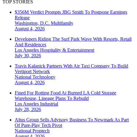
TOP STORIES
$356M Verdict Prompts JBG Smith To Postpone Earnings
Release
Washington, D.C.
Multifamily
August 4, 2026
Developers Riding The Surf Park Wave With Resorts, Retail
And Residences
Los Angeles
Hospitality & Entertainment
July 30, 2026
Travis Kalanick Partners With Air Taxi Company To Build
Vertiport Network
National
Technology
August 4, 2026
Fined For Rotting Food At Burned LA Cold Storage
Warehouse, Lineage Plans To Rebuild
Los Angeles
Industrial
July 28, 2026
Altus Group Sells Advisory Business To Newmark As Part
Of Pure-Play Tech Pivot
National
Proptech
August 4, 2026