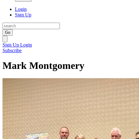
Login
Sign Up
Go
Sign Up
Login
Subscribe
Mark Montgomery