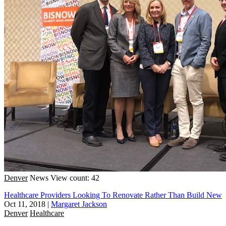
Denver
News
View count: 42
Healthcare Providers Looking To Renovate Rather Than Build New
Oct 11, 2018
|
Margaret Jackson
Denver
Healthcare