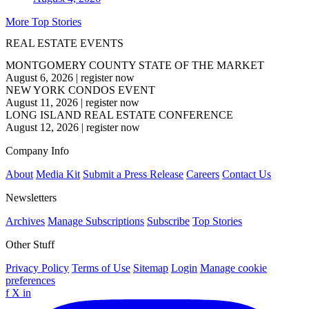
More Top Stories
REAL ESTATE EVENTS
MONTGOMERY COUNTY STATE OF THE MARKET
August 6, 2026
|
register now
NEW YORK CONDOS EVENT
August 11, 2026
|
register now
LONG ISLAND REAL ESTATE CONFERENCE
August 12, 2026
|
register now
Company Info
About
Media Kit
Submit a Press Release
Careers
Contact Us
Newsletters
Archives
Manage Subscriptions
Subscribe
Top Stories
Other Stuff
Privacy Policy
Terms of Use
Sitemap
Login
Manage cookie
preferences
f
X
in