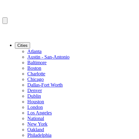
Cities
Atlanta
Austin - San-Antonio
Baltimore
Boston
Charlotte
Chicago
Dallas-Fort Worth
Denver
Dublin
Houston
London
Los Angeles
National
New York
Oakland
Philadelphia