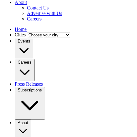
About
Contact Us
Advertise with Us
Careers
Home
Cities
Events
Careers
Press Releases
Subscriptions
About