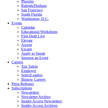
Phoenix
Raleigh/Durham
San Francisco
South Florida
Washington, D.C.
Events
Calendar
Educational Workshops
First Draft Live
Elevate
Ascent
Escape
Apply to Speak
Sponsor an Event
Careers
Top Talent
Employer
SelectLeaders
Bisnow Careers
Press Releases
Subscriptions
Newsletters
Newsletter Archive
Insider Access Newsletters
Insider Access Archives