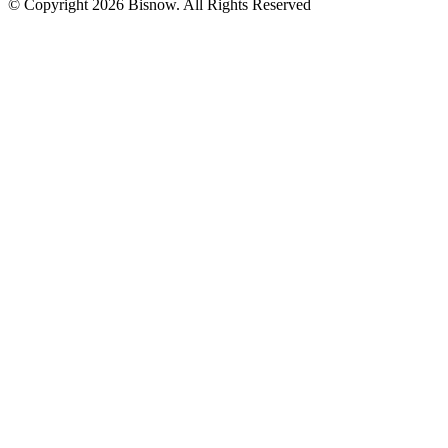
© Copyright 2026 Bisnow. All Rights Reserved