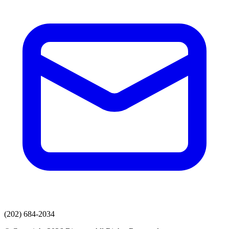
(202) 684-2034