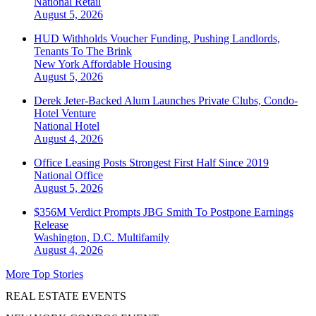
National
Retail
August 5, 2026
HUD Withholds Voucher Funding, Pushing Landlords,
Tenants To The Brink
New York
Affordable Housing
August 5, 2026
Derek Jeter-Backed Alum Launches Private Clubs, Condo-
Hotel Venture
National
Hotel
August 4, 2026
Office Leasing Posts Strongest First Half Since 2019
National
Office
August 5, 2026
$356M Verdict Prompts JBG Smith To Postpone Earnings
Release
Washington, D.C.
Multifamily
August 4, 2026
More Top Stories
REAL ESTATE EVENTS