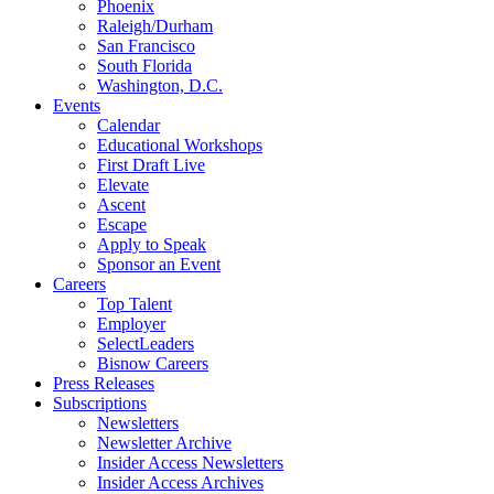
Phoenix
Raleigh/Durham
San Francisco
South Florida
Washington, D.C.
Events
Calendar
Educational Workshops
First Draft Live
Elevate
Ascent
Escape
Apply to Speak
Sponsor an Event
Careers
Top Talent
Employer
SelectLeaders
Bisnow Careers
Press Releases
Subscriptions
Newsletters
Newsletter Archive
Insider Access Newsletters
Insider Access Archives