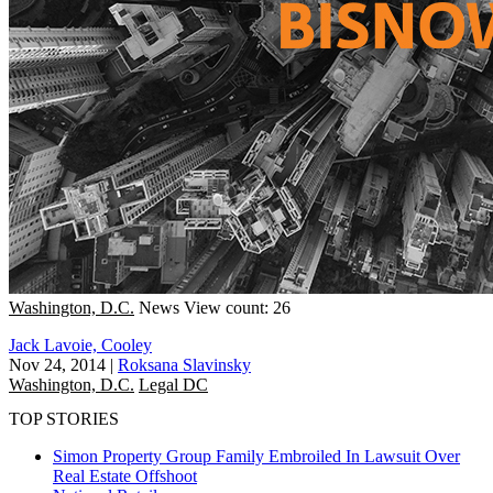
Washington, D.C.
News
View count: 26
Jack Lavoie, Cooley
Nov 24, 2014
|
Roksana Slavinsky
Washington, D.C.
Legal DC
TOP STORIES
Simon Property Group Family Embroiled In Lawsuit Over
Real Estate Offshoot