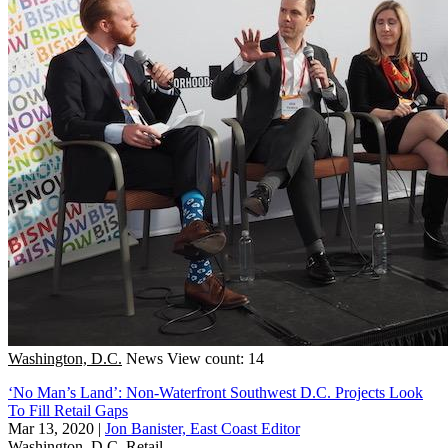
Washington, D.C.
News
View count: 14
‘No Man’s Land’: Non-Waterfront Southwest D.C. Projects Look
To Fill Retail Gaps
Mar 13, 2020
|
Jon Banister, East Coast Editor
Washington, D.C.
Retail