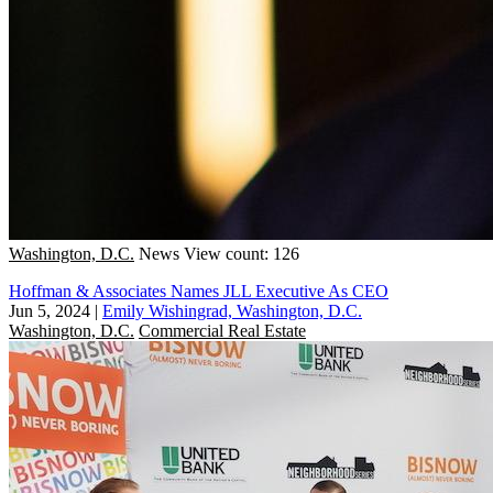
Washington, D.C.
News
View count: 126
Hoffman & Associates Names JLL Executive As CEO
Jun 5, 2024
|
Emily Wishingrad, Washington, D.C.
Washington, D.C.
Commercial Real Estate