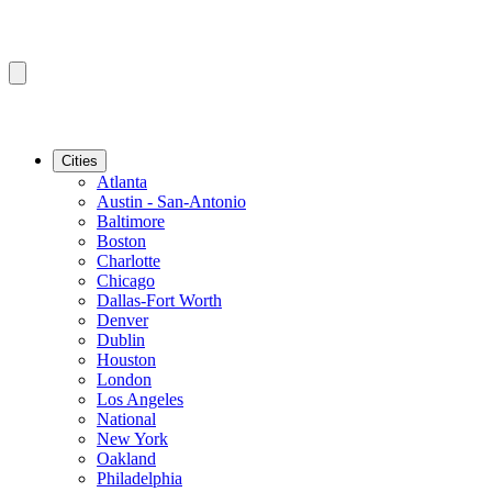
Cities
Atlanta
Austin - San-Antonio
Baltimore
Boston
Charlotte
Chicago
Dallas-Fort Worth
Denver
Dublin
Houston
London
Los Angeles
National
New York
Oakland
Philadelphia