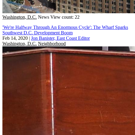
Washington, D.C.
News
View count: 22
'We're Halfway Through An Enormous Cycle': The Wharf Sparks
Southwest D.C. Development Boom
Feb 14, 2020
|
Jon Banister, East Coast Editor
Washington, D.C.
Neighborhood