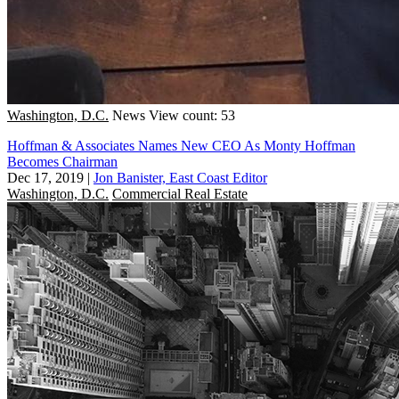
Washington, D.C.
News
View count: 53
Hoffman & Associates Names New CEO As Monty Hoffman
Becomes Chairman
Dec 17, 2019
|
Jon Banister, East Coast Editor
Washington, D.C.
Commercial Real Estate