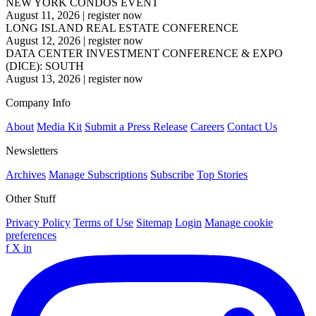
NEW YORK CONDOS EVENT
August 11, 2026
|
register now
LONG ISLAND REAL ESTATE CONFERENCE
August 12, 2026
|
register now
DATA CENTER INVESTMENT CONFERENCE & EXPO
(DICE): SOUTH
August 13, 2026
|
register now
Company Info
About
Media Kit
Submit a Press Release
Careers
Contact Us
Newsletters
Archives
Manage Subscriptions
Subscribe
Top Stories
Other Stuff
Privacy Policy
Terms of Use
Sitemap
Login
Manage cookie
preferences
f
X
in