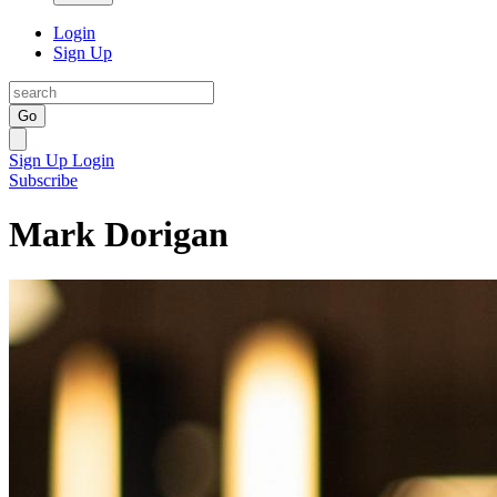
Login
Sign Up
Go
Sign Up
Login
Subscribe
Mark Dorigan