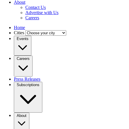
About
Contact Us
Advertise with Us
Careers
Home
Cities
Events
Careers
Press Releases
Subscriptions
About