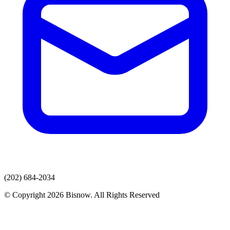
(202) 684-2034
© Copyright 2026 Bisnow. All Rights Reserved