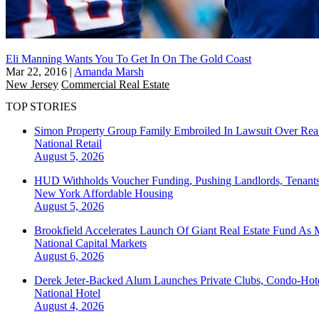
Eli Manning Wants You To Get In On The Gold Coast
Mar 22, 2016
|
Amanda Marsh
New Jersey
Commercial Real Estate
TOP STORIES
Simon Property Group Family Embroiled In Lawsuit Over Real
National
Retail
August 5, 2026
HUD Withholds Voucher Funding, Pushing Landlords, Tenant
New York
Affordable Housing
August 5, 2026
Brookfield Accelerates Launch Of Giant Real Estate Fund As 
National
Capital Markets
August 6, 2026
Derek Jeter-Backed Alum Launches Private Clubs, Condo-Hote
National
Hotel
August 4, 2026