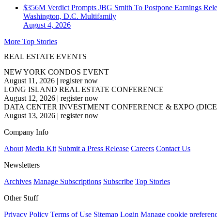
$356M Verdict Prompts JBG Smith To Postpone Earnings Rele
Washington, D.C.
Multifamily
August 4, 2026
More Top Stories
REAL ESTATE EVENTS
NEW YORK CONDOS EVENT
August 11, 2026
|
register now
LONG ISLAND REAL ESTATE CONFERENCE
August 12, 2026
|
register now
DATA CENTER INVESTMENT CONFERENCE & EXPO (DICE
August 13, 2026
|
register now
Company Info
About
Media Kit
Submit a Press Release
Careers
Contact Us
Newsletters
Archives
Manage Subscriptions
Subscribe
Top Stories
Other Stuff
Privacy Policy
Terms of Use
Sitemap
Login
Manage cookie preferen