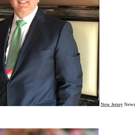
New Jersey
New