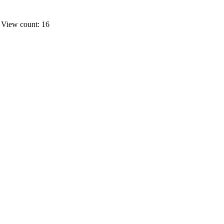
s
View count: 16