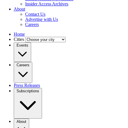
Insider Access Archives
About
Contact Us
Advertise with Us
Careers
Home
Cities
Events
Careers
Press Releases
Subscriptions
About