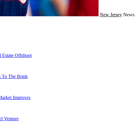
New Jersey
New
 Estate Offshoot
s To The Brink
Market Improves
l Venture