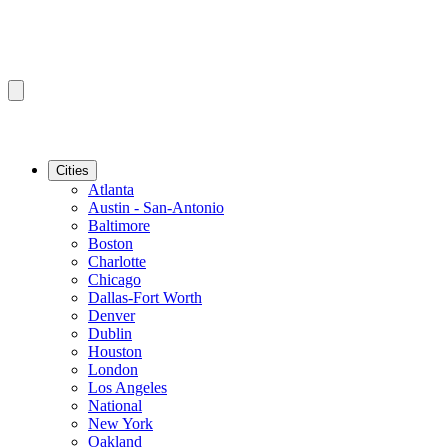
Cities
Atlanta
Austin - San-Antonio
Baltimore
Boston
Charlotte
Chicago
Dallas-Fort Worth
Denver
Dublin
Houston
London
Los Angeles
National
New York
Oakland