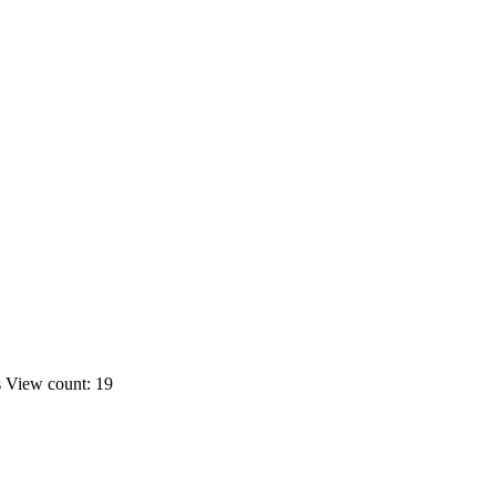
s
View count: 19