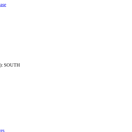
ase
): SOUTH
ces