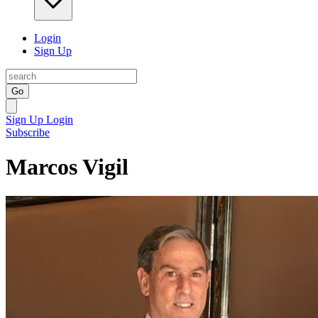
Login
Sign Up
Go
Sign Up
Login
Subscribe
Marcos Vigil