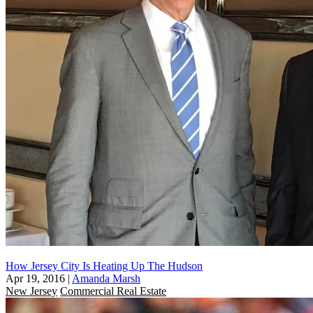
How Jersey City Is Heating Up The Hudson
Apr 19, 2016
|
Amanda Marsh
New Jersey
Commercial Real Estate