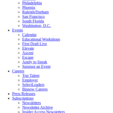
Philadelphia
Phoenix
Raleigh/Durham
San Francisco
South Florida
Washington, D.C.
Events
Calendar
Educational Workshops
First Draft Live
Elevate
Ascent
Escape
Apply to Speak
Sponsor an Event
Careers
Top Talent
Employer
SelectLeaders
Bisnow Careers
Press Releases
Subscriptions
Newsletters
Newsletter Archive
Insider Access Newsletters