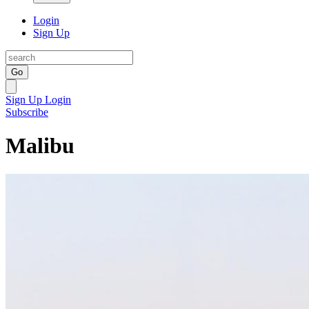
Login
Sign Up
Go
Sign Up
Login
Subscribe
Malibu