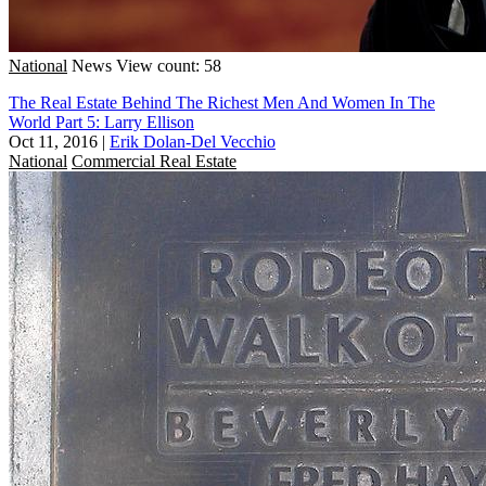
National
News
View count: 58
The Real Estate Behind The Richest Men And Women In The
World Part 5: Larry Ellison
Oct 11, 2016
|
Erik Dolan-Del Vecchio
National
Commercial Real Estate