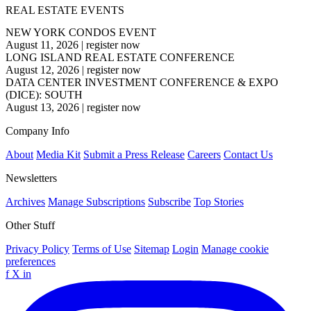
REAL ESTATE EVENTS
NEW YORK CONDOS EVENT
August 11, 2026
|
register now
LONG ISLAND REAL ESTATE CONFERENCE
August 12, 2026
|
register now
DATA CENTER INVESTMENT CONFERENCE & EXPO
(DICE): SOUTH
August 13, 2026
|
register now
Company Info
About
Media Kit
Submit a Press Release
Careers
Contact Us
Newsletters
Archives
Manage Subscriptions
Subscribe
Top Stories
Other Stuff
Privacy Policy
Terms of Use
Sitemap
Login
Manage cookie
preferences
f
X
in