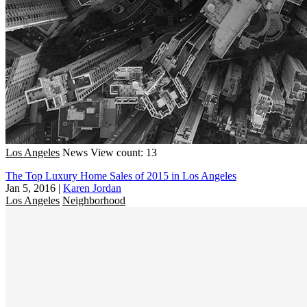
Los Angeles
News
View count: 13
The Top Luxury Home Sales of 2015 in Los Angeles
Jan 5, 2016
|
Karen Jordan
Los Angeles
Neighborhood