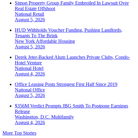
Simon Property Group Family Embroiled In Lawsuit Over
Real Estate Offshoot
National
Retail
August 5, 2026
HUD Withholds Voucher Funding, Pushing Landlords,
Tenants To The Brink
New York
Affordable Housing
August 5, 2026
Derek Jeter-Backed Alum Launches Private Clubs, Condo-
Hotel Venture
National
Hotel
August 4, 2026
Office Leasing Posts Strongest First Half Since 2019
National
Office
August 5, 2026
$356M Verdict Prompts JBG Smith To Postpone Earnings
Release
Washington, D.C.
Multifamily
August 4, 2026
More Top Stories