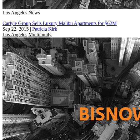
Los Angeles
News
Carlyle Group Sells Luxury Malibu Apartments for $62M
Sep 22, 2015
|
Patricia Kirk
Los Angeles
Multifamily