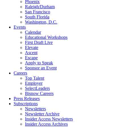
Phoenix
Raleigh/Durham
San Francisco
South Florida
Washington, D.C.
Events
Calendar
Educational Workshops
First Draft Live
Elevate
Ascent
Escape
Apply to Speak
Sponsor an Event
Careers
Top Talent
Employer
SelectLeaders
Bisnow Careers
Press Releases
Subscriptions
Newsletters
Newsletter Archive
Insider Access Newsletters
Insider Access Archives