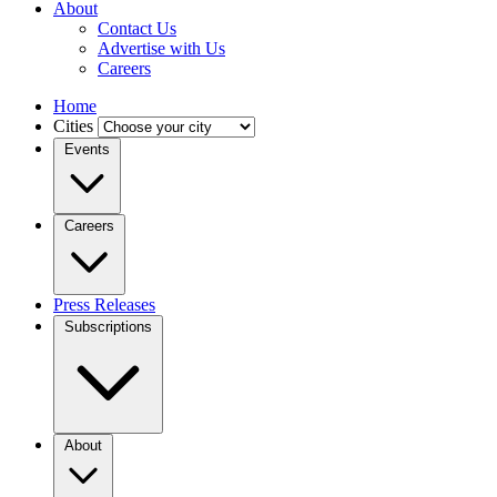
About
Contact Us
Advertise with Us
Careers
Home
Cities
Events
Careers
Press Releases
Subscriptions
About