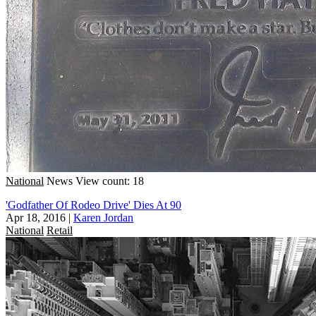
National
News
View count: 18
'Godfather Of Rodeo Drive' Dies At 90
Apr 18, 2016
|
Karen Jordan
National
Retail