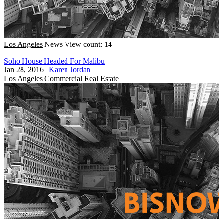
Los Angeles
News
View count: 14
Soho House Headed For Malibu
Jan 28, 2016
|
Karen Jordan
Los Angeles
Commercial Real Estate