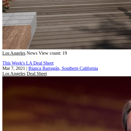
Los Angeles
News
View count: 19
This Week's LA Deal Sheet
Mar 7, 2021
|
Bianca Barragán, Southern California
Los Angeles
Deal Sheet