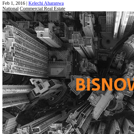
Feb 1, 2016
|
Kelechi Aharanwa
National
Commercial Real Estate