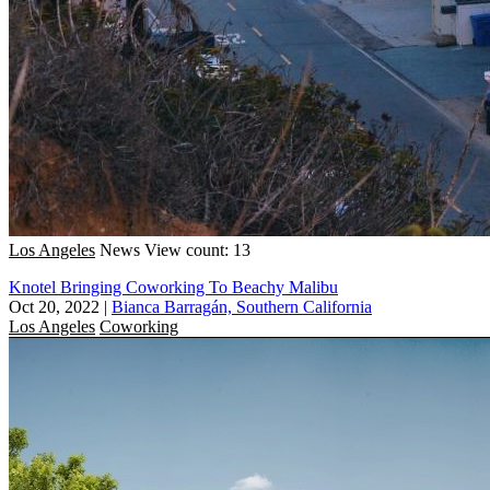
Los Angeles
News
View count: 13
Knotel Bringing Coworking To Beachy Malibu
Oct 20, 2022
|
Bianca Barragán, Southern California
Los Angeles
Coworking