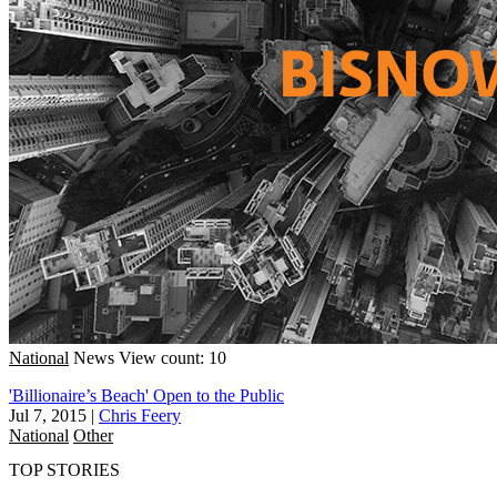
National
News
View count: 10
'Billionaire’s Beach' Open to the Public
Jul 7, 2015
|
Chris Feery
National
Other
TOP STORIES