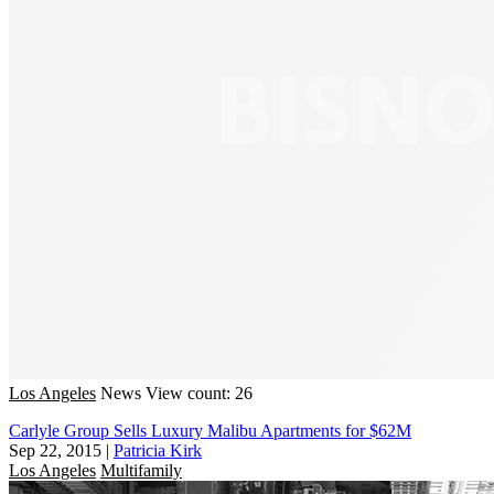
Los Angeles
News
View count: 26
Carlyle Group Sells Luxury Malibu Apartments for $62M
Sep 22, 2015
|
Patricia Kirk
Los Angeles
Multifamily