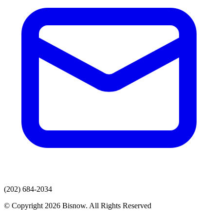
(202) 684-2034
© Copyright 2026 Bisnow. All Rights Reserved