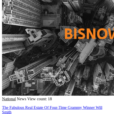
National
News
View count: 18
The Fabulous Real Estate Of Four-Time Grammy Winner Will
Smith