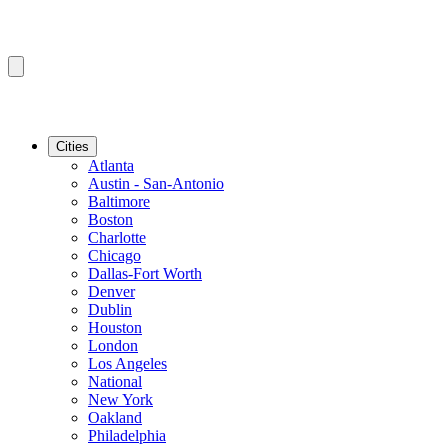
Cities
Atlanta
Austin - San-Antonio
Baltimore
Boston
Charlotte
Chicago
Dallas-Fort Worth
Denver
Dublin
Houston
London
Los Angeles
National
New York
Oakland
Philadelphia