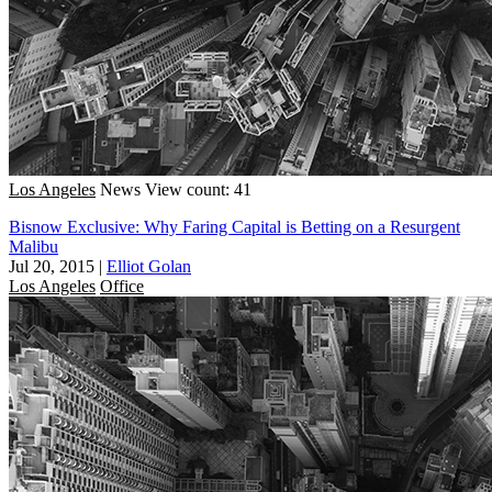
Los Angeles
News
View count: 41
Bisnow Exclusive: Why Faring Capital is Betting on a Resurgent
Malibu
Jul 20, 2015
|
Elliot Golan
Los Angeles
Office