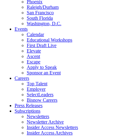
Phoenix
Raleigh/Durham
San Francisco
South Florida
Washington, D.C.
Events
Calendar
Educational Workshops
First Draft Live
Elevate
Ascent
Escape
Apply to Speak
Sponsor an Event
Careers
Top Talent
Employer
SelectLeaders
Bisnow Careers
Press Releases
Subscriptions
Newsletters
Newsletter Archive
Insider Access Newsletters
Insider Access Archives