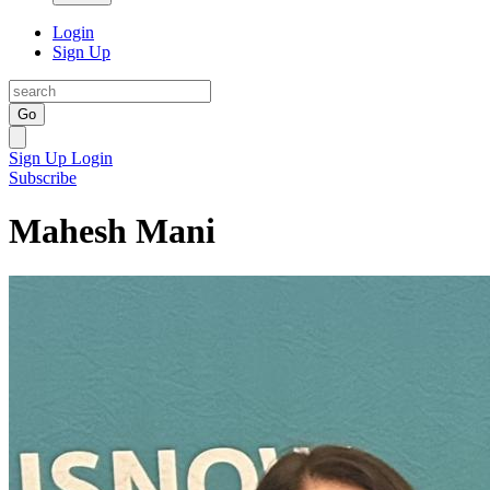
Login
Sign Up
Go
Sign Up
Login
Subscribe
Mahesh Mani