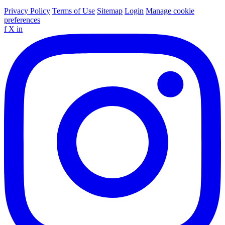
Privacy Policy
Terms of Use
Sitemap
Login
Manage cookie
preferences
f
X
in