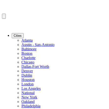
Cities
Atlanta
Austin - San-Antonio
Baltimore
Boston
Charlotte
Chicago
Dallas-Fort Worth
Denver
Dublin
Houston
London
Los Angeles
National
New York
Oakland
Philadelphia