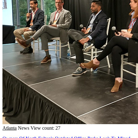
Atlanta
News
View count: 27