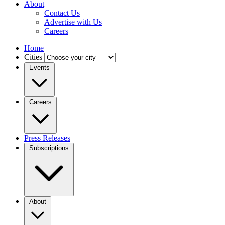
About
Contact Us
Advertise with Us
Careers
Home
Cities
Events
Careers
Press Releases
Subscriptions
About