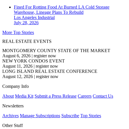
Fined For Rotting Food At Burned LA Cold Storage
Warehouse, Lineage Plans To Rebuild
Los Angeles
Industrial
July 28, 2026
More Top Stories
REAL ESTATE EVENTS
MONTGOMERY COUNTY STATE OF THE MARKET
August 6, 2026
|
register now
NEW YORK CONDOS EVENT
August 11, 2026
|
register now
LONG ISLAND REAL ESTATE CONFERENCE
August 12, 2026
|
register now
Company Info
About
Media Kit
Submit a Press Release
Careers
Contact Us
Newsletters
Archives
Manage Subscriptions
Subscribe
Top Stories
Other Stuff