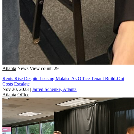
Atlanta
News
View count: 29
Rents Rise Despite Leasing Malaise As Office Tenant Build-Out
Costs Escalate
Nov 20, 2023
|
Jarred Schenke, Atlanta
Atlanta
Office