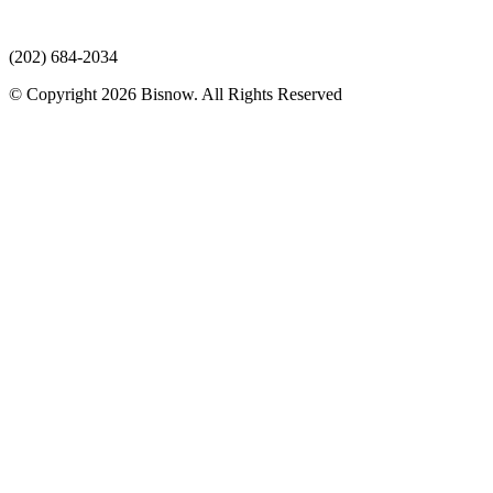
(202) 684-2034
© Copyright 2026 Bisnow. All Rights Reserved