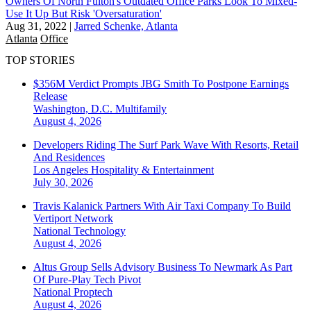
Owners Of North Fulton's Outdated Office Parks Look To Mixed-
Use It Up But Risk 'Oversaturation'
Aug 31, 2022
|
Jarred Schenke, Atlanta
Atlanta
Office
TOP STORIES
$356M Verdict Prompts JBG Smith To Postpone Earnings
Release
Washington, D.C.
Multifamily
August 4, 2026
Developers Riding The Surf Park Wave With Resorts, Retail
And Residences
Los Angeles
Hospitality & Entertainment
July 30, 2026
Travis Kalanick Partners With Air Taxi Company To Build
Vertiport Network
National
Technology
August 4, 2026
Altus Group Sells Advisory Business To Newmark As Part
Of Pure-Play Tech Pivot
National
Proptech
August 4, 2026