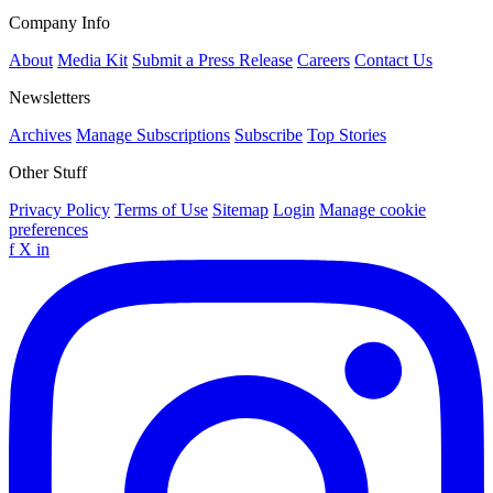
Company Info
About
Media Kit
Submit a Press Release
Careers
Contact Us
Newsletters
Archives
Manage Subscriptions
Subscribe
Top Stories
Other Stuff
Privacy Policy
Terms of Use
Sitemap
Login
Manage cookie
preferences
f
X
in