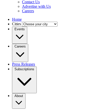
Contact Us
Advertise with Us
Careers
Home
Cities
Events
Careers
Press Releases
Subscriptions
About