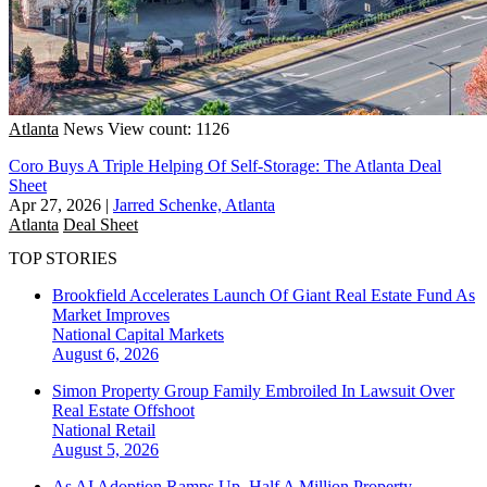
Atlanta
News
View count: 1126
Coro Buys A Triple Helping Of Self-Storage: The Atlanta Deal
Sheet
Apr 27, 2026
|
Jarred Schenke, Atlanta
Atlanta
Deal Sheet
TOP STORIES
Brookfield Accelerates Launch Of Giant Real Estate Fund As
Market Improves
National
Capital Markets
August 6, 2026
Simon Property Group Family Embroiled In Lawsuit Over
Real Estate Offshoot
National
Retail
August 5, 2026
As AI Adoption Ramps Up, Half A Million Property