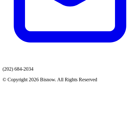
(202) 684-2034
© Copyright 2026 Bisnow. All Rights Reserved