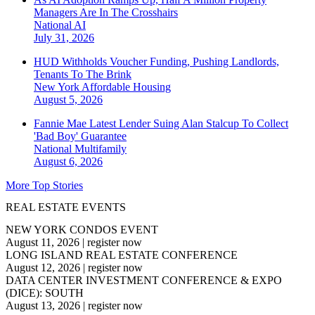
Managers Are In The Crosshairs
National
AI
July 31, 2026
HUD Withholds Voucher Funding, Pushing Landlords,
Tenants To The Brink
New York
Affordable Housing
August 5, 2026
Fannie Mae Latest Lender Suing Alan Stalcup To Collect
'Bad Boy' Guarantee
National
Multifamily
August 6, 2026
More Top Stories
REAL ESTATE EVENTS
NEW YORK CONDOS EVENT
August 11, 2026
|
register now
LONG ISLAND REAL ESTATE CONFERENCE
August 12, 2026
|
register now
DATA CENTER INVESTMENT CONFERENCE & EXPO
(DICE): SOUTH
August 13, 2026
|
register now