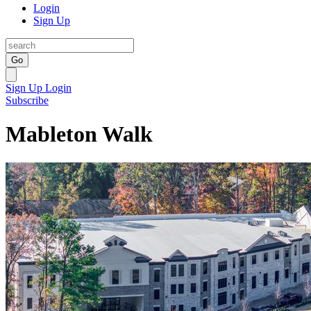
Login
Sign Up
Go
Sign Up
Login
Subscribe
Mableton Walk