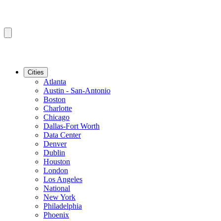
Cities
Atlanta
Austin - San-Antonio
Boston
Charlotte
Chicago
Dallas-Fort Worth
Data Center
Denver
Dublin
Houston
London
Los Angeles
National
New York
Philadelphia
Phoenix