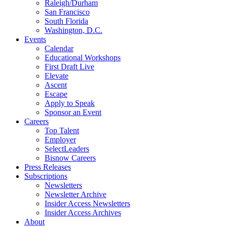
Raleigh/Durham
San Francisco
South Florida
Washington, D.C.
Events
Calendar
Educational Workshops
First Draft Live
Elevate
Ascent
Escape
Apply to Speak
Sponsor an Event
Careers
Top Talent
Employer
SelectLeaders
Bisnow Careers
Press Releases
Subscriptions
Newsletters
Newsletter Archive
Insider Access Newsletters
Insider Access Archives
About