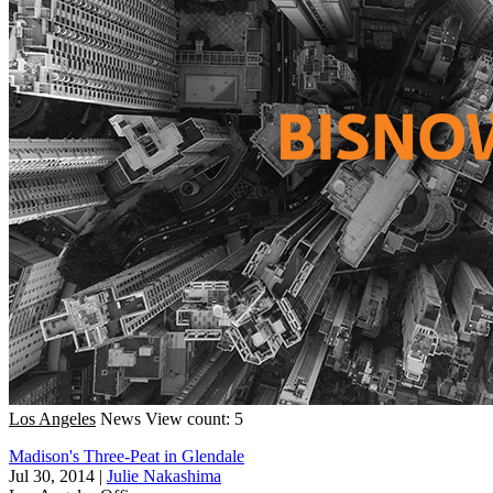
Los Angeles
News
View count: 5
Madison's Three-Peat in Glendale
Jul 30, 2014
|
Julie Nakashima