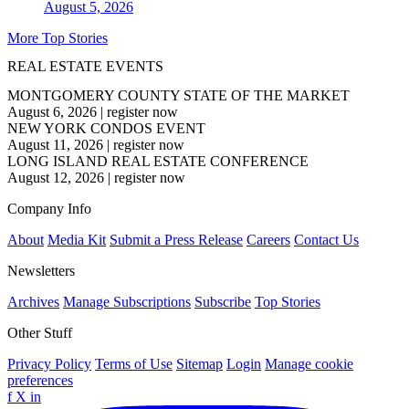
August 5, 2026
More Top Stories
REAL ESTATE EVENTS
MONTGOMERY COUNTY STATE OF THE MARKET
August 6, 2026
|
register now
NEW YORK CONDOS EVENT
August 11, 2026
|
register now
LONG ISLAND REAL ESTATE CONFERENCE
August 12, 2026
|
register now
Company Info
About
Media Kit
Submit a Press Release
Careers
Contact Us
Newsletters
Archives
Manage Subscriptions
Subscribe
Top Stories
Other Stuff
Privacy Policy
Terms of Use
Sitemap
Login
Manage cookie
preferences
f
X
in