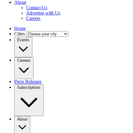
About
Contact Us
Advertise with Us
Careers
Home
Cities
Events
Careers
Press Releases
Subscriptions
About