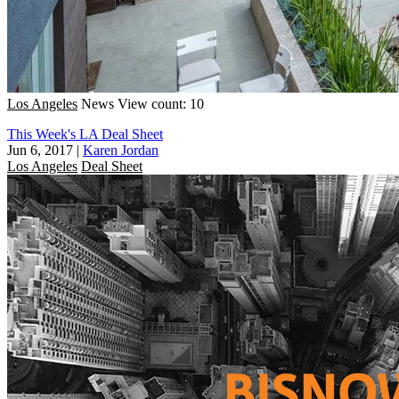
Los Angeles
News
View count: 10
This Week's LA Deal Sheet
Jun 6, 2017
|
Karen Jordan
Los Angeles
Deal Sheet