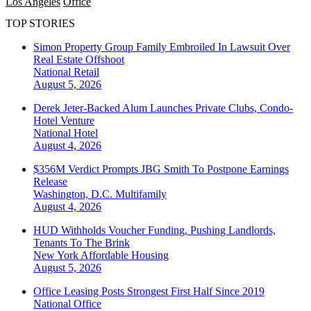
Los Angeles
Office
TOP STORIES
Simon Property Group Family Embroiled In Lawsuit Over
Real Estate Offshoot
National
Retail
August 5, 2026
Derek Jeter-Backed Alum Launches Private Clubs, Condo-
Hotel Venture
National
Hotel
August 4, 2026
$356M Verdict Prompts JBG Smith To Postpone Earnings
Release
Washington, D.C.
Multifamily
August 4, 2026
HUD Withholds Voucher Funding, Pushing Landlords,
Tenants To The Brink
New York
Affordable Housing
August 5, 2026
Office Leasing Posts Strongest First Half Since 2019
National
Office