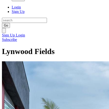
Login
Sign Up
Go
Sign Up
Login
Subscribe
Lynwood Fields