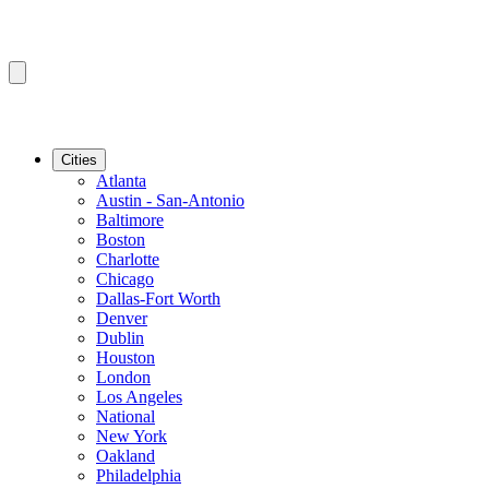
Cities
Atlanta
Austin - San-Antonio
Baltimore
Boston
Charlotte
Chicago
Dallas-Fort Worth
Denver
Dublin
Houston
London
Los Angeles
National
New York
Oakland
Philadelphia