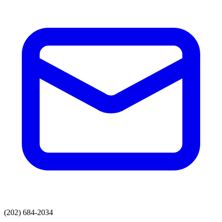
(202) 684-2034