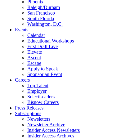
Phoenix
Raleigh/Durham
San Francisco
South Florida
Washington, D.C.
Events
Calendar
Educational Workshops
First Draft Live
Elevate
Ascent
Escape
Apply to Speak
Sponsor an Event
Careers
Top Talent
Employer
SelectLeaders
Bisnow Careers
Press Releases
Subscriptions
Newsletters
Newsletter Archive
Insider Access Newsletters
Insider Access Archives