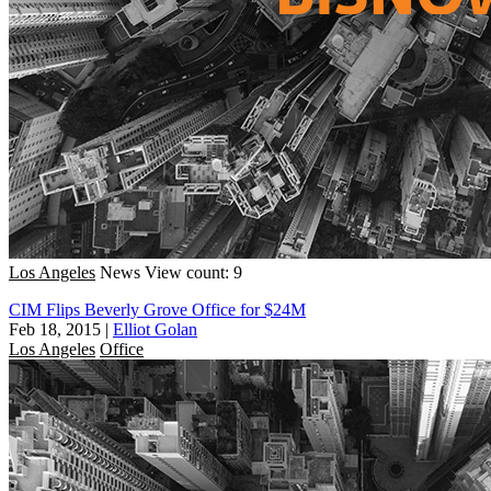
Los Angeles
News
View count: 9
CIM Flips Beverly Grove Office for $24M
Feb 18, 2015
|
Elliot Golan
Los Angeles
Office