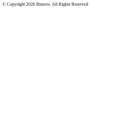
© Copyright 2026 Bisnow. All Rights Reserved