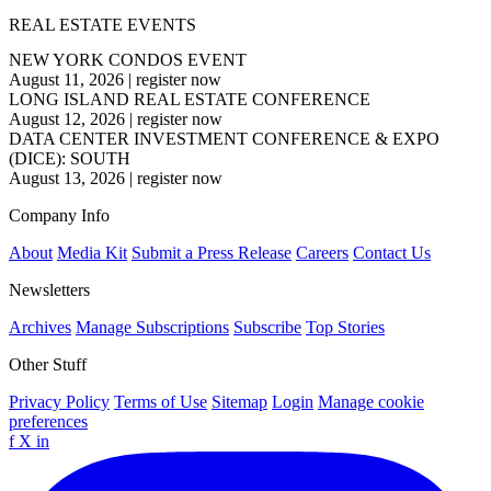
REAL ESTATE EVENTS
NEW YORK CONDOS EVENT
August 11, 2026
|
register now
LONG ISLAND REAL ESTATE CONFERENCE
August 12, 2026
|
register now
DATA CENTER INVESTMENT CONFERENCE & EXPO
(DICE): SOUTH
August 13, 2026
|
register now
Company Info
About
Media Kit
Submit a Press Release
Careers
Contact Us
Newsletters
Archives
Manage Subscriptions
Subscribe
Top Stories
Other Stuff
Privacy Policy
Terms of Use
Sitemap
Login
Manage cookie
preferences
f
X
in