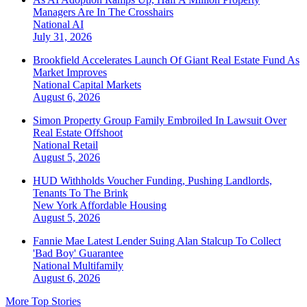
Managers Are In The Crosshairs
National
AI
July 31, 2026
Brookfield Accelerates Launch Of Giant Real Estate Fund As
Market Improves
National
Capital Markets
August 6, 2026
Simon Property Group Family Embroiled In Lawsuit Over
Real Estate Offshoot
National
Retail
August 5, 2026
HUD Withholds Voucher Funding, Pushing Landlords,
Tenants To The Brink
New York
Affordable Housing
August 5, 2026
Fannie Mae Latest Lender Suing Alan Stalcup To Collect
'Bad Boy' Guarantee
National
Multifamily
August 6, 2026
More Top Stories