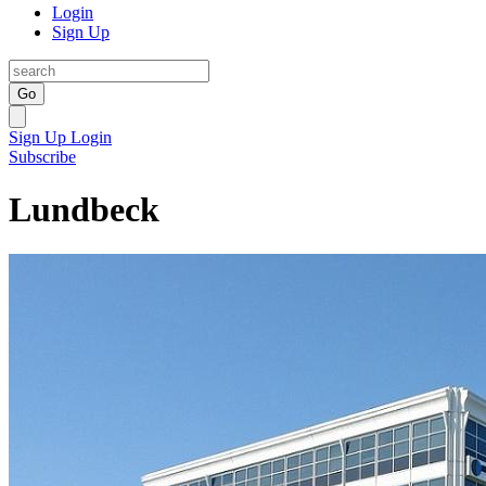
Login
Sign Up
Go
Sign Up
Login
Subscribe
Lundbeck