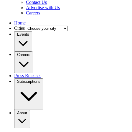
Contact Us
Advertise with Us
Careers
Home
Cities
Events
Careers
Press Releases
Subscriptions
About