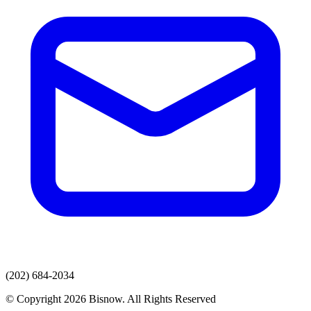
(202) 684-2034
© Copyright 2026 Bisnow. All Rights Reserved