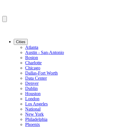
Cities
Atlanta
Austin - San-Antonio
Boston
Charlotte
Chicago
Dallas-Fort Worth
Data Center
Denver
Dublin
Houston
London
Los Angeles
National
New York
Philadelphia
Phoenix