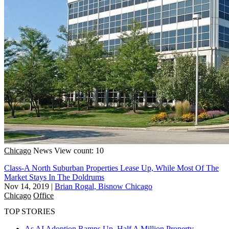
Chicago
News
View count: 10
Class-A North Suburban Properties Lease Up, While Most Of The
Market Stays In The Doldrums
Nov 14, 2019
|
Brian Rogal, Bisnow Chicago
Chicago
Office
TOP STORIES
As AI Adoption Ramps Up, Half A Million Property