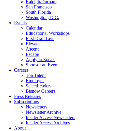
Raleigh/Durham
San Francisco
South Florida
Washington, D.C.
Events
Calendar
Educational Workshops
First Draft Live
Elevate
Ascent
Escape
Apply to Speak
Sponsor an Event
Careers
Top Talent
Employer
SelectLeaders
Bisnow Careers
Press Releases
Subscriptions
Newsletters
Newsletter Archive
Insider Access Newsletters
Insider Access Archives
About