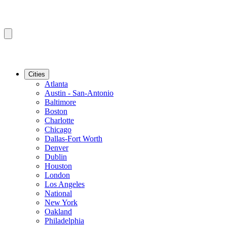
Cities
Atlanta
Austin - San-Antonio
Baltimore
Boston
Charlotte
Chicago
Dallas-Fort Worth
Denver
Dublin
Houston
London
Los Angeles
National
New York
Oakland
Philadelphia