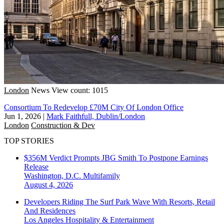
London
News
View count: 1015
Consortium To Redevelop £70M City Of London Office
Jun 1, 2026
|
Mark Faithfull, Dublin/London
London
Construction & Dev
TOP STORIES
$356M Verdict Prompts JBG Smith To Postpone Earnings
Release
Washington, D.C.
Multifamily
August 4, 2026
Developers Riding The Surf Park Wave With Resorts, Retail
And Residences
Los Angeles
Hospitality & Entertainment