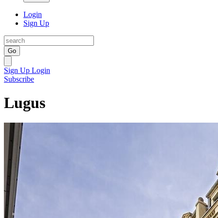
Login
Sign Up
Go
Sign Up
Login
Subscribe
Lugus