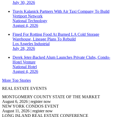
July 30, 2026
Travis Kalanick Partners With Air Taxi Company To Build
Vertiport Network
National
Technology
August 4, 2026
Fined For Rotting Food At Burned LA Cold Storage
Warehouse, Lineage Plans To Rebuild
Los Angeles
Industrial
July 28, 2026
Derek Jeter-Backed Alum Launches Private Clubs, Condo-
Hotel Venture
National
Hotel
August 4, 2026
More Top Stories
REAL ESTATE EVENTS
MONTGOMERY COUNTY STATE OF THE MARKET
August 6, 2026
|
register now
NEW YORK CONDOS EVENT
August 11, 2026
|
register now
LONG ISLAND REAL ESTATE CONFERENCE