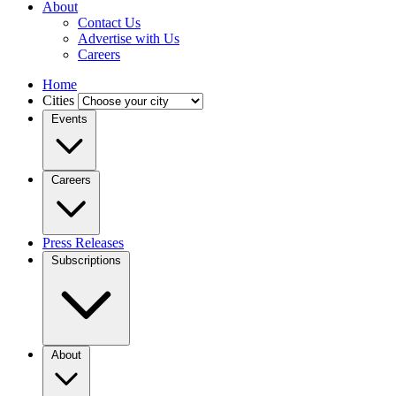
About
Contact Us
Advertise with Us
Careers
Home
Cities
Events
Careers
Press Releases
Subscriptions
About