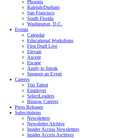
Phoenix
Raleigh/Durham
San Francisco
South Florida
Washington, D.C.
Events
Calendar
Educational Workshops
First Draft Live
Elevate
Ascent
Escape
Apply to Speak
Sponsor an Event
Careers
Top Talent
Employer
SelectLeaders
Bisnow Careers
Press Releases
Subscriptions
Newsletters
Newsletter Archive
Insider Access Newsletters
Insider Access Archives