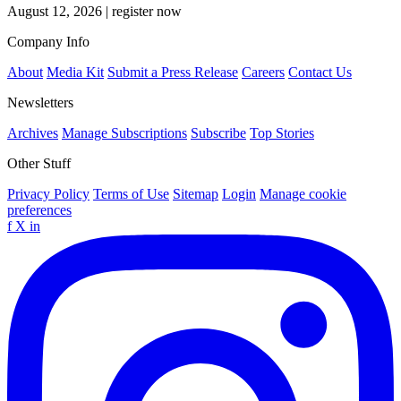
August 12, 2026
|
register now
Company Info
About
Media Kit
Submit a Press Release
Careers
Contact Us
Newsletters
Archives
Manage Subscriptions
Subscribe
Top Stories
Other Stuff
Privacy Policy
Terms of Use
Sitemap
Login
Manage cookie
preferences
f
X
in