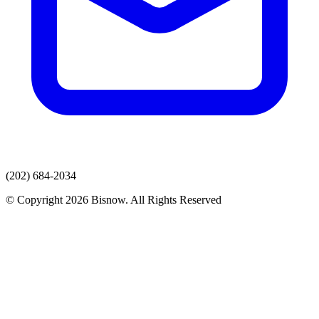
(202) 684-2034
© Copyright 2026 Bisnow. All Rights Reserved