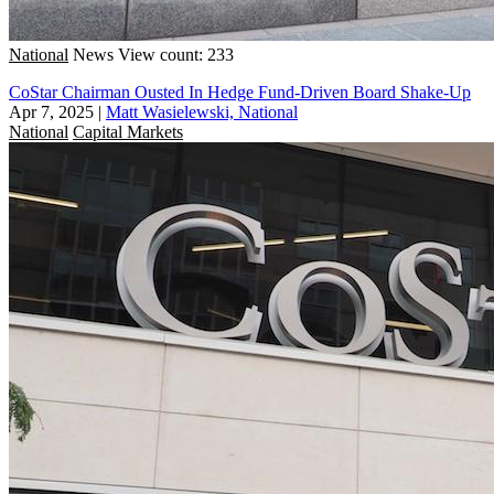
National
News
View count: 233
CoStar Chairman Ousted In Hedge Fund-Driven Board Shake-Up
Apr 7, 2025
|
Matt Wasielewski, National
National
Capital Markets