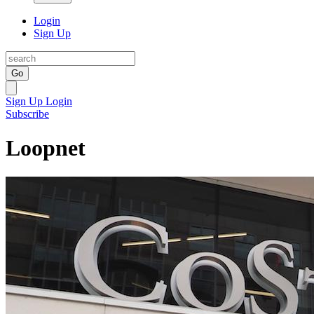
Login
Sign Up
Go
Sign Up
Login
Subscribe
Loopnet