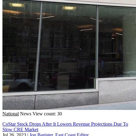
National
News
View count: 30
CoStar Stock Drops After It Lowers Revenue Projections Due To
Slow CRE Market
Jul 26, 2023
|
Jon Banister, East Coast Editor