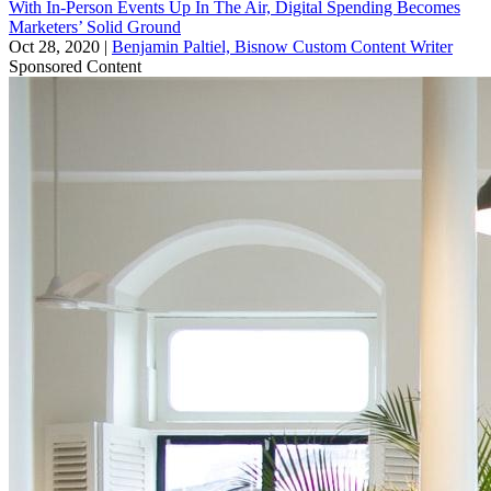
With In-Person Events Up In The Air, Digital Spending Becomes
Marketers’ Solid Ground
Oct 28, 2020
|
Benjamin Paltiel, Bisnow Custom Content Writer
Sponsored Content