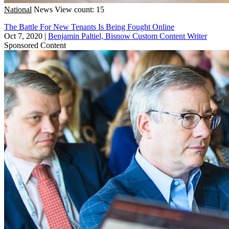
National
News
View count: 15
The Battle For New Tenants Is Being Fought Online
Oct 7, 2020
|
Benjamin Paltiel, Bisnow Custom Content Writer
Sponsored Content