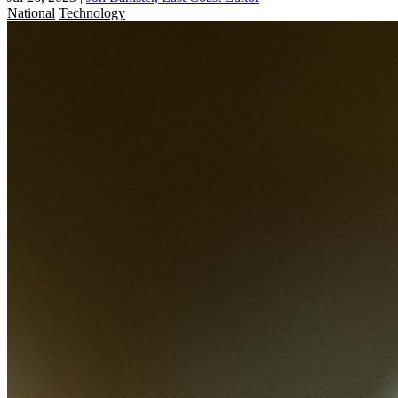
National
Technology