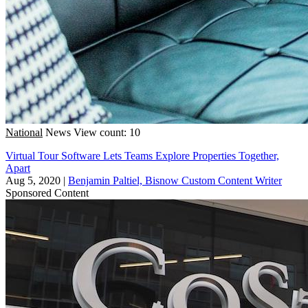
National
News
View count: 10
Virtual Tour Software Lets Teams Explore Properties Together,
Apart
Aug 5, 2020
|
Benjamin Paltiel, Bisnow Custom Content Writer
Sponsored Content