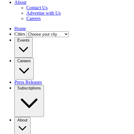
About
Contact Us
Advertise with Us
Careers
Home
Cities
Events
Careers
Press Releases
Subscriptions
About