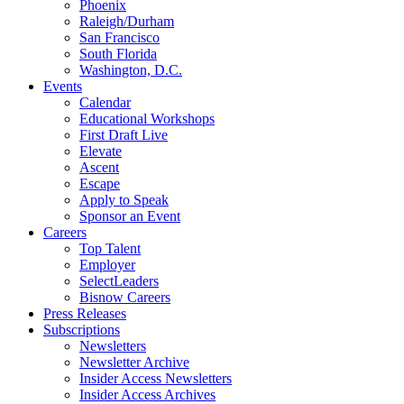
Phoenix
Raleigh/Durham
San Francisco
South Florida
Washington, D.C.
Events
Calendar
Educational Workshops
First Draft Live
Elevate
Ascent
Escape
Apply to Speak
Sponsor an Event
Careers
Top Talent
Employer
SelectLeaders
Bisnow Careers
Press Releases
Subscriptions
Newsletters
Newsletter Archive
Insider Access Newsletters
Insider Access Archives