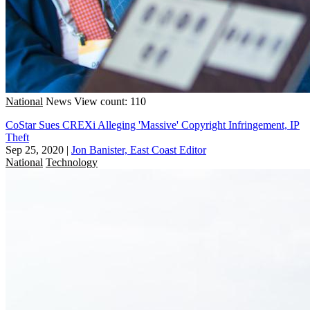
National
News
View count: 110
CoStar Sues CREXi Alleging 'Massive' Copyright Infringement, IP
Theft
Sep 25, 2020
|
Jon Banister, East Coast Editor
National
Technology