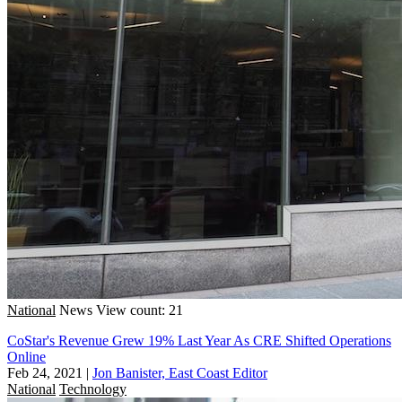
National
News
View count: 21
CoStar's Revenue Grew 19% Last Year As CRE Shifted Operations
Online
Feb 24, 2021
|
Jon Banister, East Coast Editor
National
Technology