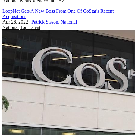
National
News
View count: 152
LoopNet Gets A New Boss From One Of CoStar's Recent
Acquisitions
Apr 26, 2022
|
Patrick Sisson, National
National
Top Talent