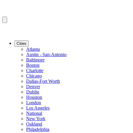
Cities
Atlanta
Austin - San-Antonio
Baltimore
Boston
Charlotte
Chicago
Dallas-Fort Worth
Denver
Dublin
Houston
London
Los Angeles
National
New York
Oakland
Philadelphia