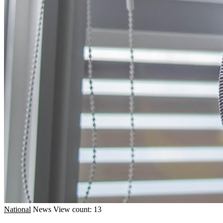
National
News
View count: 13