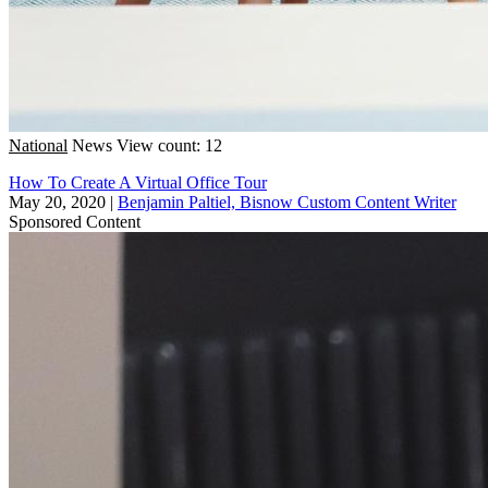
National
News
View count: 12
How To Create A Virtual Office Tour
May 20, 2020
|
Benjamin Paltiel, Bisnow Custom Content Writer
Sponsored Content