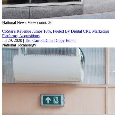
National
News
View count: 26
CoStar's Revenue Jumps 16%, Fueled By Digital CRE Marketing
Platforms, Acquisitions
Jul 29, 2020
|
Tim Carroll, Chief Copy Editor
National
Technology