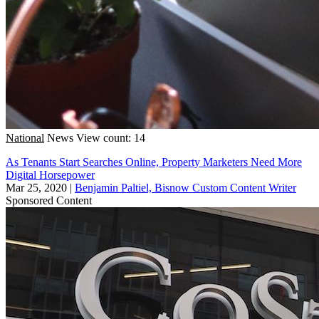
National
News
View count: 14
As Tenants Start Searches Online, Property Marketers Need More
Digital Horsepower
Mar 25, 2020
|
Benjamin Paltiel, Bisnow Custom Content Writer
Sponsored Content