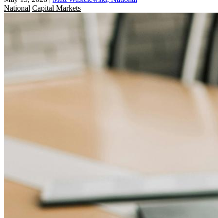
National
Capital Markets