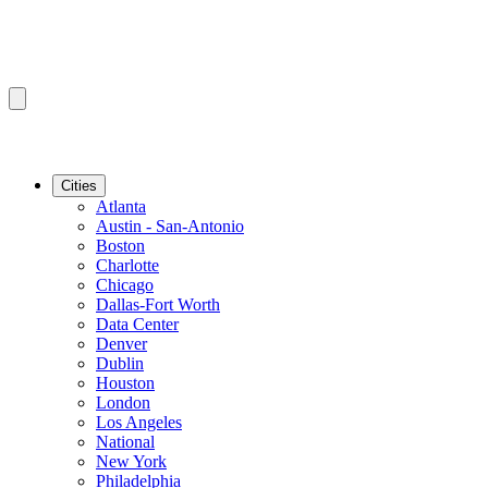
Cities
Atlanta
Austin - San-Antonio
Boston
Charlotte
Chicago
Dallas-Fort Worth
Data Center
Denver
Dublin
Houston
London
Los Angeles
National
New York
Philadelphia