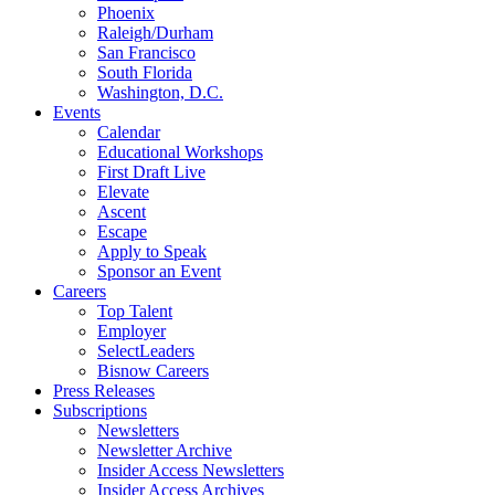
Phoenix
Raleigh/Durham
San Francisco
South Florida
Washington, D.C.
Events
Calendar
Educational Workshops
First Draft Live
Elevate
Ascent
Escape
Apply to Speak
Sponsor an Event
Careers
Top Talent
Employer
SelectLeaders
Bisnow Careers
Press Releases
Subscriptions
Newsletters
Newsletter Archive
Insider Access Newsletters
Insider Access Archives