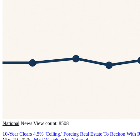
National
News
View count: 8508
10-Year Clears 4.5% 'Ceiling,' Forcing Real Estate To Reckon With R
May 19, 2026
|
Matt Wasielewski, National