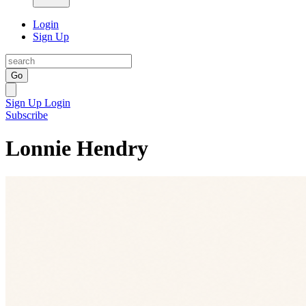
Login
Sign Up
Go
Sign Up
Login
Subscribe
Lonnie Hendry