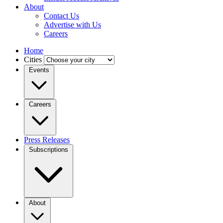
About
Contact Us
Advertise with Us
Careers
Home
Cities
Events
Careers
Press Releases
Subscriptions
About