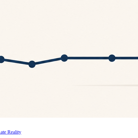
ate Reality