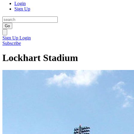
Login
Sign Up
Go
Sign Up
Login
Subscribe
Lockhart Stadium