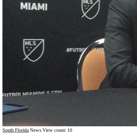
South Florida
News
View count: 10