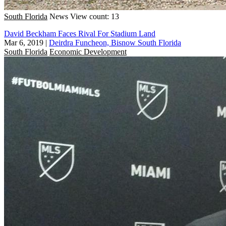
South Florida
News
View count: 13
David Beckham Faces Rival For Stadium Land
Mar 6, 2019
|
Deirdra Funcheon, Bisnow South Florida
South Florida
Economic Development