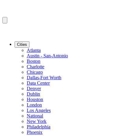
Cities
Atlanta
Austin - San-Antonio
Boston
Charlotte
Chicago
Dallas-Fort Worth
Data Center
Denver
Dublin
Houston
London
Los Angeles
National
New York
Philadelphia
Phoenix