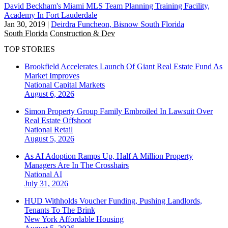
David Beckham's Miami MLS Team Planning Training Facility,
Academy In Fort Lauderdale
Jan 30, 2019
|
Deirdra Funcheon, Bisnow South Florida
South Florida
Construction & Dev
TOP STORIES
Brookfield Accelerates Launch Of Giant Real Estate Fund As
Market Improves
National
Capital Markets
August 6, 2026
Simon Property Group Family Embroiled In Lawsuit Over
Real Estate Offshoot
National
Retail
August 5, 2026
As AI Adoption Ramps Up, Half A Million Property
Managers Are In The Crosshairs
National
AI
July 31, 2026
HUD Withholds Voucher Funding, Pushing Landlords,
Tenants To The Brink
New York
Affordable Housing