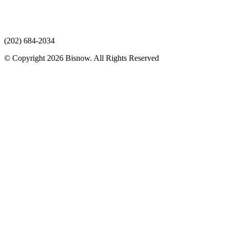
(202) 684-2034
© Copyright 2026 Bisnow. All Rights Reserved