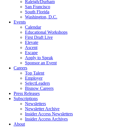
Raleigh/Durham
San Francisco
South Florida
Washington, D.C.
Events
Calendar
Educational Workshops
First Draft Live
Elevate
Ascent
Escape
Apply to Speak
Sponsor an Event
Careers
Top Talent
Employer
SelectLeaders
Bisnow Careers
Press Releases
Subscriptions
Newsletters
Newsletter Archive
Insider Access Newsletters
Insider Access Archives
About