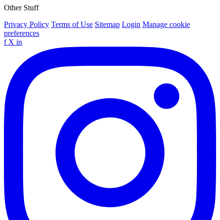
Other Stuff
Privacy Policy
Terms of Use
Sitemap
Login
Manage cookie
preferences
f
X
in