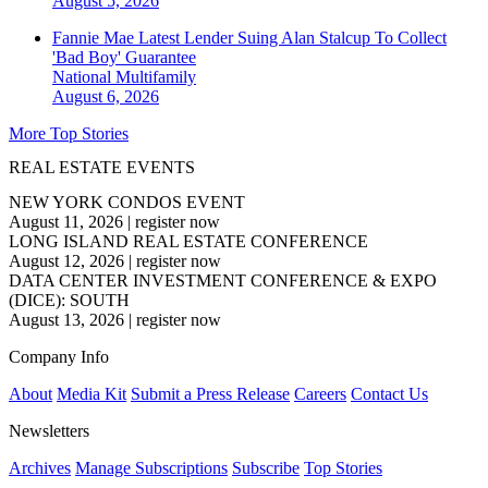
August 5, 2026
Fannie Mae Latest Lender Suing Alan Stalcup To Collect
'Bad Boy' Guarantee
National
Multifamily
August 6, 2026
More Top Stories
REAL ESTATE EVENTS
NEW YORK CONDOS EVENT
August 11, 2026
|
register now
LONG ISLAND REAL ESTATE CONFERENCE
August 12, 2026
|
register now
DATA CENTER INVESTMENT CONFERENCE & EXPO
(DICE): SOUTH
August 13, 2026
|
register now
Company Info
About
Media Kit
Submit a Press Release
Careers
Contact Us
Newsletters
Archives
Manage Subscriptions
Subscribe
Top Stories