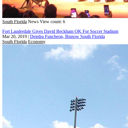
South Florida
News
View count: 6
Fort Lauderdale Gives David Beckham OK For Soccer Stadium
Mar 20, 2019
|
Deirdra Funcheon, Bisnow South Florida
South Florida
Economy