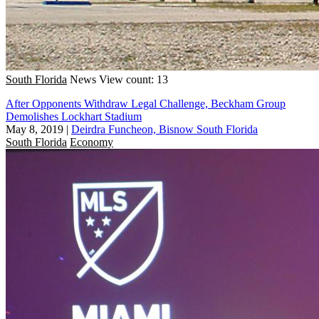
South Florida
News
View count: 13
After Opponents Withdraw Legal Challenge, Beckham Group
Demolishes Lockhart Stadium
May 8, 2019
|
Deirdra Funcheon, Bisnow South Florida
South Florida
Economy