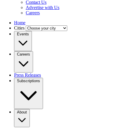
Contact Us
Advertise with Us
Careers
Home
Cities
Events
Careers
Press Releases
Subscriptions
About