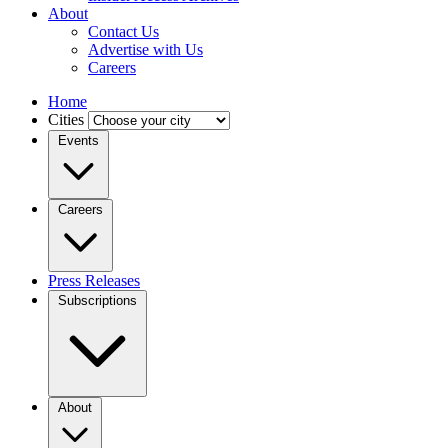
About
Contact Us
Advertise with Us
Careers
Home
Cities
Events
Careers
Press Releases
Subscriptions
About