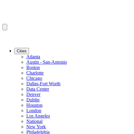
Cities
Atlanta
Austin - San-Antonio
Boston
Charlotte
Chicago
Dallas-Fort Worth
Data Center
Denver
Dublin
Houston
London
Los Angeles
National
New York
Philadelphia