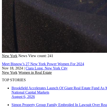
New York
News
View count: 241
Meet Bisnow’s 27 New York Power Women For 2024
Nov 18, 2024
|
Ciara Long, New York City
New York
Women in Real Estate
TOP STORIES
Brookfield Accelerates Launch Of Giant Real Estate Fund As 
National
Capital Markets
August 6, 2026
Simon Property Group Family Embroiled In Lawsuit Over Real