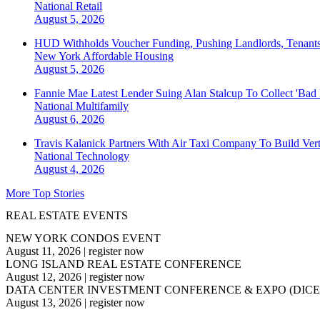
National
Retail
August 5, 2026
HUD Withholds Voucher Funding, Pushing Landlords, Tenant
New York
Affordable Housing
August 5, 2026
Fannie Mae Latest Lender Suing Alan Stalcup To Collect 'Bad
National
Multifamily
August 6, 2026
Travis Kalanick Partners With Air Taxi Company To Build Ver
National
Technology
August 4, 2026
More Top Stories
REAL ESTATE EVENTS
NEW YORK CONDOS EVENT
August 11, 2026
|
register now
LONG ISLAND REAL ESTATE CONFERENCE
August 12, 2026
|
register now
DATA CENTER INVESTMENT CONFERENCE & EXPO (DICE
August 13, 2026
|
register now