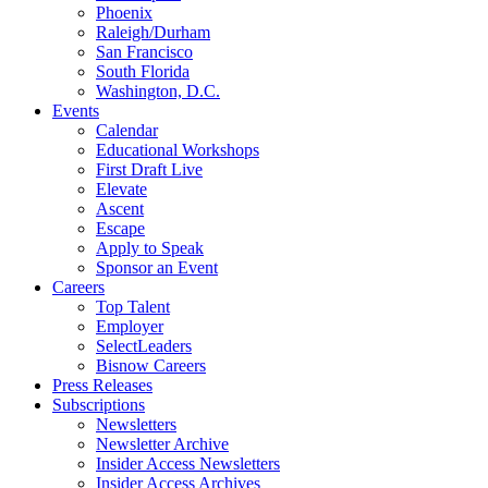
Phoenix
Raleigh/Durham
San Francisco
South Florida
Washington, D.C.
Events
Calendar
Educational Workshops
First Draft Live
Elevate
Ascent
Escape
Apply to Speak
Sponsor an Event
Careers
Top Talent
Employer
SelectLeaders
Bisnow Careers
Press Releases
Subscriptions
Newsletters
Newsletter Archive
Insider Access Newsletters
Insider Access Archives