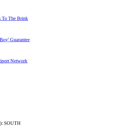
s To The Brink
 Boy' Guarantee
tiport Network
): SOUTH