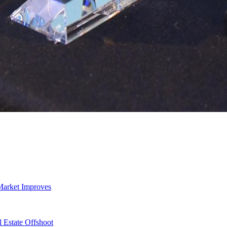
Market Improves
 Estate Offshoot