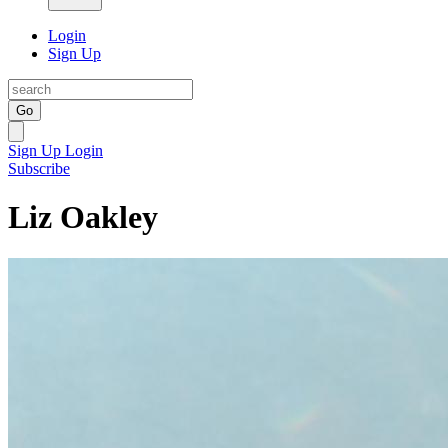
Login
Sign Up
Go
Sign Up
Login
Subscribe
Liz Oakley