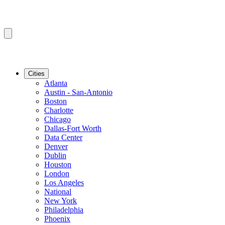
Cities
Atlanta
Austin - San-Antonio
Boston
Charlotte
Chicago
Dallas-Fort Worth
Data Center
Denver
Dublin
Houston
London
Los Angeles
National
New York
Philadelphia
Phoenix