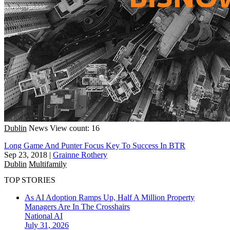
Dublin
News
View count: 16
Long Game And Punter Focus Key To Success In BTR
Sep 23, 2018
|
Grainne Rothery
Dublin
Multifamily
TOP STORIES
As AI Adoption Ramps Up, Half A Million Property
Managers Are In The Crosshairs
National
AI
July 31, 2026