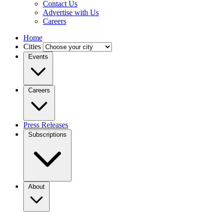
Contact Us
Advertise with Us
Careers
Home
Cities
Events
Careers
Press Releases
Subscriptions
About