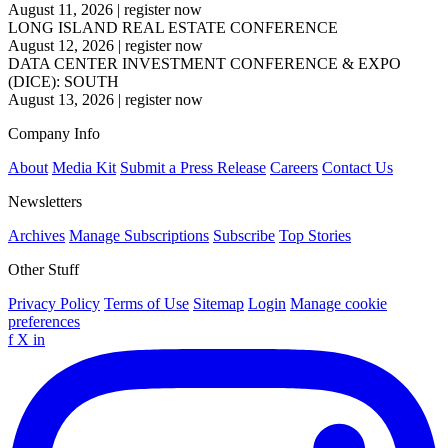
August 11, 2026
|
register now
LONG ISLAND REAL ESTATE CONFERENCE
August 12, 2026
|
register now
DATA CENTER INVESTMENT CONFERENCE & EXPO
(DICE): SOUTH
August 13, 2026
|
register now
Company Info
About
Media Kit
Submit a Press Release
Careers
Contact Us
Newsletters
Archives
Manage Subscriptions
Subscribe
Top Stories
Other Stuff
Privacy Policy
Terms of Use
Sitemap
Login
Manage cookie
preferences
f
X
in