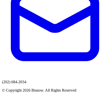
(202) 684-2034
© Copyright 2026 Bisnow. All Rights Reserved