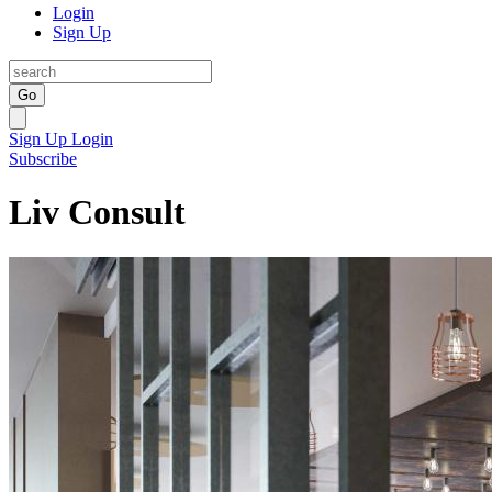
Login
Sign Up
Go
Sign Up
Login
Subscribe
Liv Consult