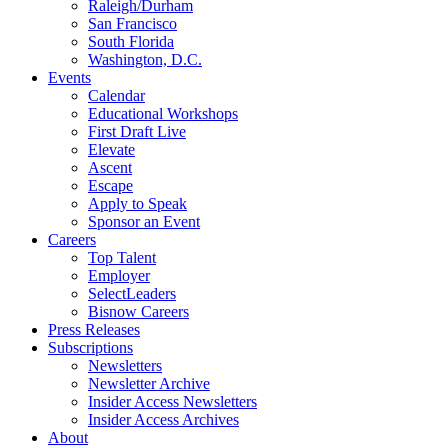
Raleigh/Durham
San Francisco
South Florida
Washington, D.C.
Events
Calendar
Educational Workshops
First Draft Live
Elevate
Ascent
Escape
Apply to Speak
Sponsor an Event
Careers
Top Talent
Employer
SelectLeaders
Bisnow Careers
Press Releases
Subscriptions
Newsletters
Newsletter Archive
Insider Access Newsletters
Insider Access Archives
About