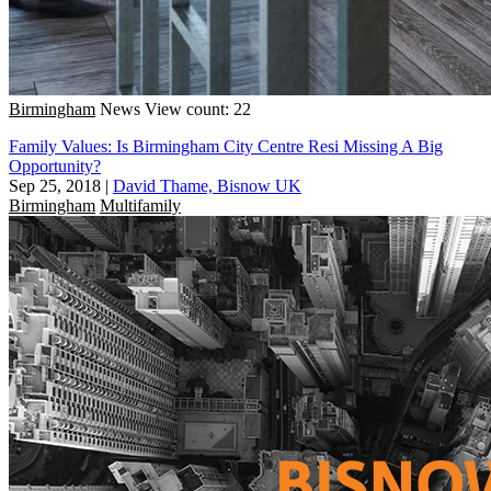
Birmingham
News
View count: 22
Family Values: Is Birmingham City Centre Resi Missing A Big
Opportunity?
Sep 25, 2018
|
David Thame, Bisnow UK
Birmingham
Multifamily