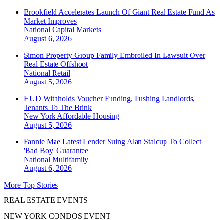
Brookfield Accelerates Launch Of Giant Real Estate Fund As
Market Improves
National
Capital Markets
August 6, 2026
Simon Property Group Family Embroiled In Lawsuit Over
Real Estate Offshoot
National
Retail
August 5, 2026
HUD Withholds Voucher Funding, Pushing Landlords,
Tenants To The Brink
New York
Affordable Housing
August 5, 2026
Fannie Mae Latest Lender Suing Alan Stalcup To Collect
'Bad Boy' Guarantee
National
Multifamily
August 6, 2026
More Top Stories
REAL ESTATE EVENTS
NEW YORK CONDOS EVENT