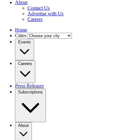
About
Contact Us
Advertise with Us
Careers
Home
Cities
Events
Careers
Press Releases
Subscriptions
About