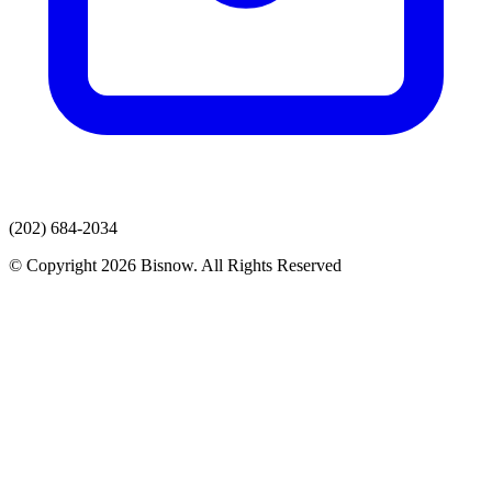
(202) 684-2034
© Copyright 2026 Bisnow. All Rights Reserved