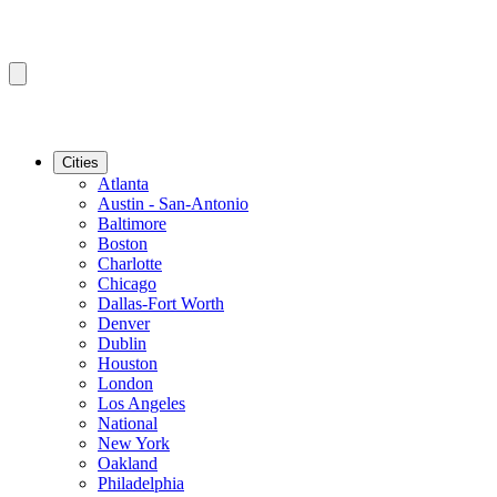
Cities
Atlanta
Austin - San-Antonio
Baltimore
Boston
Charlotte
Chicago
Dallas-Fort Worth
Denver
Dublin
Houston
London
Los Angeles
National
New York
Oakland
Philadelphia