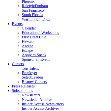
Phoenix
Raleigh/Durham
San Francisco
South Florida
Washington, D.C.
Events
Calendar
Educational Workshops
First Draft Live
Elevate
Ascent
Escape
Apply to Speak
Sponsor an Event
Careers
Top Talent
Employer
SelectLeaders
Bisnow Careers
Press Releases
Subscriptions
Newsletters
Newsletter Archive
Insider Access Newsletters
Insider Access Archives