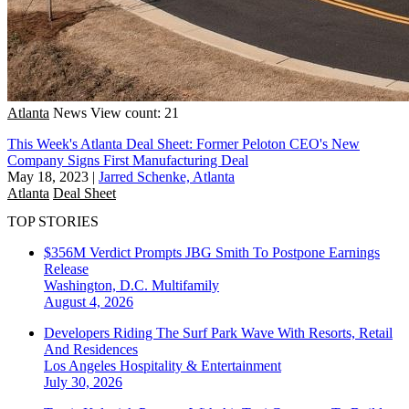
Atlanta
News
View count: 21
This Week's Atlanta Deal Sheet: Former Peloton CEO's New
Company Signs First Manufacturing Deal
May 18, 2023
|
Jarred Schenke, Atlanta
Atlanta
Deal Sheet
TOP STORIES
$356M Verdict Prompts JBG Smith To Postpone Earnings
Release
Washington, D.C.
Multifamily
August 4, 2026
Developers Riding The Surf Park Wave With Resorts, Retail
And Residences
Los Angeles
Hospitality & Entertainment
July 30, 2026