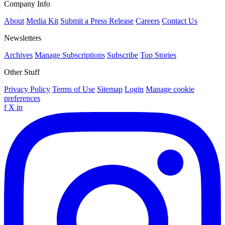
Company Info
About
Media Kit
Submit a Press Release
Careers
Contact Us
Newsletters
Archives
Manage Subscriptions
Subscribe
Top Stories
Other Stuff
Privacy Policy
Terms of Use
Sitemap
Login
Manage cookie
preferences
f
X
in