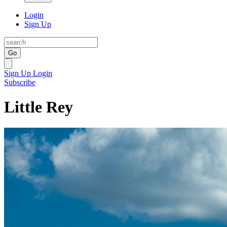
Login
Sign Up
Go
Sign Up
Login
Subscribe
Little Rey