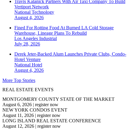
Travis Kalanick Partners With Air Taxi Company To Build
Vertiport Network
National
Technology
August 4, 2026
Fined For Rotting Food At Burned LA Cold Storage
Warehouse, Lineage Plans To Rebuild
Los Angeles
Industrial
July 28, 2026
Derek Jeter-Backed Alum Launches Private Clubs, Condo-
Hotel Venture
National
Hotel
August 4, 2026
More Top Stories
REAL ESTATE EVENTS
MONTGOMERY COUNTY STATE OF THE MARKET
August 6, 2026
|
register now
NEW YORK CONDOS EVENT
August 11, 2026
|
register now
LONG ISLAND REAL ESTATE CONFERENCE
August 12, 2026
|
register now