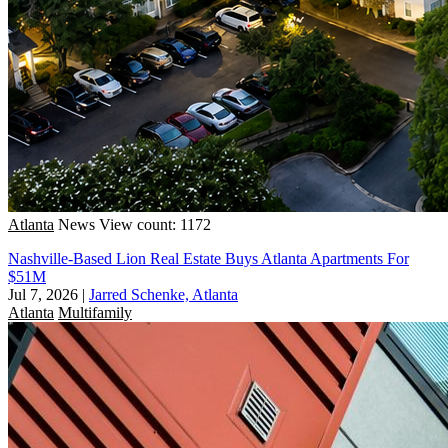
Atlanta
News
View count: 1172
Nashville-Based Lion Real Estate Buys Atlanta Apartments For
$51M
Jul 7, 2026
|
Jarred Schenke, Atlanta
Atlanta
Multifamily