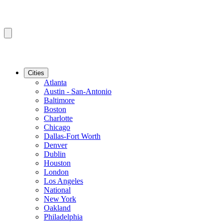
Cities
Atlanta
Austin - San-Antonio
Baltimore
Boston
Charlotte
Chicago
Dallas-Fort Worth
Denver
Dublin
Houston
London
Los Angeles
National
New York
Oakland
Philadelphia