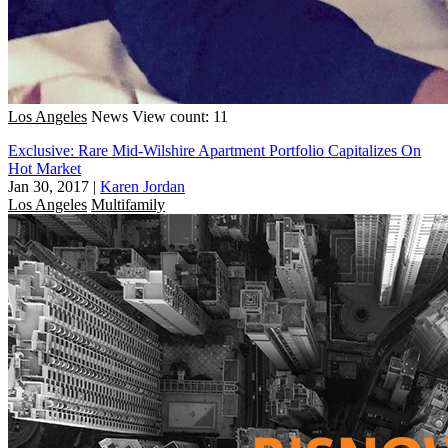
Los Angeles
News
View count: 11
Exclusive: Rare Mid-Wilshire Apartment Portfolio Capitalizes On
Hot Market
Jan 30, 2017
|
Karen Jordan
Los Angeles
Multifamily