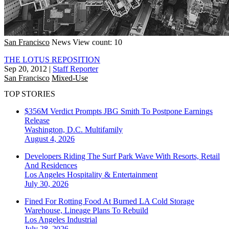
San Francisco
News
View count: 10
THE LOTUS REPOSITION
Sep 20, 2012
|
Staff Reporter
San Francisco
Mixed-Use
TOP STORIES
$356M Verdict Prompts JBG Smith To Postpone Earnings
Release
Washington, D.C.
Multifamily
August 4, 2026
Developers Riding The Surf Park Wave With Resorts, Retail
And Residences
Los Angeles
Hospitality & Entertainment
July 30, 2026
Fined For Rotting Food At Burned LA Cold Storage
Warehouse, Lineage Plans To Rebuild
Los Angeles
Industrial
July 28, 2026