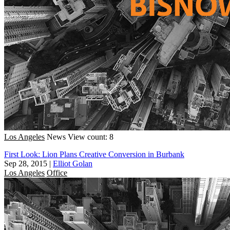
Los Angeles
News
View count: 8
First Look: Lion Plans Creative Conversion in Burbank
Sep 28, 2015
|
Elliot Golan
Los Angeles
Office