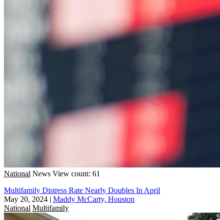
National
News
View count: 61
Multifamily Distress Rate Nearly Doubles In April
May 20, 2024
|
Maddy McCarty, Houston
National
Multifamily