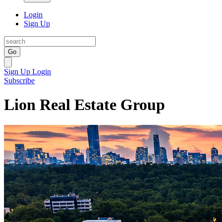
Login
Sign Up
Go
Sign Up
Login
Subscribe
Lion Real Estate Group