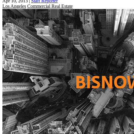
Apr 10, 2013
|
Staff Reporter
Los Angeles
Commercial Real Estate