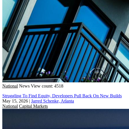
National
News
View count: 4518
Struggling To Find Equity, Developers Pull Back On New Builds
May 15, 2026
|
Jarred Schenke, Atlanta
National
Capital Markets