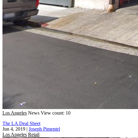
Los Angeles
News
View count: 10
The LA Deal Sheet
Jun 4, 2019
|
Joseph Pimentel
Los Angeles
Retail