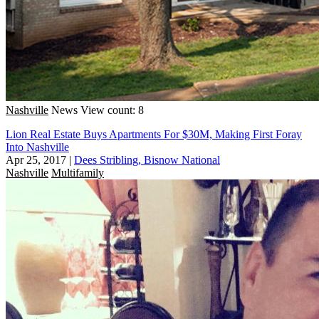
Nashville
News
View count: 8
Lion Real Estate Buys Apartments For $30M, Making First Foray
Into Nashville
Apr 25, 2017
|
Dees Stribling, Bisnow National
Nashville
Multifamily