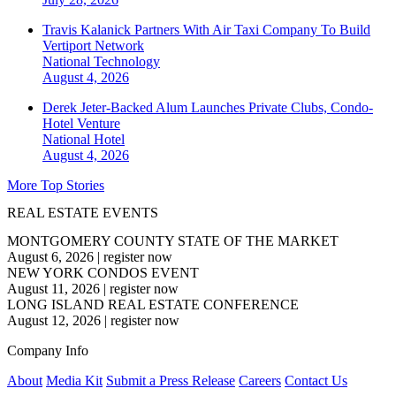
Travis Kalanick Partners With Air Taxi Company To Build
Vertiport Network
National
Technology
August 4, 2026
Derek Jeter-Backed Alum Launches Private Clubs, Condo-
Hotel Venture
National
Hotel
August 4, 2026
More Top Stories
REAL ESTATE EVENTS
MONTGOMERY COUNTY STATE OF THE MARKET
August 6, 2026
|
register now
NEW YORK CONDOS EVENT
August 11, 2026
|
register now
LONG ISLAND REAL ESTATE CONFERENCE
August 12, 2026
|
register now
Company Info
About
Media Kit
Submit a Press Release
Careers
Contact Us