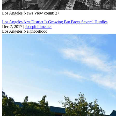
Los Angeles
News
View count: 27
Los Angeles Arts District Is Growing But Faces Several Hurdles
Dec 7, 2017
|
Joseph Pimentel
Los Angeles
Neighborhood