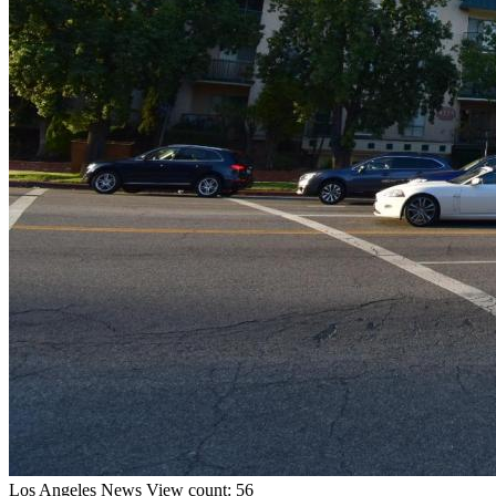
Los Angeles
News
View count: 56