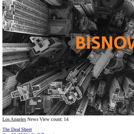
Los Angeles
News
View count: 14
The Deal Sheet