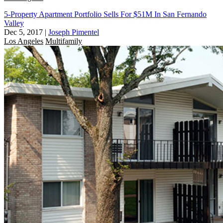
5-Property Apartment Portfolio Sells For $51M In San Fernando
Valley
Dec 5, 2017
|
Joseph Pimentel
Los Angeles
Multifamily