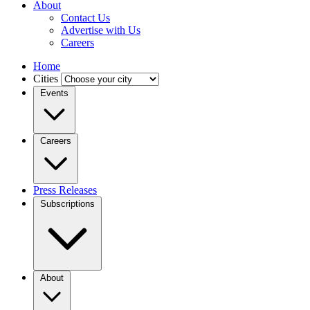
About
Contact Us
Advertise with Us
Careers
Home
Cities
Events
Careers
Press Releases
Subscriptions
About