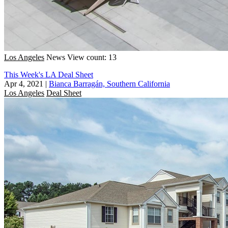
Los Angeles
News
View count: 13
This Week's LA Deal Sheet
Apr 4, 2021
|
Bianca Barragán, Southern California
Los Angeles
Deal Sheet