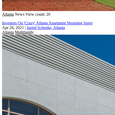
Atlanta
News
View count: 20
Investors On 'Crazy' Atlanta Apartment Shopping Spree
Apr 26, 2021
|
Jarred Schenke, Atlanta
Atlanta
Multifamily