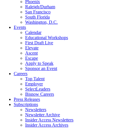
Phoenix
Raleigh/Durham
San Francisco
South Florida
Washington, D.C.
Events
Calendar
Educational Workshops
First Draft Live
Elevate
Ascent
Escape
Apply to Speak
Sponsor an Event
Careers
Top Talent
Employer
SelectLeaders
Bisnow Careers
Press Releases
Subscriptions
Newsletters
Newsletter Archive
Insider Access Newsletters
Insider Access Archives