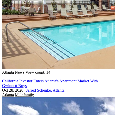
Atlanta
News
View count: 14
California Investor Enters Atlanta's Apartment Market With
Gwinnett Buys
Oct 28, 2020
|
Jarred Schenke, Atlanta
Atlanta
Multifamily