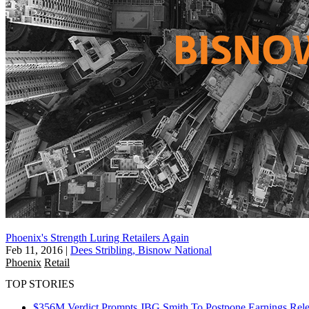
Phoenix's Strength Luring Retailers Again
Feb 11, 2016
|
Dees Stribling, Bisnow National
Phoenix
Retail
TOP STORIES
$356M Verdict Prompts JBG Smith To Postpone Earnings Rele