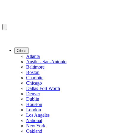
Cities
Atlanta
Austin - San-Antonio
Baltimore
Boston
Charlotte
Chicago
Dallas-Fort Worth
Denver
Dublin
Houston
London
Los Angeles
National
New York
Oakland