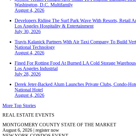
Washington, D.C.
Multifamily
August 4, 2026
Developers Riding The Surf Park Wave With Resorts, Retail A
Los Angeles
Hospitality & Entertainment
July 30, 2026
Travis Kalanick Partners With Air Taxi Company To Build Ver
National
Technology
August 4, 2026
Fined For Rotting Food At Burned LA Cold Storage Warehouse
Los Angeles
Industrial
July 28, 2026
Derek Jeter-Backed Alum Launches Private Clubs, Condo-Hote
National
Hotel
August 4, 2026
More Top Stories
REAL ESTATE EVENTS
MONTGOMERY COUNTY STATE OF THE MARKET
August 6, 2026
|
register now
NEW YORK CONDOS EVENT