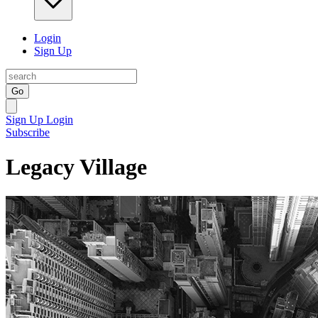
Login
Sign Up
Go
Sign Up
Login
Subscribe
Legacy Village