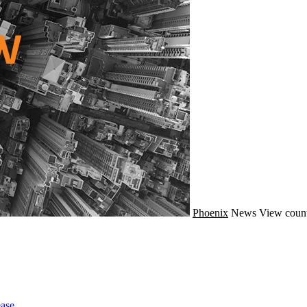
Phoenix
News
View count
ase