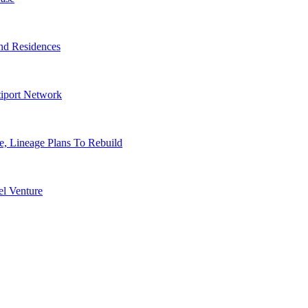
nd Residences
tiport Network
, Lineage Plans To Rebuild
l Venture