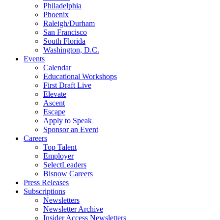
Philadelphia
Phoenix
Raleigh/Durham
San Francisco
South Florida
Washington, D.C.
Events
Calendar
Educational Workshops
First Draft Live
Elevate
Ascent
Escape
Apply to Speak
Sponsor an Event
Careers
Top Talent
Employer
SelectLeaders
Bisnow Careers
Press Releases
Subscriptions
Newsletters
Newsletter Archive
Insider Access Newsletters