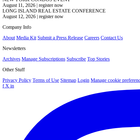
August 11, 2026
|
register now
LONG ISLAND REAL ESTATE CONFERENCE
August 12, 2026
|
register now
Company Info
About
Media Kit
Submit a Press Release
Careers
Contact Us
Newsletters
Archives
Manage Subscriptions
Subscribe
Top Stories
Other Stuff
Privacy Policy
Terms of Use
Sitemap
Login
Manage cookie preferen
f
X
in