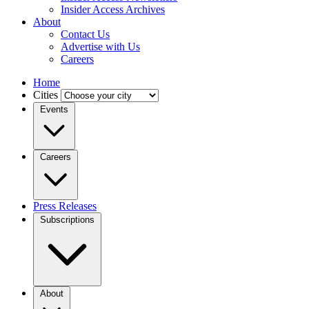
Insider Access Archives
About
Contact Us
Advertise with Us
Careers
Home
Cities
Events
Careers
Press Releases
Subscriptions
About