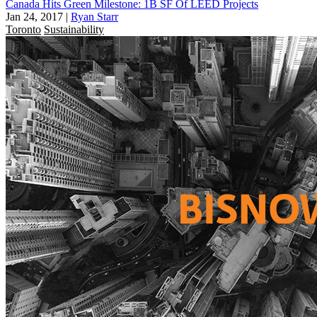
Canada Hits Green Milestone: 1B SF Of LEED Projects
Jan 24, 2017
|
Ryan Starr
Toronto
Sustainability