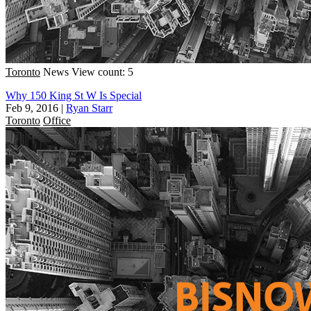
Toronto
News
View count: 5
Why 150 King St W Is Special
Feb 9, 2016
|
Ryan Starr
Toronto
Office