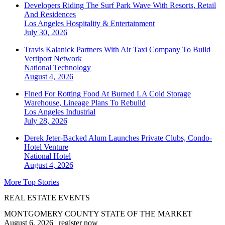
Developers Riding The Surf Park Wave With Resorts, Retail
And Residences
Los Angeles
Hospitality & Entertainment
July 30, 2026
Travis Kalanick Partners With Air Taxi Company To Build
Vertiport Network
National
Technology
August 4, 2026
Fined For Rotting Food At Burned LA Cold Storage
Warehouse, Lineage Plans To Rebuild
Los Angeles
Industrial
July 28, 2026
Derek Jeter-Backed Alum Launches Private Clubs, Condo-
Hotel Venture
National
Hotel
August 4, 2026
More Top Stories
REAL ESTATE EVENTS
MONTGOMERY COUNTY STATE OF THE MARKET
August 6, 2026
|
register now