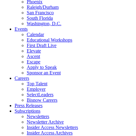
Phoenix
Raleigh/Durham
San Francisco
South Florida
Washington, D.C.
Events
Calendar
Educational Workshops
First Draft Live
Elevate
Ascent
Escape
Apply to Speak
Sponsor an Event
Careers
Top Talent
Employer
SelectLeaders
Bisnow Careers
Press Releases
Subscriptions
Newsletters
Newsletter Archive
Insider Access Newsletters
Insider Access Archives