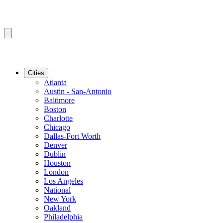
Cities
Atlanta
Austin - San-Antonio
Baltimore
Boston
Charlotte
Chicago
Dallas-Fort Worth
Denver
Dublin
Houston
London
Los Angeles
National
New York
Oakland
Philadelphia