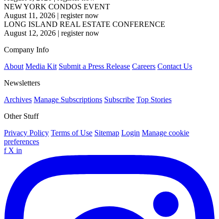
NEW YORK CONDOS EVENT
August 11, 2026
|
register now
LONG ISLAND REAL ESTATE CONFERENCE
August 12, 2026
|
register now
Company Info
About
Media Kit
Submit a Press Release
Careers
Contact Us
Newsletters
Archives
Manage Subscriptions
Subscribe
Top Stories
Other Stuff
Privacy Policy
Terms of Use
Sitemap
Login
Manage cookie
preferences
f
X
in