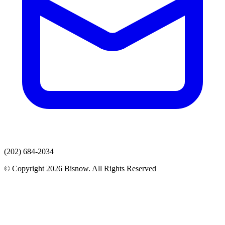
(202) 684-2034
© Copyright 2026 Bisnow. All Rights Reserved