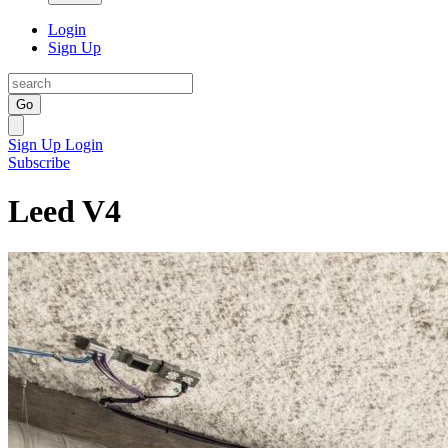
Login
Sign Up
Go
Sign Up
Login
Subscribe
Leed V4