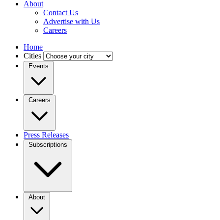
About
Contact Us
Advertise with Us
Careers
Home
Cities
Events
Careers
Press Releases
Subscriptions
About