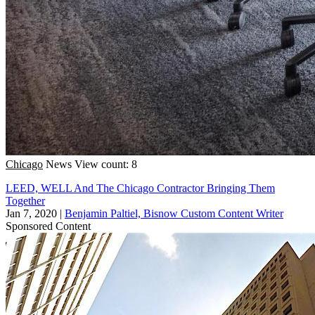
Chicago
News
View count: 8
LEED, WELL And The Chicago Contractor Bringing Them
Together
Jan 7, 2020
|
Benjamin Paltiel, Bisnow Custom Content Writer
Sponsored Content