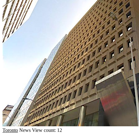
Toronto
News
View count: 12