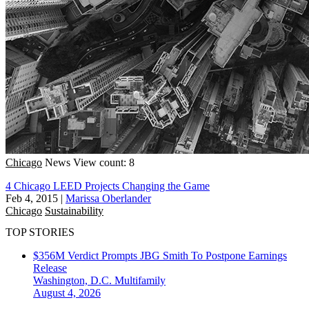
Chicago
News
View count: 8
4 Chicago LEED Projects Changing the Game
Feb 4, 2015
|
Marissa Oberlander
Chicago
Sustainability
TOP STORIES
$356M Verdict Prompts JBG Smith To Postpone Earnings
Release
Washington, D.C.
Multifamily
August 4, 2026