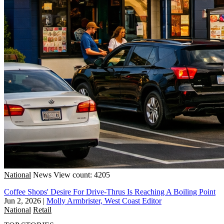
National
News
View count: 4205
Coffee Shops' Desire For Drive-Thrus Is Reaching A Boiling Point
Jun 2, 2026
|
Molly Armbrister, West Coast Editor
National
Retail