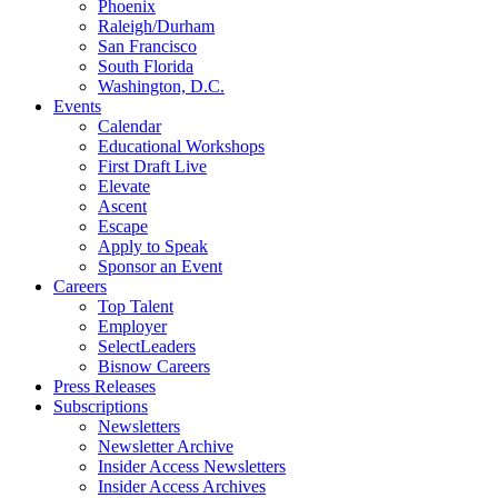
Phoenix
Raleigh/Durham
San Francisco
South Florida
Washington, D.C.
Events
Calendar
Educational Workshops
First Draft Live
Elevate
Ascent
Escape
Apply to Speak
Sponsor an Event
Careers
Top Talent
Employer
SelectLeaders
Bisnow Careers
Press Releases
Subscriptions
Newsletters
Newsletter Archive
Insider Access Newsletters
Insider Access Archives