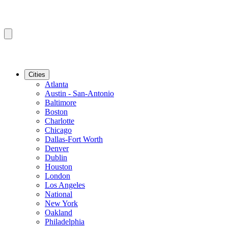
Cities
Atlanta
Austin - San-Antonio
Baltimore
Boston
Charlotte
Chicago
Dallas-Fort Worth
Denver
Dublin
Houston
London
Los Angeles
National
New York
Oakland
Philadelphia