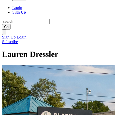
Login
Sign Up
Go
Sign Up
Login
Subscribe
Lauren Dressler