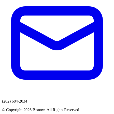
(202) 684-2034
© Copyright 2026 Bisnow. All Rights Reserved