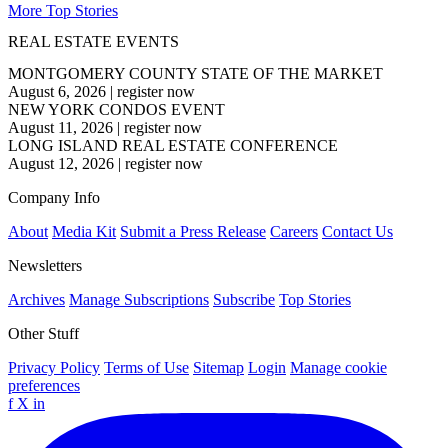
More Top Stories
REAL ESTATE EVENTS
MONTGOMERY COUNTY STATE OF THE MARKET
August 6, 2026
|
register now
NEW YORK CONDOS EVENT
August 11, 2026
|
register now
LONG ISLAND REAL ESTATE CONFERENCE
August 12, 2026
|
register now
Company Info
About
Media Kit
Submit a Press Release
Careers
Contact Us
Newsletters
Archives
Manage Subscriptions
Subscribe
Top Stories
Other Stuff
Privacy Policy
Terms of Use
Sitemap
Login
Manage cookie
preferences
f
X
in