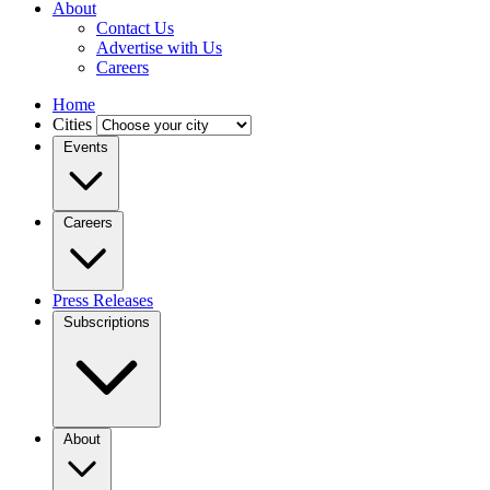
About
Contact Us
Advertise with Us
Careers
Home
Cities
Events
Careers
Press Releases
Subscriptions
About