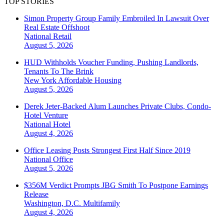
TOP STORIES
Simon Property Group Family Embroiled In Lawsuit Over
Real Estate Offshoot
National
Retail
August 5, 2026
HUD Withholds Voucher Funding, Pushing Landlords,
Tenants To The Brink
New York
Affordable Housing
August 5, 2026
Derek Jeter-Backed Alum Launches Private Clubs, Condo-
Hotel Venture
National
Hotel
August 4, 2026
Office Leasing Posts Strongest First Half Since 2019
National
Office
August 5, 2026
$356M Verdict Prompts JBG Smith To Postpone Earnings
Release
Washington, D.C.
Multifamily
August 4, 2026