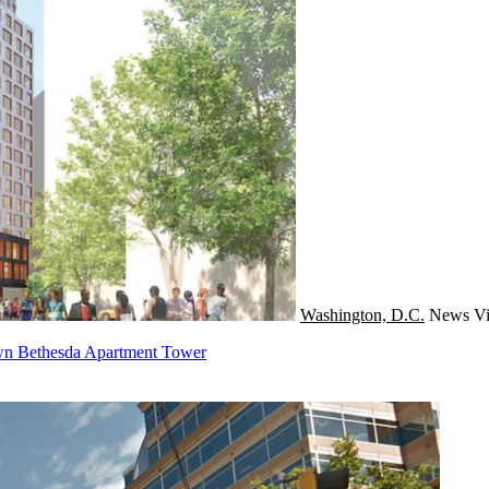
Washington, D.C.
News
Vi
n Bethesda Apartment Tower