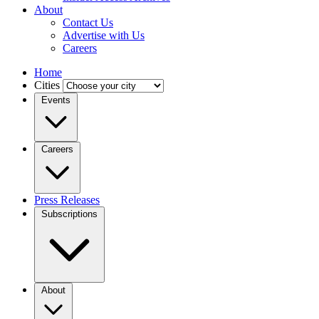
About
Contact Us
Advertise with Us
Careers
Home
Cities
Events
Careers
Press Releases
Subscriptions
About