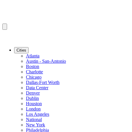
Cities
Atlanta
Austin - San-Antonio
Boston
Charlotte
Chicago
Dallas-Fort Worth
Data Center
Denver
Dublin
Houston
London
Los Angeles
National
New York
Philadelphia