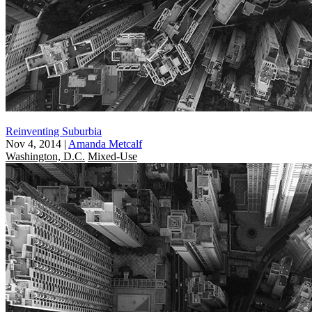
Reinventing Suburbia
Nov 4, 2014
|
Amanda Metcalf
Washington, D.C.
Mixed-Use