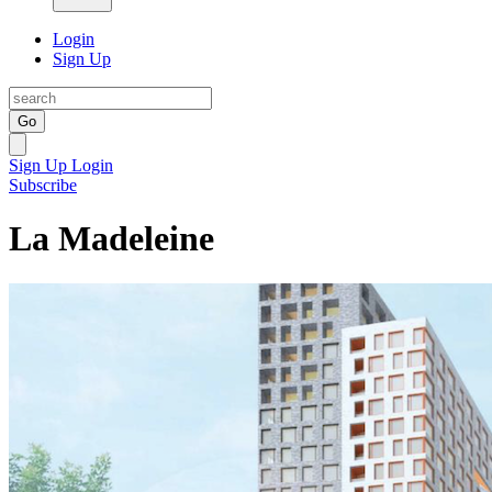
Login
Sign Up
Go
Sign Up
Login
Subscribe
La Madeleine