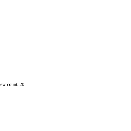
ew count: 20