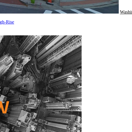
Washi
gh-Rise