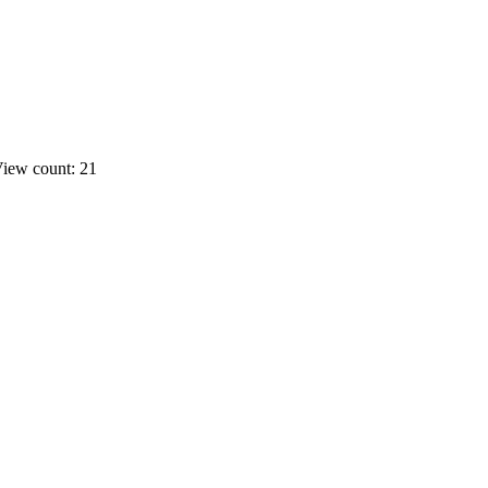
iew count: 21