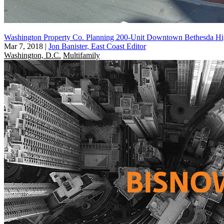
Washington Property Co. Planning 200-Unit Downtown Bethesda Hi
Mar 7, 2018
|
Jon Banister, East Coast Editor
Washington, D.C.
Multifamily