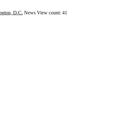
ngton, D.C.
News
View count: 41