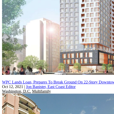
WPC Lands Loan, Prepares To Break Ground On 22-Story Downtow
Oct 12, 2021
|
Jon Banister, East Coast Editor
Washington, D.C.
Multifamily