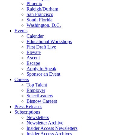
Phoenix
Raleigh/Durham
San Francisco
South Florida
Washington, D.C.
Events
Calendar
Educational Workshops
First Draft Live
Elevate
Ascent
Escape
Apply to Speak
Sponsor an Event
Careers
Top Talent
Employer
SelectLeaders
Bisnow Careers
Press Releases
Subscriptions
Newsletters
Newsletter Archive
Insider Access Newsletters
Insider Access Archives