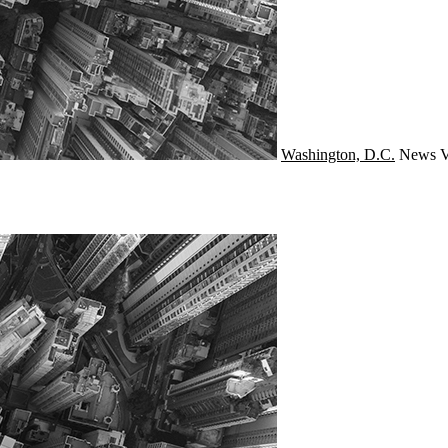
Washington, D.C.
News
V