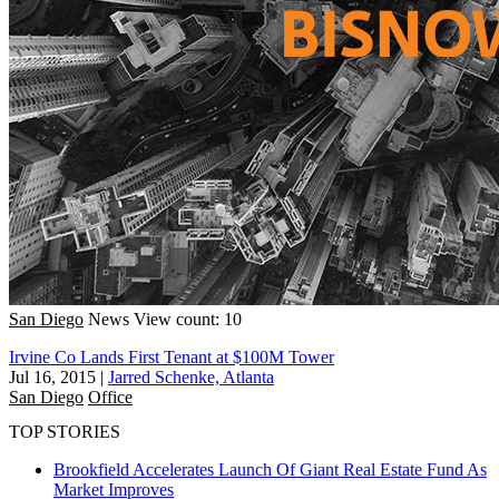
San Diego
News
View count: 10
Irvine Co Lands First Tenant at $100M Tower
Jul 16, 2015
|
Jarred Schenke, Atlanta
San Diego
Office
TOP STORIES
Brookfield Accelerates Launch Of Giant Real Estate Fund As
Market Improves