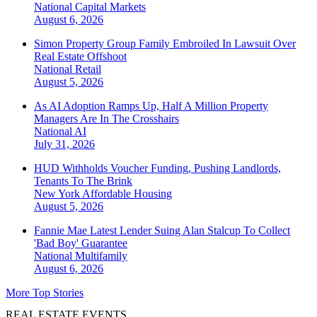
National
Capital Markets
August 6, 2026
Simon Property Group Family Embroiled In Lawsuit Over
Real Estate Offshoot
National
Retail
August 5, 2026
As AI Adoption Ramps Up, Half A Million Property
Managers Are In The Crosshairs
National
AI
July 31, 2026
HUD Withholds Voucher Funding, Pushing Landlords,
Tenants To The Brink
New York
Affordable Housing
August 5, 2026
Fannie Mae Latest Lender Suing Alan Stalcup To Collect
'Bad Boy' Guarantee
National
Multifamily
August 6, 2026
More Top Stories
REAL ESTATE EVENTS