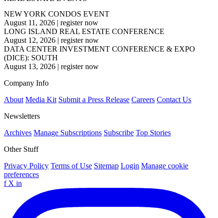
NEW YORK CONDOS EVENT
August 11, 2026
|
register now
LONG ISLAND REAL ESTATE CONFERENCE
August 12, 2026
|
register now
DATA CENTER INVESTMENT CONFERENCE & EXPO
(DICE): SOUTH
August 13, 2026
|
register now
Company Info
About
Media Kit
Submit a Press Release
Careers
Contact Us
Newsletters
Archives
Manage Subscriptions
Subscribe
Top Stories
Other Stuff
Privacy Policy
Terms of Use
Sitemap
Login
Manage cookie
preferences
f
X
in