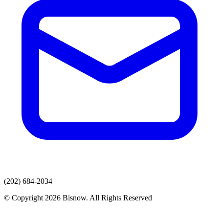
(202) 684-2034
© Copyright 2026 Bisnow. All Rights Reserved