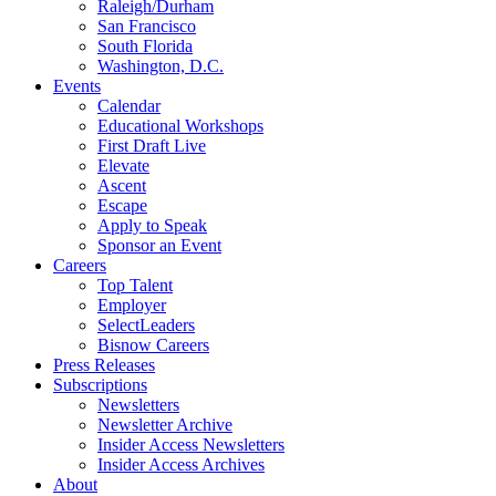
Raleigh/Durham
San Francisco
South Florida
Washington, D.C.
Events
Calendar
Educational Workshops
First Draft Live
Elevate
Ascent
Escape
Apply to Speak
Sponsor an Event
Careers
Top Talent
Employer
SelectLeaders
Bisnow Careers
Press Releases
Subscriptions
Newsletters
Newsletter Archive
Insider Access Newsletters
Insider Access Archives
About