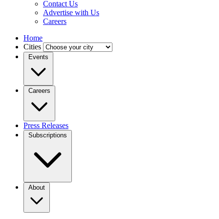
Contact Us
Advertise with Us
Careers
Home
Cities
Events
Careers
Press Releases
Subscriptions
About