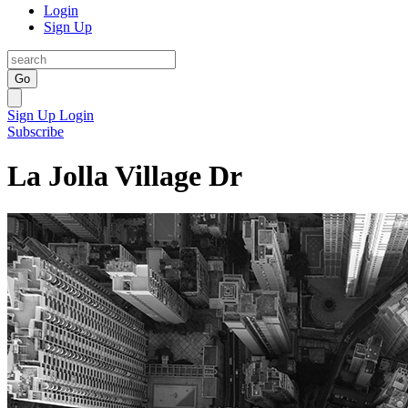
Login
Sign Up
Go
Sign Up
Login
Subscribe
La Jolla Village Dr