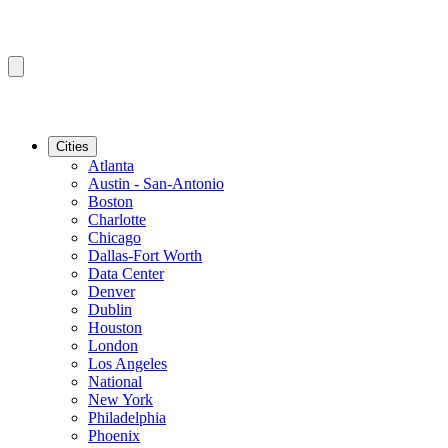
Cities
Atlanta
Austin - San-Antonio
Boston
Charlotte
Chicago
Dallas-Fort Worth
Data Center
Denver
Dublin
Houston
London
Los Angeles
National
New York
Philadelphia
Phoenix