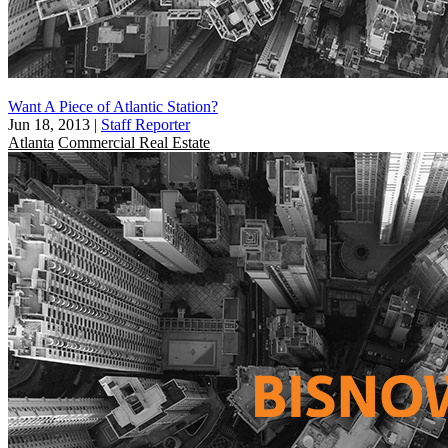
Want A Piece of Atlantic Station?
Jun 18, 2013
|
Staff Reporter
Atlanta
Commercial Real Estate