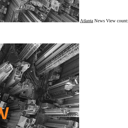
Atlanta
News
View count: