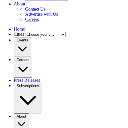
About
Contact Us
Advertise with Us
Careers
Home
Cities
Events
Careers
Press Releases
Subscriptions
About