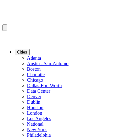
Cities
Atlanta
Austin - San-Antonio
Boston
Charlotte
Chicago
Dallas-Fort Worth
Data Center
Denver
Dublin
Houston
London
Los Angeles
National
New York
Philadelphia