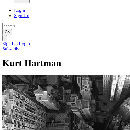
Login
Sign Up
Go
Sign Up
Login
Subscribe
Kurt Hartman