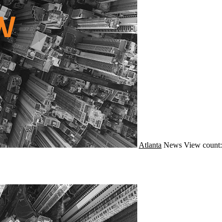
Atlanta
News
View count: