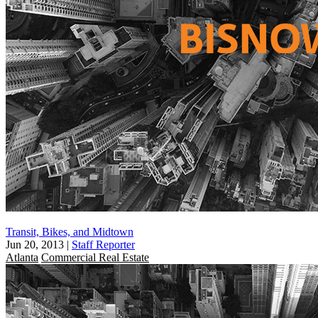
Transit, Bikes, and Midtown
Jun 20, 2013
|
Staff Reporter
Atlanta
Commercial Real Estate