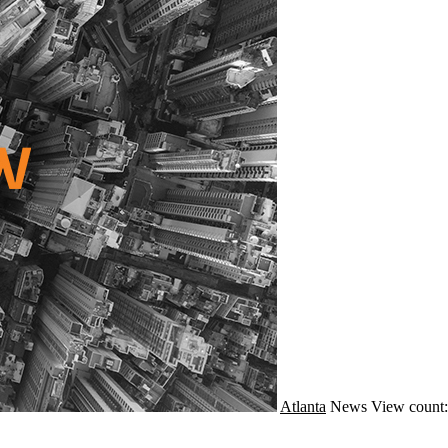
Atlanta
News
View count: