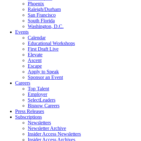
Phoenix
Raleigh/Durham
San Francisco
South Florida
Washington, D.C.
Events
Calendar
Educational Workshops
First Draft Live
Elevate
Ascent
Escape
Apply to Speak
Sponsor an Event
Careers
Top Talent
Employer
SelectLeaders
Bisnow Careers
Press Releases
Subscriptions
Newsletters
Newsletter Archive
Insider Access Newsletters
Insider Access Archives