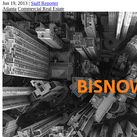
Jun 19, 2013
|
Staff Reporter
Atlanta
Commercial Real Estate