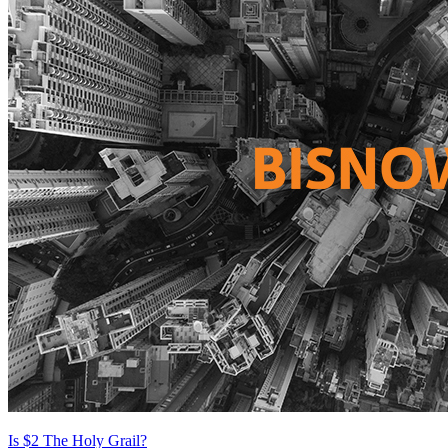
Is $2 The Holy Grail?