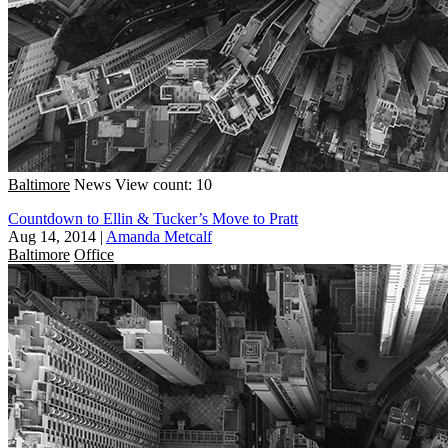
Baltimore
News
View count: 10
Countdown to Ellin & Tucker’s Move to Pratt
Aug 14, 2014
|
Amanda Metcalf
Baltimore
Office