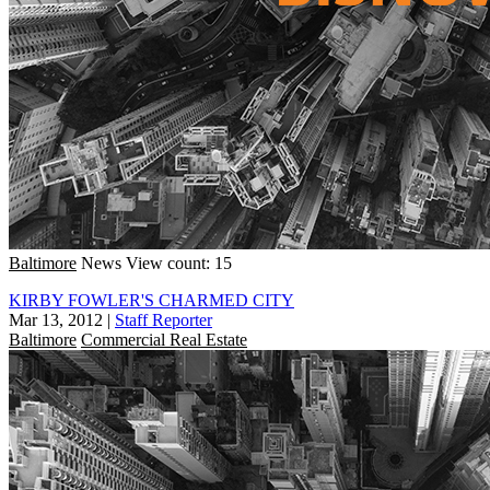
Baltimore
News
View count: 15
KIRBY FOWLER'S CHARMED CITY
Mar 13, 2012
|
Staff Reporter
Baltimore
Commercial Real Estate