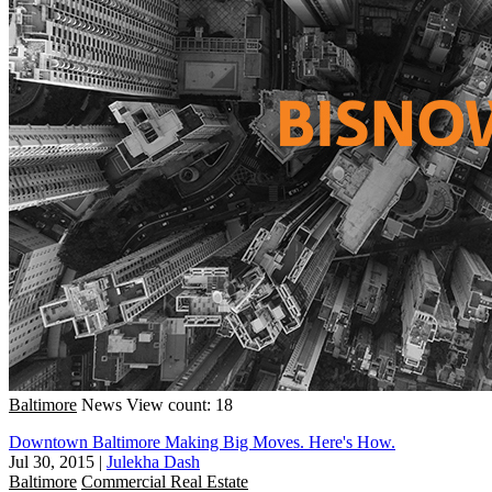
Baltimore
News
View count: 18
Downtown Baltimore Making Big Moves. Here's How.
Jul 30, 2015
|
Julekha Dash
Baltimore
Commercial Real Estate