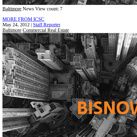
Baltimore
News
View count: 7
MORE FROM ICSC
May 24, 2012
|
Staff Reporter
Baltimore
Commercial Real Estate