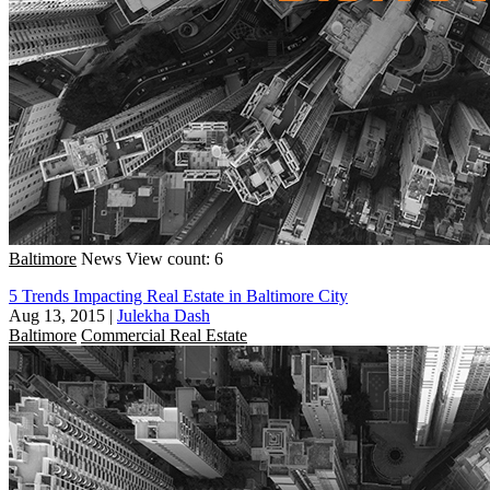
Baltimore
News
View count: 6
5 Trends Impacting Real Estate in Baltimore City
Aug 13, 2015
|
Julekha Dash
Baltimore
Commercial Real Estate