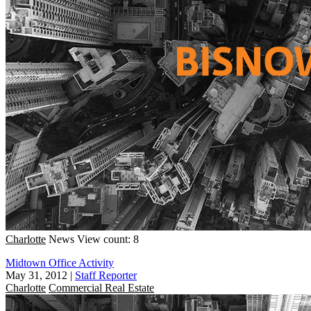
Charlotte
News
View count: 8
Midtown Office Activity
May 31, 2012
|
Staff Reporter
Charlotte
Commercial Real Estate