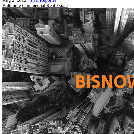
Aug 2, 2012
|
Staff Reporter
Baltimore
Commercial Real Estate