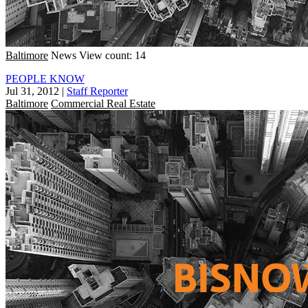
Baltimore
News
View count: 14
PEOPLE KNOW
Jul 31, 2012
|
Staff Reporter
Baltimore
Commercial Real Estate