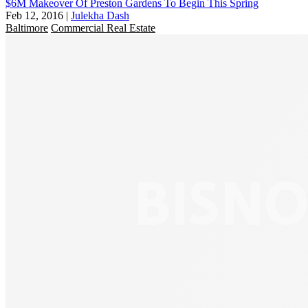
$6M Makeover Of Preston Gardens To Begin This Spring
Feb 12, 2016
|
Julekha Dash
Baltimore
Commercial Real Estate