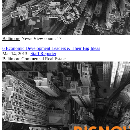
Baltimore
News
View count: 17
6 Economic Development Leaders & Their Big Ideas
Mar 14, 2013
|
Staff Reporter
Baltimore
Commercial Real Estate