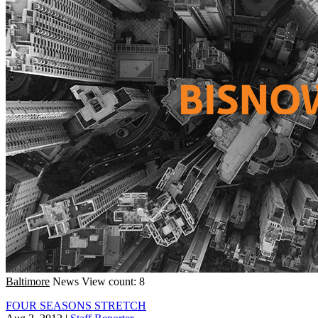
Baltimore
News
View count: 8
FOUR SEASONS STRETCH