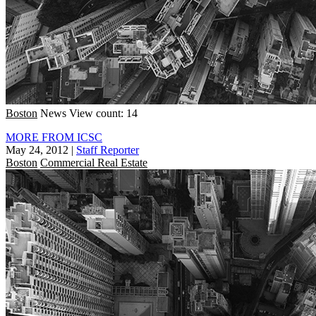
Boston
News
View count: 14
MORE FROM ICSC
May 24, 2012
|
Staff Reporter
Boston
Commercial Real Estate