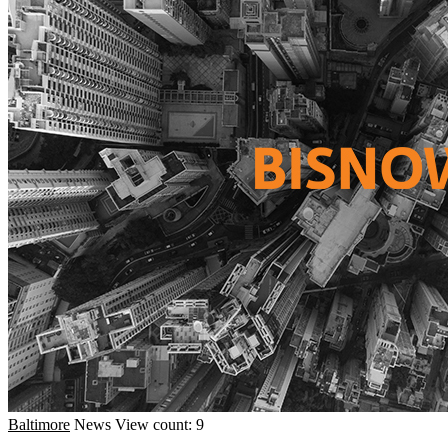
Baltimore
News
View count: 9