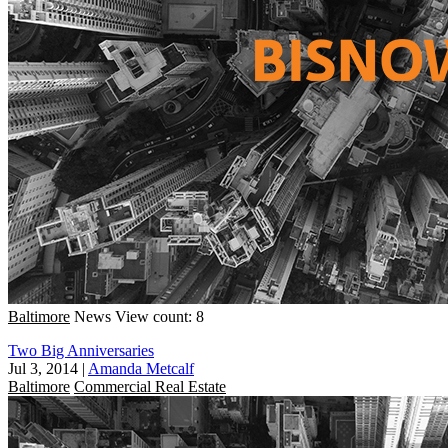
Baltimore
News
View count: 8
Two Big Anniversaries
Jul 3, 2014
|
Amanda Metcalf
Baltimore
Commercial Real Estate