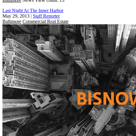
Baltimore
News
View count: 13
Last Night At The Inner Harbor
May 29, 2013
|
Staff Reporter
Baltimore
Commercial Real Estate