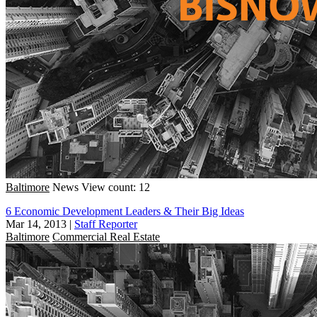
Baltimore
News
View count: 12
6 Economic Development Leaders & Their Big Ideas
Mar 14, 2013
|
Staff Reporter
Baltimore
Commercial Real Estate