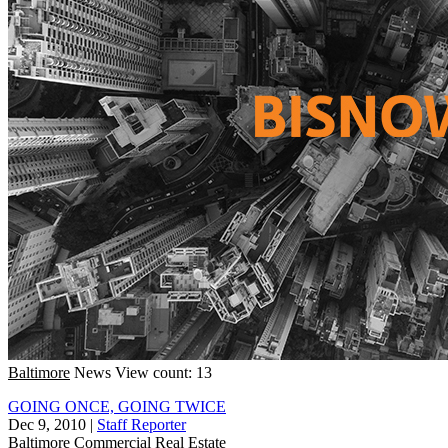
Baltimore
News
View count: 13
GOING ONCE, GOING TWICE
Dec 9, 2010
|
Staff Reporter
Baltimore
Commercial Real Estate