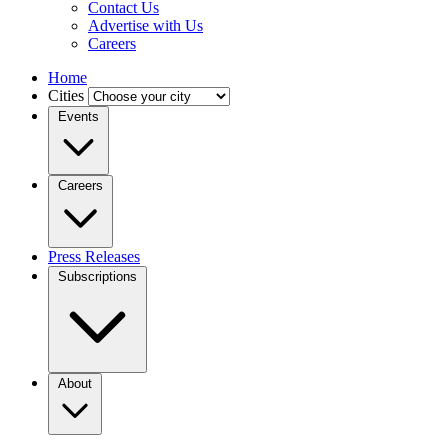
Contact Us
Advertise with Us
Careers
Home
Cities
Events
Careers
Press Releases
Subscriptions
About