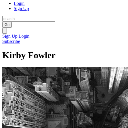
Login
Sign Up
Go
Sign Up
Login
Subscribe
Kirby Fowler