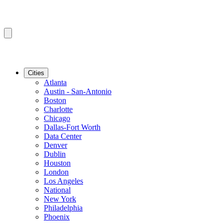
Cities
Atlanta
Austin - San-Antonio
Boston
Charlotte
Chicago
Dallas-Fort Worth
Data Center
Denver
Dublin
Houston
London
Los Angeles
National
New York
Philadelphia
Phoenix