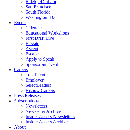
Raleigh/Durham
San Francisco
South Florida
Washington, D.C.
Events
Calendar
Educational Workshops
First Draft Live
Elevate
Ascent
Escape
Apply to Speak
Sponsor an Event
Careers
Top Talent
Employer
SelectLeaders
Bisnow Careers
Press Releases
Subscriptions
Newsletters
Newsletter Archive
Insider Access Newsletters
Insider Access Archives
About