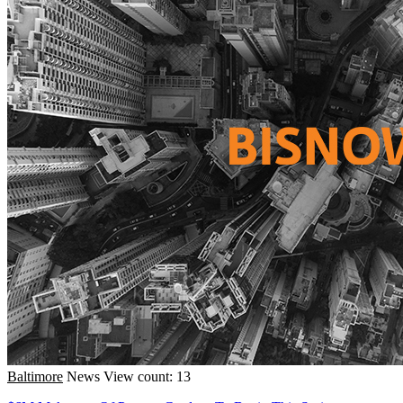
Baltimore
News
View count: 13