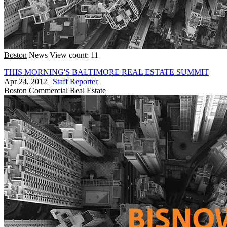
Boston
News
View count: 11
THIS MORNING'S BALTIMORE REAL ESTATE SUMMIT
Apr 24, 2012
|
Staff Reporter
Boston
Commercial Real Estate