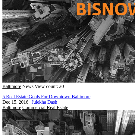
Baltimore
News
View count: 20
5 Real Estate Goals For Downtown Baltimore
Dec 15, 2016
|
Julekha Dash
Baltimore
Commercial Real Estate