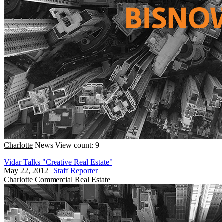
Charlotte
News
View count: 9
Vidar Talks "Creative Real Estate"
May 22, 2012
|
Staff Reporter
Charlotte
Commercial Real Estate