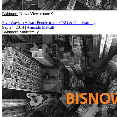
Baltimore
News
View count: 9
Five Ways to Attract People to the CBD & One Warning
Sep 24, 2014
|
Amanda Metcalf
Baltimore
Multifamily