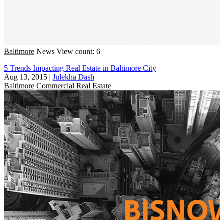
Baltimore
News
View count: 6
5 Trends Impacting Real Estate in Baltimore City
Aug 13, 2015
|
Julekha Dash
Baltimore
Commercial Real Estate