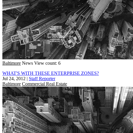
Baltimore
News
View count: 6
WHAT'S WITH THESE ENTERPRISE ZONES?
Jul 24, 2012
|
Staff Reporter
Baltimore
Commercial Real Estate