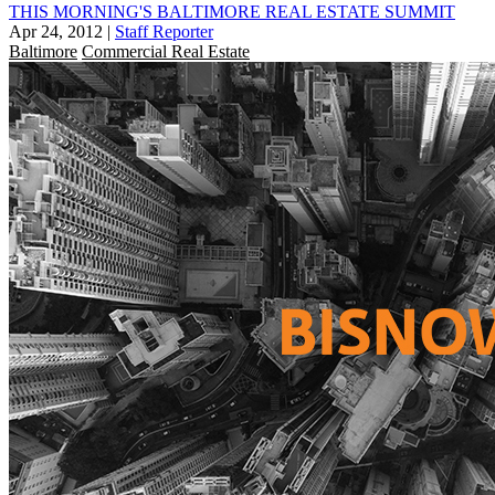
THIS MORNING'S BALTIMORE REAL ESTATE SUMMIT
Apr 24, 2012
|
Staff Reporter
Baltimore
Commercial Real Estate