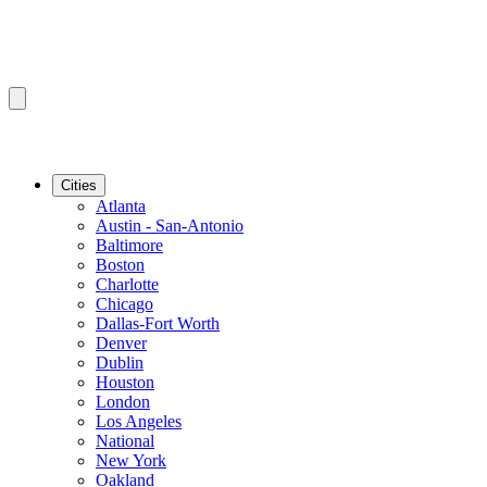
Cities
Atlanta
Austin - San-Antonio
Baltimore
Boston
Charlotte
Chicago
Dallas-Fort Worth
Denver
Dublin
Houston
London
Los Angeles
National
New York
Oakland