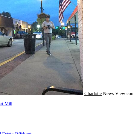
Charlotte
News
View coun
t Mill
 Estate Offshoot