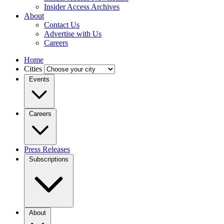
Insider Access Archives
About
Contact Us
Advertise with Us
Careers
Home
Cities
Events
Careers
Press Releases
Subscriptions
About