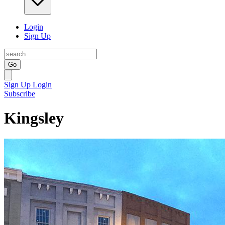
Login
Sign Up
Go
Sign Up
Login
Subscribe
Kingsley