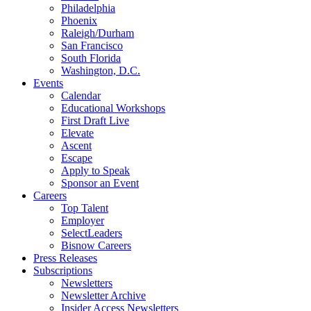
Philadelphia
Phoenix
Raleigh/Durham
San Francisco
South Florida
Washington, D.C.
Events
Calendar
Educational Workshops
First Draft Live
Elevate
Ascent
Escape
Apply to Speak
Sponsor an Event
Careers
Top Talent
Employer
SelectLeaders
Bisnow Careers
Press Releases
Subscriptions
Newsletters
Newsletter Archive
Insider Access Newsletters