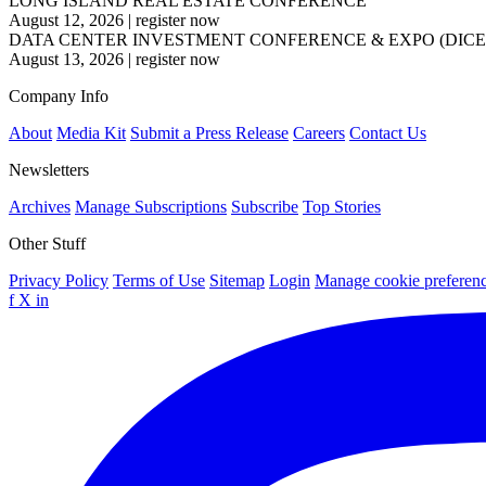
LONG ISLAND REAL ESTATE CONFERENCE
August 12, 2026
|
register now
DATA CENTER INVESTMENT CONFERENCE & EXPO (DICE
August 13, 2026
|
register now
Company Info
About
Media Kit
Submit a Press Release
Careers
Contact Us
Newsletters
Archives
Manage Subscriptions
Subscribe
Top Stories
Other Stuff
Privacy Policy
Terms of Use
Sitemap
Login
Manage cookie preferen
f
X
in