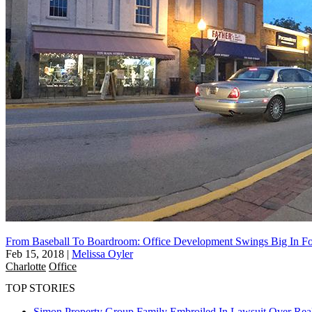
From Baseball To Boardroom: Office Development Swings Big In For
Feb 15, 2018
|
Melissa Oyler
Charlotte
Office
TOP STORIES
Simon Property Group Family Embroiled In Lawsuit Over Real