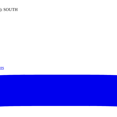
): SOUTH
ces