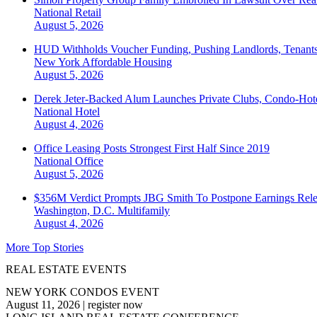
National
Retail
August 5, 2026
HUD Withholds Voucher Funding, Pushing Landlords, Tenant
New York
Affordable Housing
August 5, 2026
Derek Jeter-Backed Alum Launches Private Clubs, Condo-Hote
National
Hotel
August 4, 2026
Office Leasing Posts Strongest First Half Since 2019
National
Office
August 5, 2026
$356M Verdict Prompts JBG Smith To Postpone Earnings Rele
Washington, D.C.
Multifamily
August 4, 2026
More Top Stories
REAL ESTATE EVENTS
NEW YORK CONDOS EVENT
August 11, 2026
|
register now