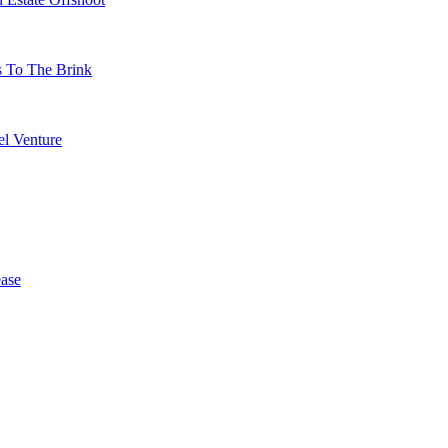
s To The Brink
l Venture
ase