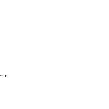
t: 15