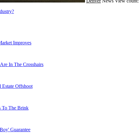
Denver
News
View count:
dustry?
Market Improves
Are In The Crosshairs
 Estate Offshoot
s To The Brink
 Boy' Guarantee