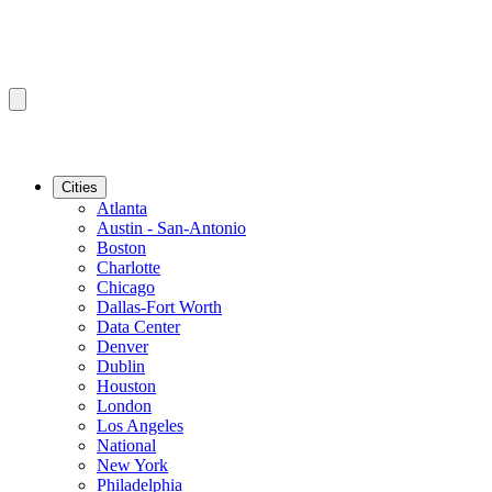
Cities
Atlanta
Austin - San-Antonio
Boston
Charlotte
Chicago
Dallas-Fort Worth
Data Center
Denver
Dublin
Houston
London
Los Angeles
National
New York
Philadelphia