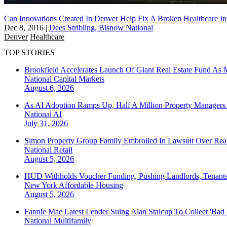
Can Innovations Created In Denver Help Fix A Broken Healthcare In
Dec 8, 2016
|
Dees Stribling, Bisnow National
Denver
Healthcare
TOP STORIES
Brookfield Accelerates Launch Of Giant Real Estate Fund As 
National
Capital Markets
August 6, 2026
As AI Adoption Ramps Up, Half A Million Property Managers 
National
AI
July 31, 2026
Simon Property Group Family Embroiled In Lawsuit Over Real
National
Retail
August 5, 2026
HUD Withholds Voucher Funding, Pushing Landlords, Tenant
New York
Affordable Housing
August 5, 2026
Fannie Mae Latest Lender Suing Alan Stalcup To Collect 'Bad
National
Multifamily