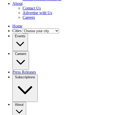
About
Contact Us
Advertise with Us
Careers
Home
Cities
Events
Careers
Press Releases
Subscriptions
About