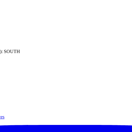
): SOUTH
ces