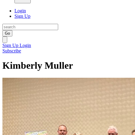
Login
Sign Up
Go
Sign Up
Login
Subscribe
Kimberly Muller