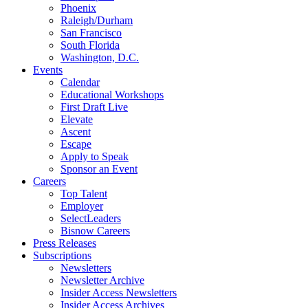
Phoenix
Raleigh/Durham
San Francisco
South Florida
Washington, D.C.
Events
Calendar
Educational Workshops
First Draft Live
Elevate
Ascent
Escape
Apply to Speak
Sponsor an Event
Careers
Top Talent
Employer
SelectLeaders
Bisnow Careers
Press Releases
Subscriptions
Newsletters
Newsletter Archive
Insider Access Newsletters
Insider Access Archives