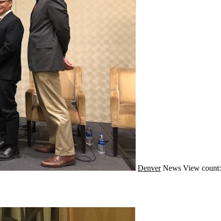
Denver
News
View count: