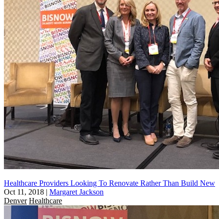
Healthcare Providers Looking To Renovate Rather Than Build New
Oct 11, 2018
|
Margaret Jackson
Denver
Healthcare