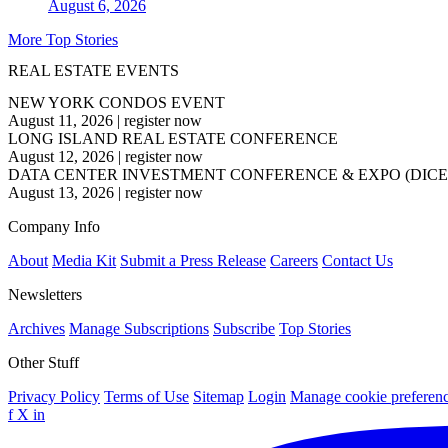
August 6, 2026
More Top Stories
REAL ESTATE EVENTS
NEW YORK CONDOS EVENT
August 11, 2026
|
register now
LONG ISLAND REAL ESTATE CONFERENCE
August 12, 2026
|
register now
DATA CENTER INVESTMENT CONFERENCE & EXPO (DICE
August 13, 2026
|
register now
Company Info
About
Media Kit
Submit a Press Release
Careers
Contact Us
Newsletters
Archives
Manage Subscriptions
Subscribe
Top Stories
Other Stuff
Privacy Policy
Terms of Use
Sitemap
Login
Manage cookie preferen
f
X
in