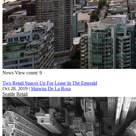
News
View count: 9
Two Retail Spaces Up For Lease In The Emerald
Oct 28, 2019
|
Shawna De La Rosa
Seattle
Retail