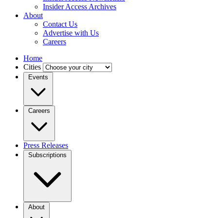
Insider Access Archives
About
Contact Us
Advertise with Us
Careers
Home
Cities
Events
Careers
Press Releases
Subscriptions
About