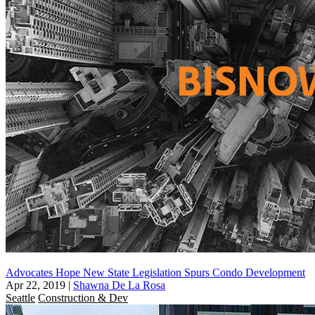
Advocates Hope New State Legislation Spurs Condo Development
Apr 22, 2019
|
Shawna De La Rosa
Seattle
Construction & Dev