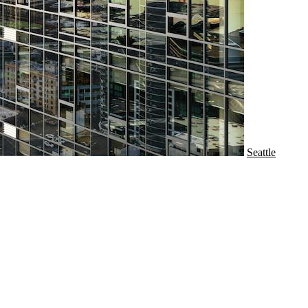
Seattle