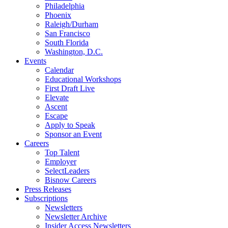
Philadelphia
Phoenix
Raleigh/Durham
San Francisco
South Florida
Washington, D.C.
Events
Calendar
Educational Workshops
First Draft Live
Elevate
Ascent
Escape
Apply to Speak
Sponsor an Event
Careers
Top Talent
Employer
SelectLeaders
Bisnow Careers
Press Releases
Subscriptions
Newsletters
Newsletter Archive
Insider Access Newsletters