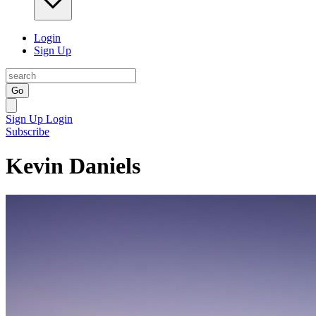
Login
Sign Up
Go
Sign Up
Login
Subscribe
Kevin Daniels