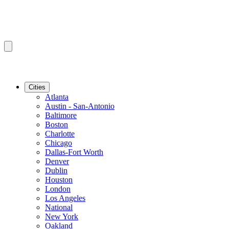
Cities
Atlanta
Austin - San-Antonio
Baltimore
Boston
Charlotte
Chicago
Dallas-Fort Worth
Denver
Dublin
Houston
London
Los Angeles
National
New York
Oakland