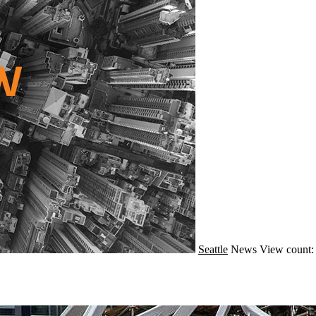
Seattle
News
View count: