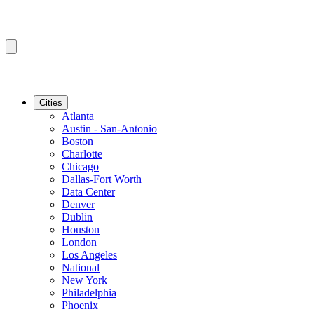
Cities
Atlanta
Austin - San-Antonio
Boston
Charlotte
Chicago
Dallas-Fort Worth
Data Center
Denver
Dublin
Houston
London
Los Angeles
National
New York
Philadelphia
Phoenix