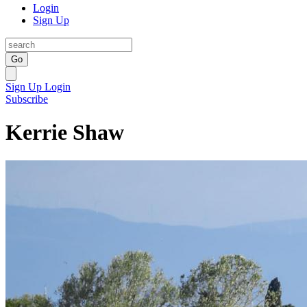
Login
Sign Up
Go
Sign Up
Login
Subscribe
Kerrie Shaw