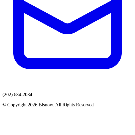
(202) 684-2034
© Copyright 2026 Bisnow. All Rights Reserved