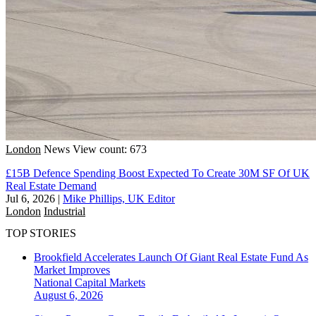
London
News
View count: 673
£15B Defence Spending Boost Expected To Create 30M SF Of UK
Real Estate Demand
Jul 6, 2026
|
Mike Phillips, UK Editor
London
Industrial
TOP STORIES
Brookfield Accelerates Launch Of Giant Real Estate Fund As
Market Improves
National
Capital Markets
August 6, 2026