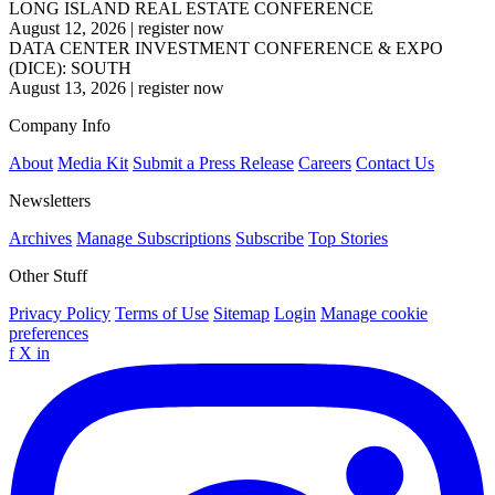
LONG ISLAND REAL ESTATE CONFERENCE
August 12, 2026
|
register now
DATA CENTER INVESTMENT CONFERENCE & EXPO
(DICE): SOUTH
August 13, 2026
|
register now
Company Info
About
Media Kit
Submit a Press Release
Careers
Contact Us
Newsletters
Archives
Manage Subscriptions
Subscribe
Top Stories
Other Stuff
Privacy Policy
Terms of Use
Sitemap
Login
Manage cookie
preferences
f
X
in