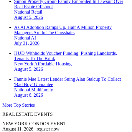
Simon Property Group Family Embroiled In Lawsuit Over
Real Estate Offshoot
National
Retail
August 5, 2026
As AI Adoption Ramps Up, Half A Million Property
Managers Are In The Crosshairs
National
AI
July 31, 2026
HUD Withholds Voucher Funding, Pushing Landlords,
Tenants To The Brink
New York
Affordable Housing
August 5, 2026
Fannie Mae Latest Lender Suing Alan Stalcup To Collect
'Bad Boy' Guarantee
National
Multifamily
August 6, 2026
More Top Stories
REAL ESTATE EVENTS
NEW YORK CONDOS EVENT
August 11, 2026
|
register now