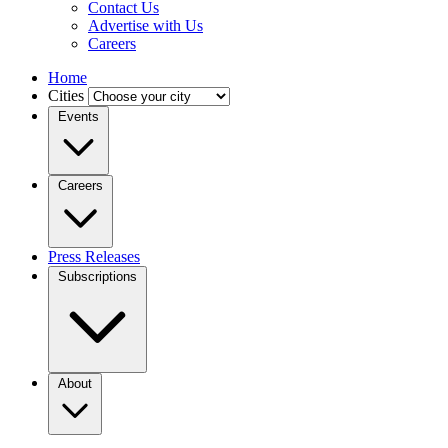
Contact Us
Advertise with Us
Careers
Home
Cities
Events
Careers
Press Releases
Subscriptions
About