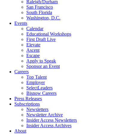
Raleigh/Durham
San Francisco
South Florida
Washington, D.C.
Events
Calendar
Educational Workshops
First Draft Live
Elevate
Ascent
Escape
Apply to Speak
Sponsor an Event
Careers
Top Talent
Employer
SelectLeaders
Bisnow Careers
Press Releases
Subscriptions
Newsletters
Newsletter Archive
Insider Access Newsletters
Insider Access Archives
About