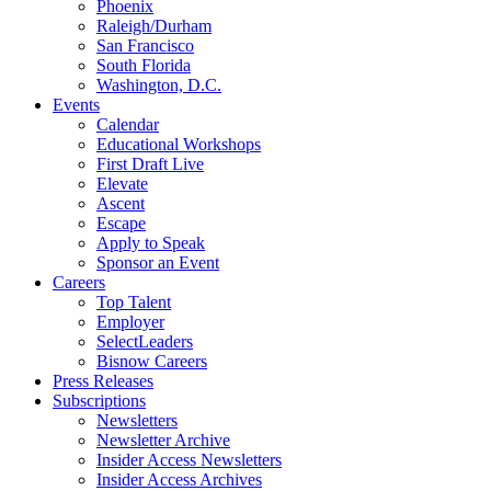
Phoenix
Raleigh/Durham
San Francisco
South Florida
Washington, D.C.
Events
Calendar
Educational Workshops
First Draft Live
Elevate
Ascent
Escape
Apply to Speak
Sponsor an Event
Careers
Top Talent
Employer
SelectLeaders
Bisnow Careers
Press Releases
Subscriptions
Newsletters
Newsletter Archive
Insider Access Newsletters
Insider Access Archives