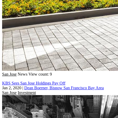
San Jose
News
View count: 9
KBS Sees San Jose Holdings Pay Off
Jan 2, 2020
|
Dean Boerner, Bisnow San Francisco Bay Area
San Jose
Investment