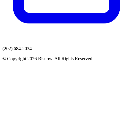
(202) 684-2034
© Copyright 2026 Bisnow. All Rights Reserved