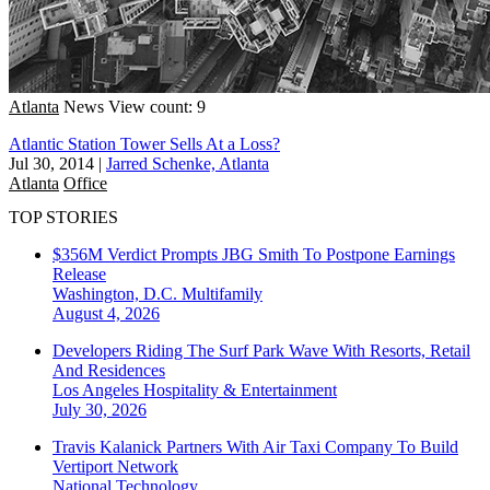
Atlanta
News
View count: 9
Atlantic Station Tower Sells At a Loss?
Jul 30, 2014
|
Jarred Schenke, Atlanta
Atlanta
Office
TOP STORIES
$356M Verdict Prompts JBG Smith To Postpone Earnings
Release
Washington, D.C.
Multifamily
August 4, 2026
Developers Riding The Surf Park Wave With Resorts, Retail
And Residences
Los Angeles
Hospitality & Entertainment
July 30, 2026
Travis Kalanick Partners With Air Taxi Company To Build
Vertiport Network
National
Technology