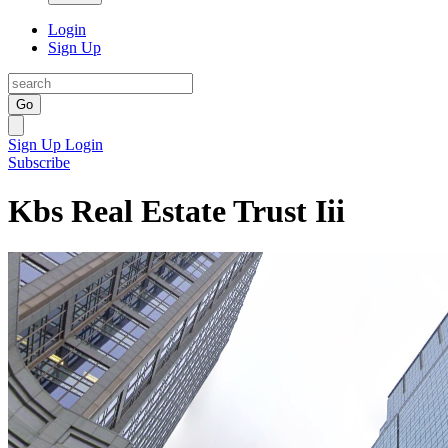
Login
Sign Up
Go
Sign Up
Login
Subscribe
Kbs Real Estate Trust Iii