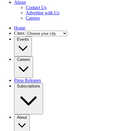
About
Contact Us
Advertise with Us
Careers
Home
Cities
Events
Careers
Press Releases
Subscriptions
About