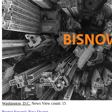
Washington, D.C.
News
View count: 15
Reston Square's New Owner