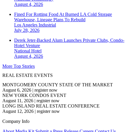
August 4, 2026
Fined For Rotting Food At Burned LA Cold Storage
Warehouse, Lineage Plans To Rebuild
Los Angeles
Industrial
July 28, 2026
Derek Jeter-Backed Alum Launches Private Clubs, Condo-
Hotel Venture
National
Hotel
August 4, 2026
More Top Stories
REAL ESTATE EVENTS
MONTGOMERY COUNTY STATE OF THE MARKET
August 6, 2026
|
register now
NEW YORK CONDOS EVENT
August 11, 2026
|
register now
LONG ISLAND REAL ESTATE CONFERENCE
August 12, 2026
|
register now
Company Info
About
Media Kit
Submit a Press Release
Careers
Contact Us