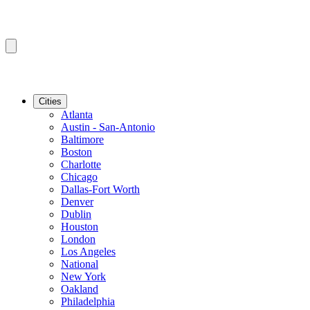
Cities
Atlanta
Austin - San-Antonio
Baltimore
Boston
Charlotte
Chicago
Dallas-Fort Worth
Denver
Dublin
Houston
London
Los Angeles
National
New York
Oakland
Philadelphia