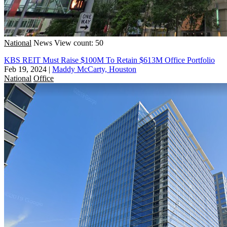
National
News
View count: 50
KBS REIT Must Raise $100M To Retain $613M Office Portfolio
Feb 19, 2024
|
Maddy McCarty, Houston
National
Office