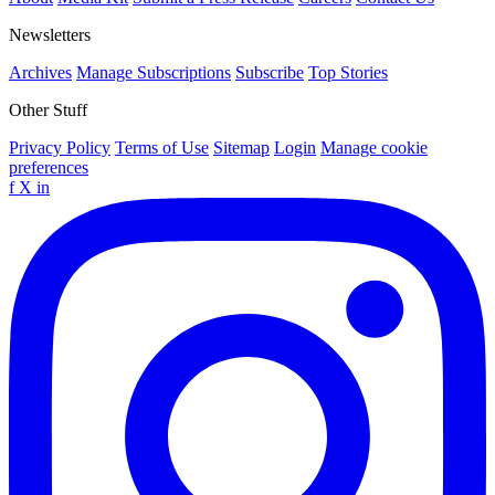
Newsletters
Archives
Manage Subscriptions
Subscribe
Top Stories
Other Stuff
Privacy Policy
Terms of Use
Sitemap
Login
Manage cookie
preferences
f
X
in