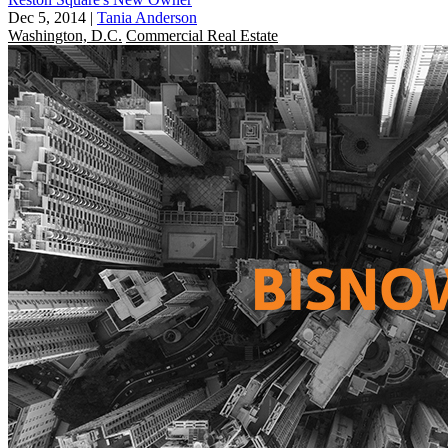
Dec 5, 2014
|
Tania Anderson
Washington, D.C.
Commercial Real Estate