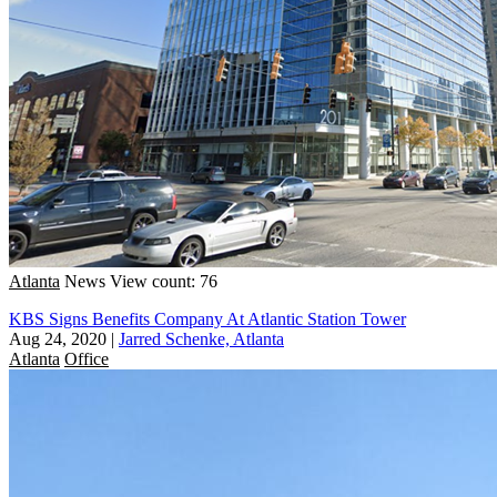
Atlanta
News
View count: 76
KBS Signs Benefits Company At Atlantic Station Tower
Aug 24, 2020
|
Jarred Schenke, Atlanta
Atlanta
Office