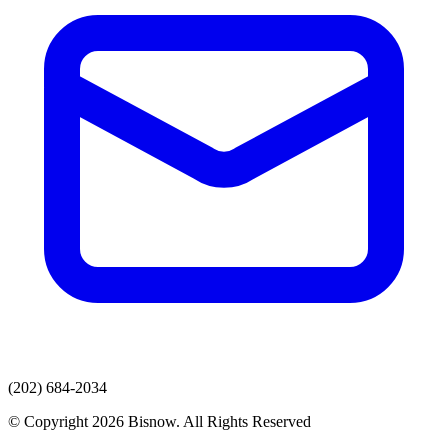
(202) 684-2034
© Copyright 2026 Bisnow. All Rights Reserved