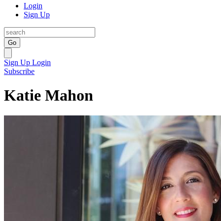
Login
Sign Up
Go
Sign Up
Login
Subscribe
Katie Mahon