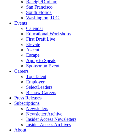
Raleigh/Durham
San Francisco
South Florida
Washington, D.C.
Events
Calendar
Educational Workshops
First Draft Live
Elevate
Ascent
Escape
Apply to Speak
Sponsor an Event
Careers
Top Talent
Employer
SelectLeaders
Bisnow Careers
Press Releases
Subscriptions
Newsletters
Newsletter Archive
Insider Access Newsletters
Insider Access Archives
About