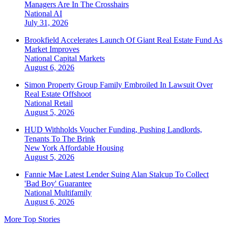
Managers Are In The Crosshairs
National
AI
July 31, 2026
Brookfield Accelerates Launch Of Giant Real Estate Fund As
Market Improves
National
Capital Markets
August 6, 2026
Simon Property Group Family Embroiled In Lawsuit Over
Real Estate Offshoot
National
Retail
August 5, 2026
HUD Withholds Voucher Funding, Pushing Landlords,
Tenants To The Brink
New York
Affordable Housing
August 5, 2026
Fannie Mae Latest Lender Suing Alan Stalcup To Collect
'Bad Boy' Guarantee
National
Multifamily
August 6, 2026
More Top Stories