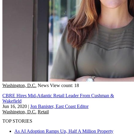
Washington, D.C.
News
View count: 18
CBRE Hires Mid-Atlantic Retail Leader From Cushman &
Wakefield
Jun 16, 2020
|
Jon Banister, East Coast Editor
Washington, D.C.
Retail
TOP STORIES
As AI Adoption Ramps Up, Half A Million Property