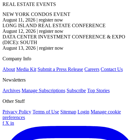
REAL ESTATE EVENTS
NEW YORK CONDOS EVENT
August 11, 2026
|
register now
LONG ISLAND REAL ESTATE CONFERENCE
August 12, 2026
|
register now
DATA CENTER INVESTMENT CONFERENCE & EXPO
(DICE): SOUTH
August 13, 2026
|
register now
Company Info
About
Media Kit
Submit a Press Release
Careers
Contact Us
Newsletters
Archives
Manage Subscriptions
Subscribe
Top Stories
Other Stuff
Privacy Policy
Terms of Use
Sitemap
Login
Manage cookie
preferences
f
X
in