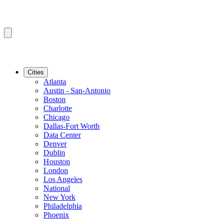
Cities
Atlanta
Austin - San-Antonio
Boston
Charlotte
Chicago
Dallas-Fort Worth
Data Center
Denver
Dublin
Houston
London
Los Angeles
National
New York
Philadelphia
Phoenix