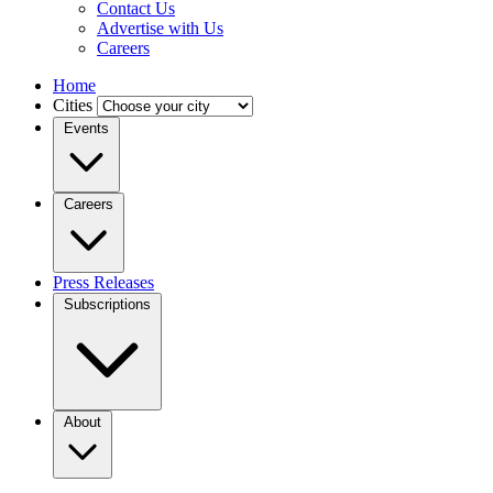
Contact Us
Advertise with Us
Careers
Home
Cities
Events
Careers
Press Releases
Subscriptions
About