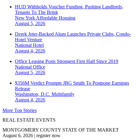
HUD Withholds Voucher Funding, Pushing Landlords,
Tenants To The Brink
New York
Affordable Housing
August 5, 2026
Derek Jeter-Backed Alum Launches Private Clubs, Condo-
Hotel Venture
National
Hotel
August 4, 2026
Office Leasing Posts Strongest First Half Since 2019
National
Office
August 5, 2026
$356M Verdict Prompts JBG Smith To Postpone Earnings
Release
Washington, D.C.
Multifamily
August 4, 2026
More Top Stories
REAL ESTATE EVENTS
MONTGOMERY COUNTY STATE OF THE MARKET
August 6, 2026
|
register now