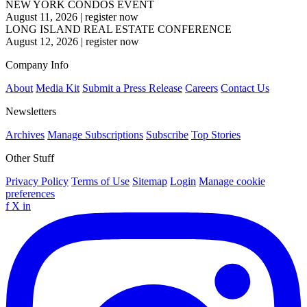
NEW YORK CONDOS EVENT
August 11, 2026
|
register now
LONG ISLAND REAL ESTATE CONFERENCE
August 12, 2026
|
register now
Company Info
About
Media Kit
Submit a Press Release
Careers
Contact Us
Newsletters
Archives
Manage Subscriptions
Subscribe
Top Stories
Other Stuff
Privacy Policy
Terms of Use
Sitemap
Login
Manage cookie
preferences
f
X
in