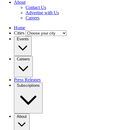
About
Contact Us
Advertise with Us
Careers
Home
Cities
Events
Careers
Press Releases
Subscriptions
About