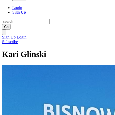
Login
Sign Up
Go
Sign Up
Login
Subscribe
Kari Glinski