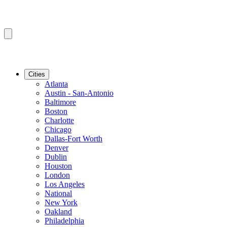
Cities
Atlanta
Austin - San-Antonio
Baltimore
Boston
Charlotte
Chicago
Dallas-Fort Worth
Denver
Dublin
Houston
London
Los Angeles
National
New York
Oakland
Philadelphia