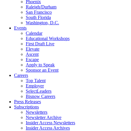
Phoenix
Raleigh/Durham
San Francisco
South Florida
Washington, D.C.
Events
Calendar
Educational Workshops
First Draft Live
Elevate
Ascent
Escape
Apply to Speak
Sponsor an Event
Careers
Top Talent
Employer
SelectLeaders
Bisnow Careers
Press Releases
Subscriptions
Newsletters
Newsletter Archive
Insider Access Newsletters
Insider Access Archives