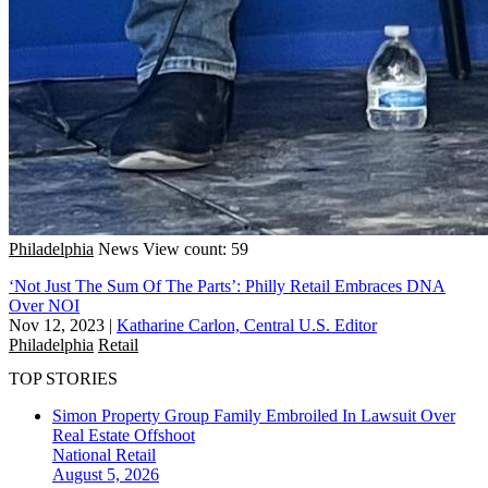
Philadelphia
News
View count: 59
‘Not Just The Sum Of The Parts’: Philly Retail Embraces DNA
Over NOI
Nov 12, 2023
|
Katharine Carlon, Central U.S. Editor
Philadelphia
Retail
TOP STORIES
Simon Property Group Family Embroiled In Lawsuit Over
Real Estate Offshoot
National
Retail
August 5, 2026