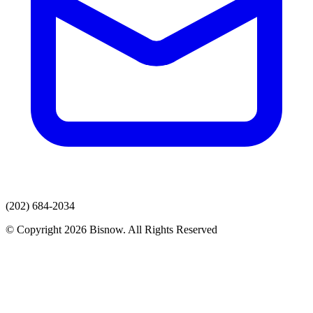
(202) 684-2034
© Copyright 2026 Bisnow. All Rights Reserved