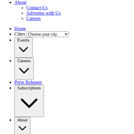
About
Contact Us
Advertise with Us
Careers
Home
Cities
Events
Careers
Press Releases
Subscriptions
About