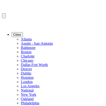
Cities
Atlanta
Austin - San-Antonio
Baltimore
Boston
Charlotte
Chicago
Dallas-Fort Worth
Denver
Dublin
Houston
London
Los Angeles
National
New York
Oakland
Philadelphia