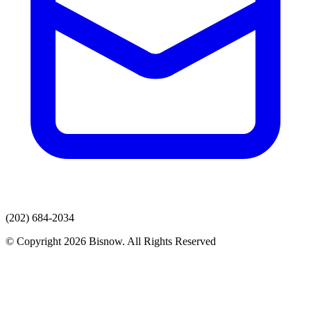
(202) 684-2034
© Copyright 2026 Bisnow. All Rights Reserved