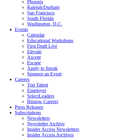
Phoenix
Raleigh/Durham
San Francisco
South Florida
Washington, D.C.
Events
Calendar
Educational Workshops
First Draft Live
Elevate
Ascent
Escape
Apply to Speak
Sponsor an Event
Careers
Top Talent
Employer
SelectLeaders
Bisnow Careers
Press Releases
Subscriptions
Newsletters
Newsletter Archive
Insider Access Newsletters
Insider Access Archives