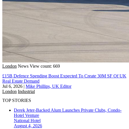
London
News
View count: 669
£15B Defence Spending Boost Expected To Create 30M SF Of UK
Real Estate Demand
Jul 6, 2026
|
Mike Phillips, UK Editor
London
Industrial
TOP STORIES
Derek Jeter-Backed Alum Launches Private Clubs, Condo-
Hotel Venture
National
Hotel
August 4, 2026