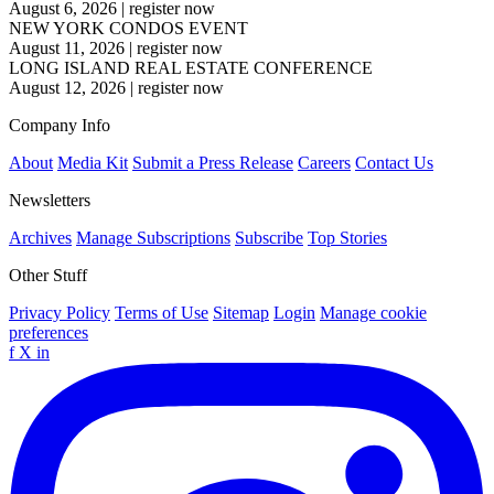
August 6, 2026
|
register now
NEW YORK CONDOS EVENT
August 11, 2026
|
register now
LONG ISLAND REAL ESTATE CONFERENCE
August 12, 2026
|
register now
Company Info
About
Media Kit
Submit a Press Release
Careers
Contact Us
Newsletters
Archives
Manage Subscriptions
Subscribe
Top Stories
Other Stuff
Privacy Policy
Terms of Use
Sitemap
Login
Manage cookie
preferences
f
X
in