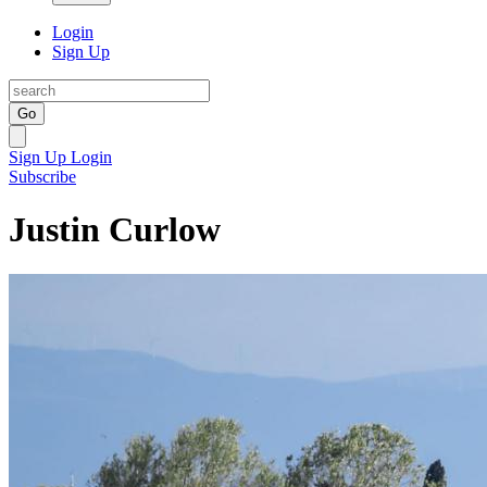
Login
Sign Up
Go
Sign Up
Login
Subscribe
Justin Curlow