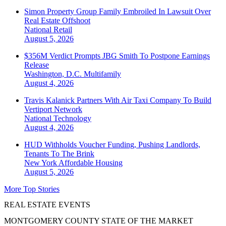
Simon Property Group Family Embroiled In Lawsuit Over
Real Estate Offshoot
National
Retail
August 5, 2026
$356M Verdict Prompts JBG Smith To Postpone Earnings
Release
Washington, D.C.
Multifamily
August 4, 2026
Travis Kalanick Partners With Air Taxi Company To Build
Vertiport Network
National
Technology
August 4, 2026
HUD Withholds Voucher Funding, Pushing Landlords,
Tenants To The Brink
New York
Affordable Housing
August 5, 2026
More Top Stories
REAL ESTATE EVENTS
MONTGOMERY COUNTY STATE OF THE MARKET