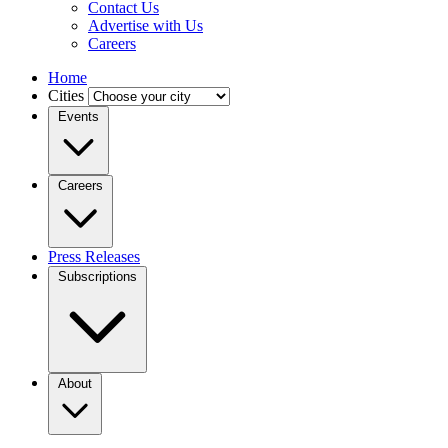
Contact Us
Advertise with Us
Careers
Home
Cities
Events
Careers
Press Releases
Subscriptions
About