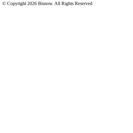
© Copyright 2026 Bisnow. All Rights Reserved