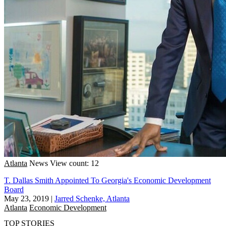
Atlanta
News
View count: 12
T. Dallas Smith Appointed To Georgia's Economic Development
Board
May 23, 2019
|
Jarred Schenke, Atlanta
Atlanta
Economic Development
TOP STORIES