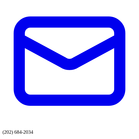
(202) 684-2034