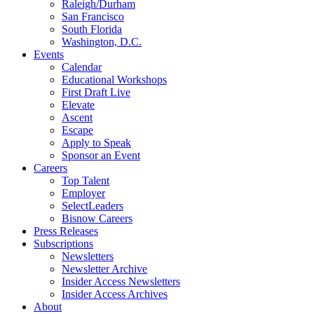
Raleigh/Durham
San Francisco
South Florida
Washington, D.C.
Events
Calendar
Educational Workshops
First Draft Live
Elevate
Ascent
Escape
Apply to Speak
Sponsor an Event
Careers
Top Talent
Employer
SelectLeaders
Bisnow Careers
Press Releases
Subscriptions
Newsletters
Newsletter Archive
Insider Access Newsletters
Insider Access Archives
About