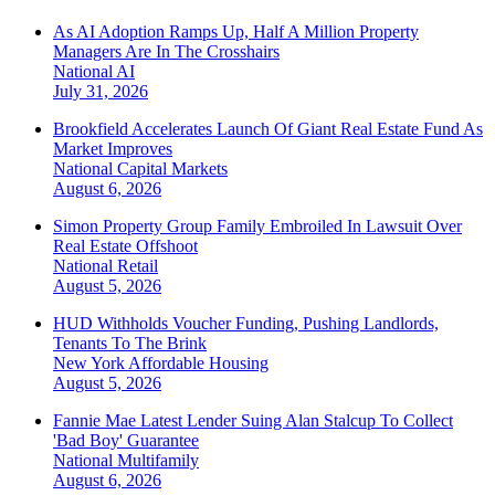
As AI Adoption Ramps Up, Half A Million Property
Managers Are In The Crosshairs
National
AI
July 31, 2026
Brookfield Accelerates Launch Of Giant Real Estate Fund As
Market Improves
National
Capital Markets
August 6, 2026
Simon Property Group Family Embroiled In Lawsuit Over
Real Estate Offshoot
National
Retail
August 5, 2026
HUD Withholds Voucher Funding, Pushing Landlords,
Tenants To The Brink
New York
Affordable Housing
August 5, 2026
Fannie Mae Latest Lender Suing Alan Stalcup To Collect
'Bad Boy' Guarantee
National
Multifamily
August 6, 2026