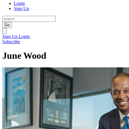
Login
Sign Up
Go
Sign Up
Login
Subscribe
June Wood