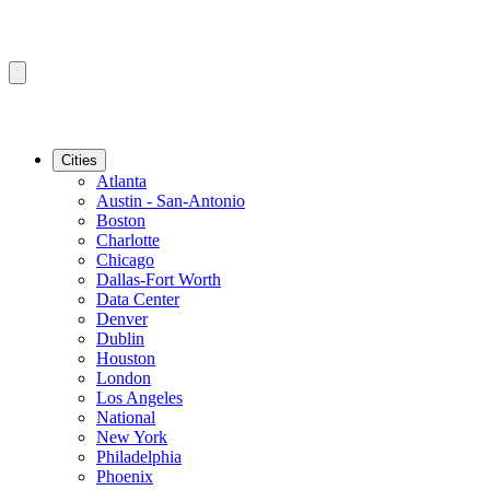
Cities
Atlanta
Austin - San-Antonio
Boston
Charlotte
Chicago
Dallas-Fort Worth
Data Center
Denver
Dublin
Houston
London
Los Angeles
National
New York
Philadelphia
Phoenix