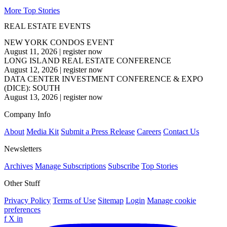
More Top Stories
REAL ESTATE EVENTS
NEW YORK CONDOS EVENT
August 11, 2026
|
register now
LONG ISLAND REAL ESTATE CONFERENCE
August 12, 2026
|
register now
DATA CENTER INVESTMENT CONFERENCE & EXPO
(DICE): SOUTH
August 13, 2026
|
register now
Company Info
About
Media Kit
Submit a Press Release
Careers
Contact Us
Newsletters
Archives
Manage Subscriptions
Subscribe
Top Stories
Other Stuff
Privacy Policy
Terms of Use
Sitemap
Login
Manage cookie
preferences
f
X
in